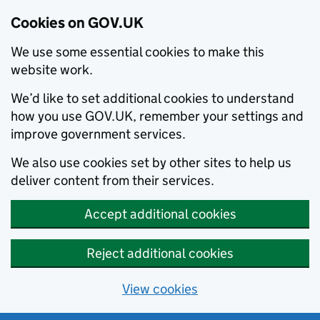
Cookies on GOV.UK
We use some essential cookies to make this
website work.
We’d like to set additional cookies to understand
how you use GOV.UK, remember your settings and
improve government services.
We also use cookies set by other sites to help us
deliver content from their services.
Accept additional cookies
Reject additional cookies
View cookies