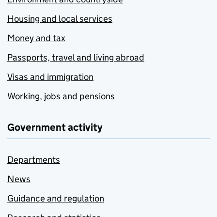
Housing and local services
Money and tax
Passports, travel and living abroad
Visas and immigration
Working, jobs and pensions
Government activity
Departments
News
Guidance and regulation