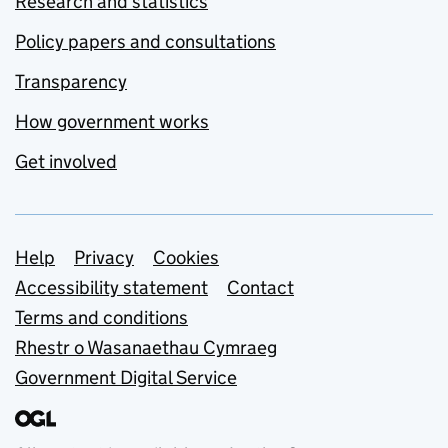
Research and statistics
Policy papers and consultations
Transparency
How government works
Get involved
Support links
Help
Privacy
Cookies
Accessibility statement
Contact
Terms and conditions
Rhestr o Wasanaethau Cymraeg
Government Digital Service