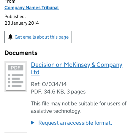
From:
Company Names Tribunal
Published:
23 January 2014
Get emails about this page
Documents
Decision on McKinsey & Company
Ltd
Ref: O/034/14
PDF
,
34.6 KB
,
3 pages
This file may not be suitable for users of
assistive technology.
Request an accessible format.