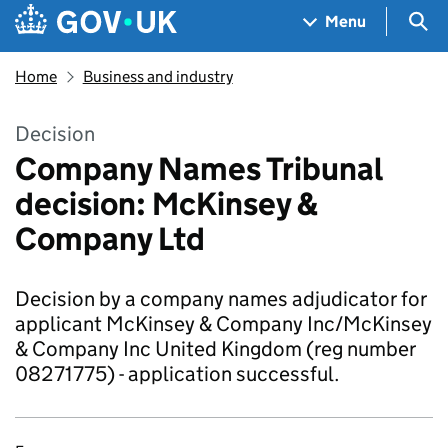
Skip to main content
Navigation menu
Sea
Menu
Home
Business and industry
Decision
Company Names Tribunal
decision: McKinsey &
Company Ltd
Decision by a company names adjudicator for
applicant McKinsey & Company Inc/McKinsey
& Company Inc United Kingdom (reg number
08271775) - application successful.