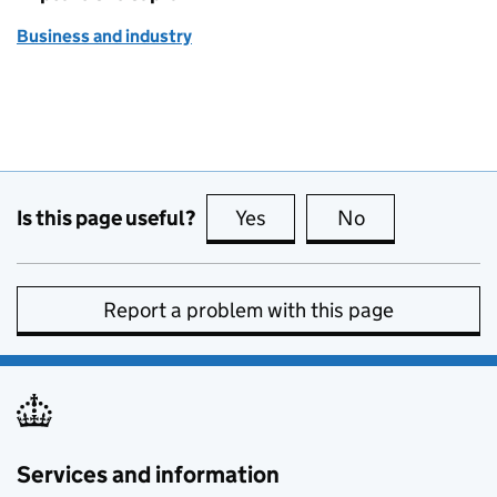
Business and industry
Is this page useful?
Yes
this page is useful
No
this page is no
Report a problem with this page
Services and information