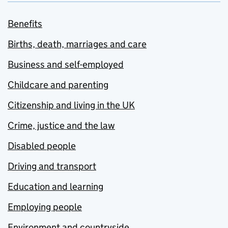
Benefits
Births, death, marriages and care
Business and self-employed
Childcare and parenting
Citizenship and living in the UK
Crime, justice and the law
Disabled people
Driving and transport
Education and learning
Employing people
Environment and countryside