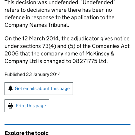
This decision was undefended. ‘Undefended’
refers to decisions where there has been no
defence in response to the application to the
Company Names Tribunal.
On the 12 March 2014, the adjudicator gives notice
under sections 73(4) and (5) of the Companies Act
2006 that the company name of McKinsey &
Company Ltd is changed to 08271775 Ltd.
Updates to this page
Published 23 January 2014
Sign up for emails or print this page
Get emails about this page
Print this page
Explore the topic