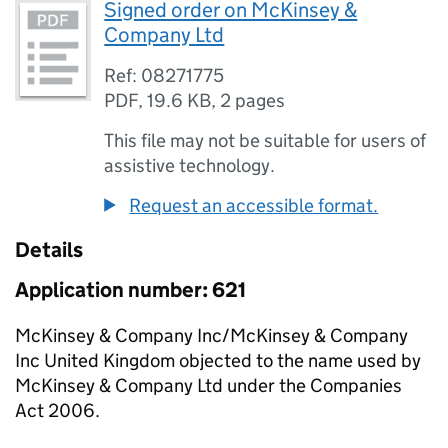
Signed order on McKinsey &
Company Ltd
Ref: 08271775
PDF
,
19.6 KB
,
2 pages
This file may not be suitable for users of
assistive technology.
Request an accessible format.
Details
Application number: 621
McKinsey & Company Inc/McKinsey & Company
Inc United Kingdom objected to the name used by
McKinsey & Company Ltd under the Companies
Act 2006.