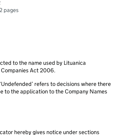
2
2 pages
ected to the name used by Lituanica
e Companies Act 2006.
‘Undefended’ refers to decisions where there
se to the application to the Company Names
icator hereby gives notice under sections