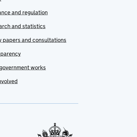
nce and regulation
rch and statistics
y papers and consultations
sparency
government works
nvolved