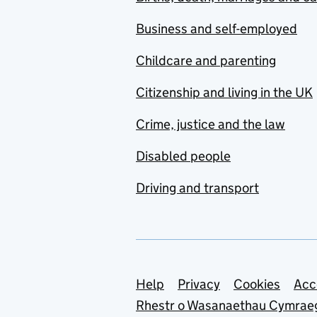
Business and self-employed
Childcare and parenting
Citizenship and living in the UK
Crime, justice and the law
Disabled people
Driving and transport
Support links
Help
Privacy
Cookies
Acc
Rhestr o Wasanaethau Cymrae