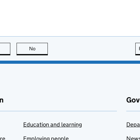
this page is useful
No
this page is not useful
n
Gov
Education and learning
Depa
are
Employing people
New