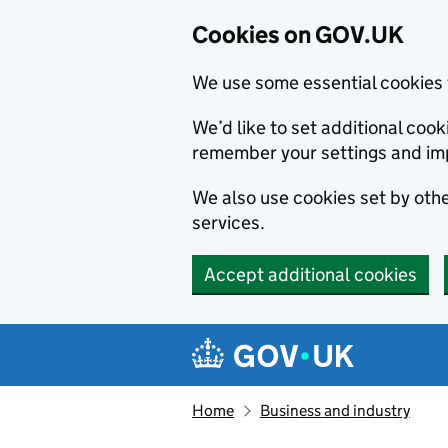
Cookies on GOV.UK
We use some essential cookies 
We’d like to set additional co
remember your settings and im
We also use cookies set by other
services.
Accept additional cookies
Skip to main content
Navigation menu
Home
Business and industry