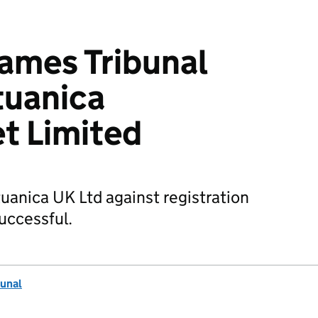
mes Tribunal
tuanica
t Limited
tuanica UK Ltd against registration
uccessful.
unal