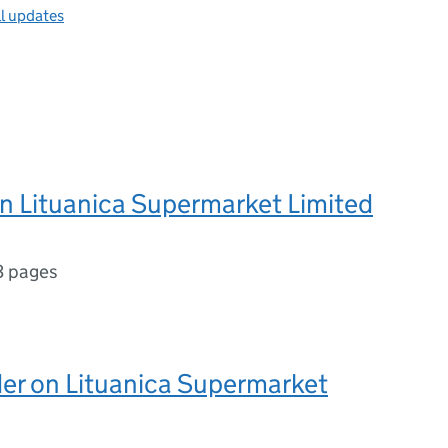
ll updates
n Lituanica Supermarket Limited
3 pages
er on Lituanica Supermarket