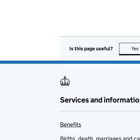
Is this page useful?
Yes
Services and informatio
Benefits
Births, death, marriages and c