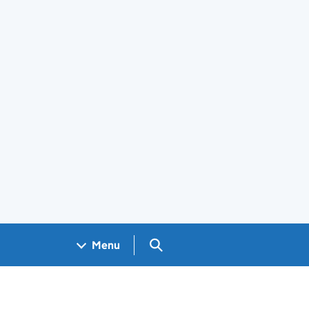
Search GOV.UK
Menu