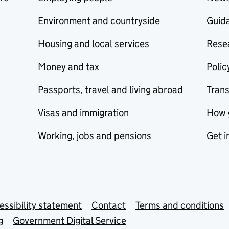
Environment and countryside
Guida
Housing and local services
Resea
Money and tax
Polic
Passports, travel and living abroad
Tran
Visas and immigration
How 
Working, jobs and pensions
Get i
essibility statement
Contact
Terms and conditions
g
Government Digital Service