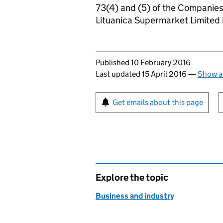
73(4) and (5) of the Companie
Lituanica Supermarket Limited
Updates to this page
Published 10 February 2016
Last updated 15 April 2016
—
Show a
Sign up for emails or pr
Get emails about this page
Explore the topic
Business and industry