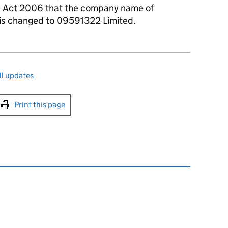
s Act 2006 that the company name of
 is changed to 09591322 Limited.
ll updates
int this page
Print this page