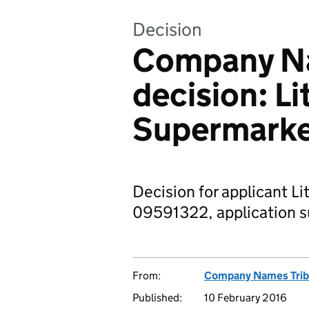
Decision
Company Na
decision: Li
Supermarke
Decision for applicant Li
09591322, application s
From:
Company Names Trib
Published:
10 February 2016