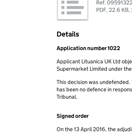
Ref: 0959132
PDF
,
22.6 KB
,
Details
Application number 1022
Applicant Lituanica UK Ltd obj
Supermarket Limited under th
This decision was undefended. 
has been no defence in respon
Tribunal.
Signed order
On the 13 April 2016, the adjud