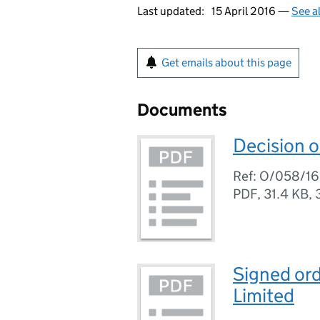
Last updated:
15 April 2016 —
See a
Get emails about this page
Documents
Decision o
Ref: O/058/16
PDF
,
31.4 KB
,
Signed ord
Limited