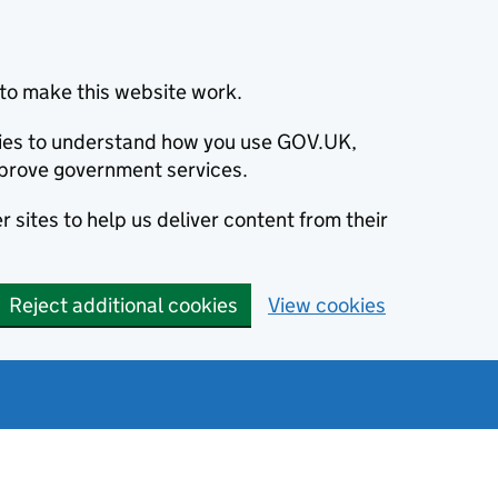
to make this website work.
okies to understand how you use GOV.UK,
prove government services.
 sites to help us deliver content from their
Reject additional cookies
View cookies