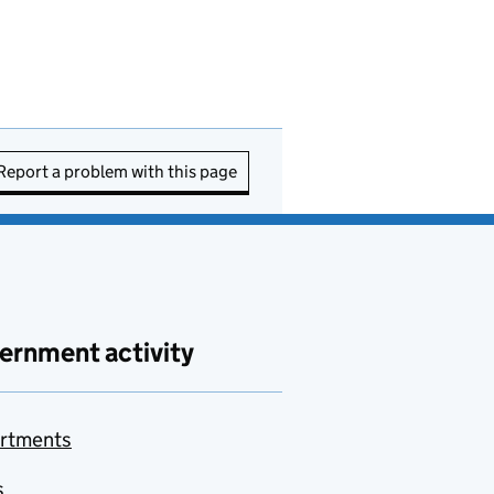
Report a problem with this page
ernment activity
rtments
s