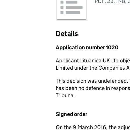
PDF
,
23.1 KB
,
Details
Application number 1020
Applicant Lituanica UK Ltd obj
Limited under the Companies 
This decision was undefended. 
has been no defence in respon
Tribunal.
Signed order
On the 9 March 2016, the adjud