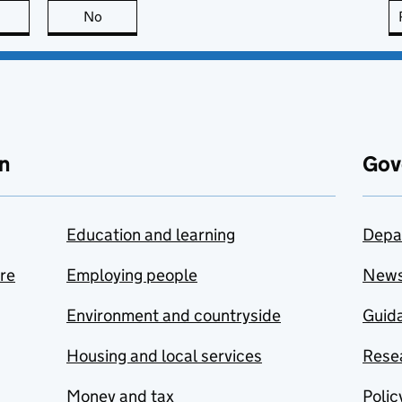
this page is useful
No
this page is not useful
n
Gov
Education and learning
Depa
are
Employing people
New
Environment and countryside
Guida
Housing and local services
Resea
Money and tax
Polic