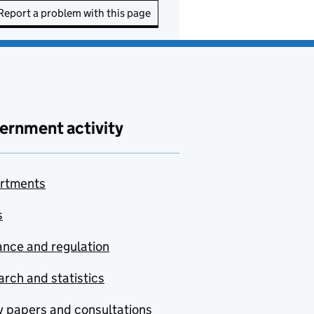
Report a problem with this page
ernment activity
rtments
s
nce and regulation
rch and statistics
y papers and consultations