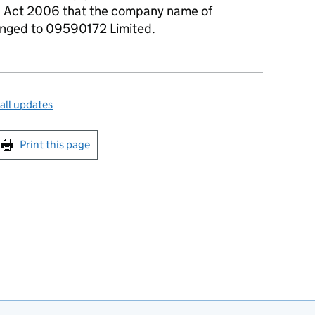
s Act 2006 that the company name of
hanged to 09590172 Limited.
all updates
int this page
Print this page