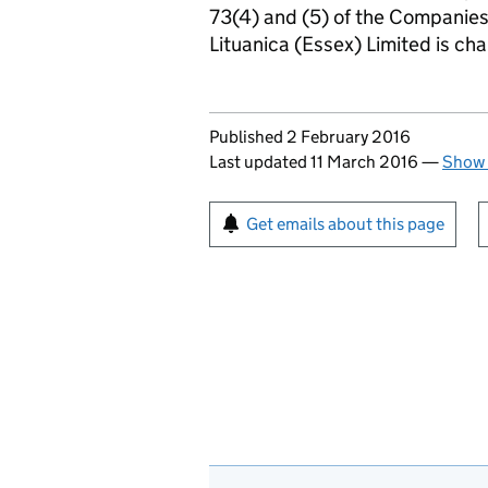
73(4) and (5) of the Companie
Lituanica (Essex) Limited is c
Updates to this page
Published 2 February 2016
Last updated 11 March 2016
—
Show 
Sign up for emails or pr
Get emails about this page