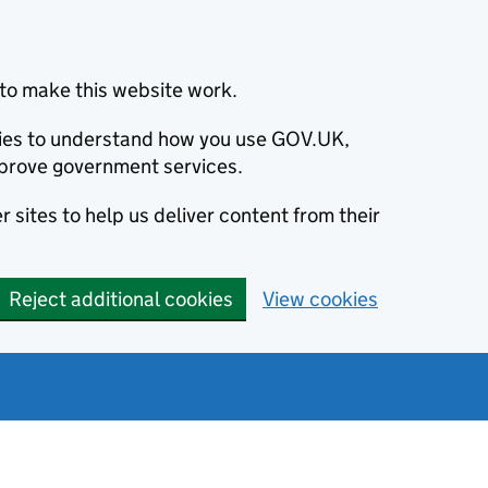
to make this website work.
okies to understand how you use GOV.UK,
prove government services.
 sites to help us deliver content from their
Reject additional cookies
View cookies