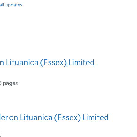
all updates
n Lituanica (Essex) Limited
3 pages
er on Lituanica (Essex) Limited
2