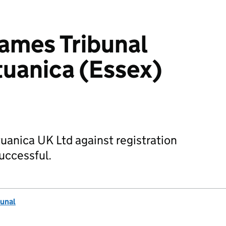
mes Tribunal
ituanica (Essex)
tuanica UK Ltd against registration
uccessful.
unal