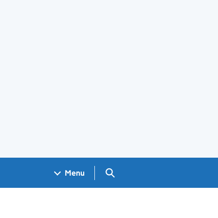
Search GOV.UK
Menu