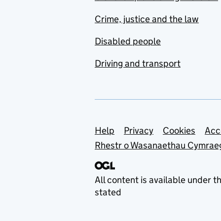
Crime, justice and the law
Disabled people
Driving and transport
Support links
Help
Privacy
Cookies
Acc
Rhestr o Wasanaethau Cymrae
All content is available under t
stated