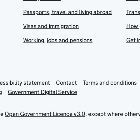
Passports, travel and living abroad
Tran
Visas and immigration
How 
Working, jobs and pensions
Get i
essibility statement
Contact
Terms and conditions
g
Government Digital Service
he
Open Government Licence v3.0
, except where other