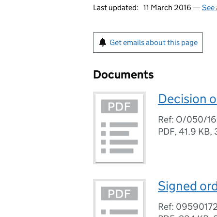
Last updated:
11 March 2016 —
See 
Get emails about this page
Documents
Decision o
Ref: O/050/16
PDF
,
41.9 KB
,
Signed ord
Ref: 0959017