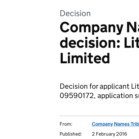
Decision
Company Na
decision: L
Limited
Decision for applicant Li
09590172, application s
From:
Company Names Trib
Published:
2 February 2016