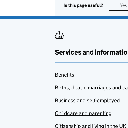
Is this page useful?
Yes
Services and informatio
Benefits
Births, death, marriages and c
Business and self-employed
Childcare and parenting
Citizenship and living in the UK