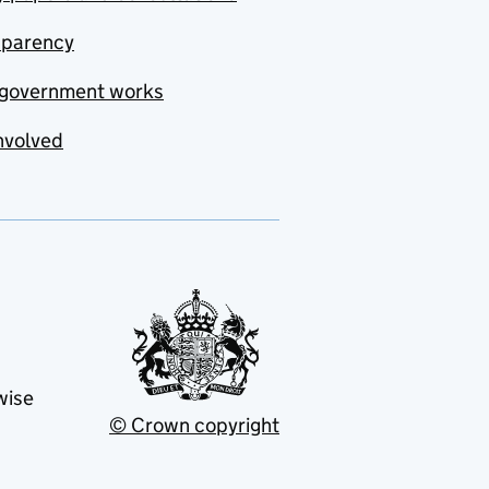
sparency
government works
nvolved
wise
© Crown copyright