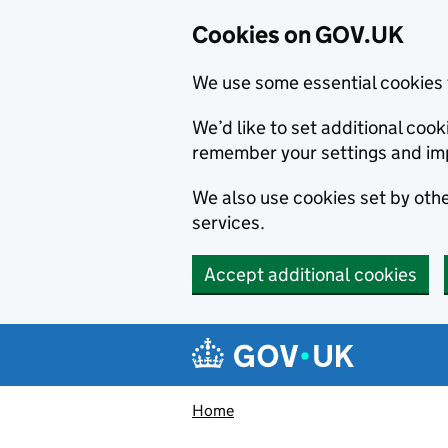
Cookies on GOV.UK
We use some essential cookies 
We’d like to set additional co
remember your settings and im
We also use cookies set by other
services.
Accept additional cookies
Skip to main content
Navigation menu
Home