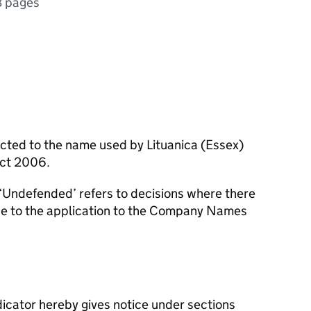
3 pages
ected to the name used by Lituanica (Essex)
Act 2006.
‘Undefended’ refers to decisions where there
se to the application to the Company Names
icator hereby gives notice under sections