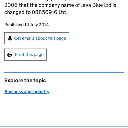
2006 that the company name of Java Blue Ltd is
changed to 08856916 Ltd.
Updates to this page
Published 14 July 2014
Sign up for emails or print this page
Get emails about this page
Print this page
Explore the topic
Business and industry