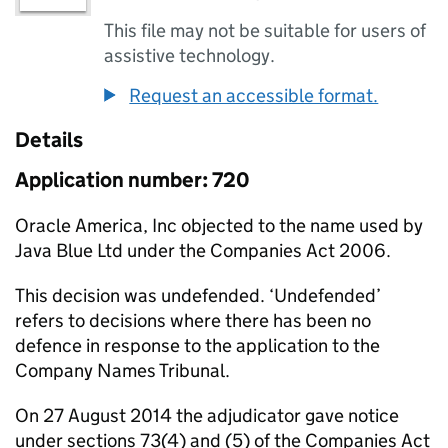
This file may not be suitable for users of
assistive technology.
Request an accessible format.
Details
Application number: 720
Oracle America, Inc objected to the name used by
Java Blue Ltd under the Companies Act 2006.
This decision was undefended. ‘Undefended’
refers to decisions where there has been no
defence in response to the application to the
Company Names Tribunal.
On 27 August 2014 the adjudicator gave notice
under sections 73(4) and (5) of the Companies Act