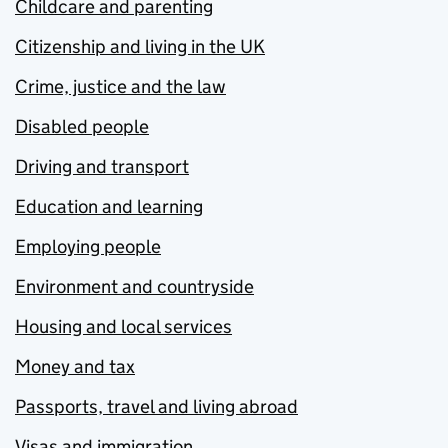
Childcare and parenting
Citizenship and living in the UK
Crime, justice and the law
Disabled people
Driving and transport
Education and learning
Employing people
Environment and countryside
Housing and local services
Money and tax
Passports, travel and living abroad
Visas and immigration