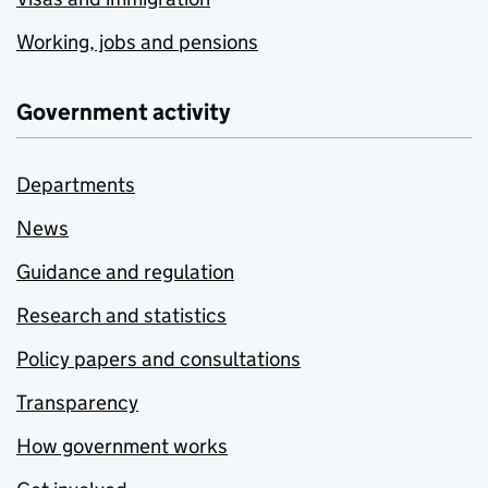
Working, jobs and pensions
Government activity
Departments
News
Guidance and regulation
Research and statistics
Policy papers and consultations
Transparency
How government works