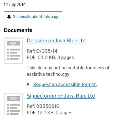
14 July 2014
Get emails about this page
Documents
Decision on Java Blue Ltd
Ref: O/305/14
PDF
,
54.2 KB
,
3 pages
This file may not be suitable for users of
assistive technology.
Request an accessible format.
Signed order on Java Blue Ltd
Ref: 08856916
PDF
,
12.7 KB
,
2 pages