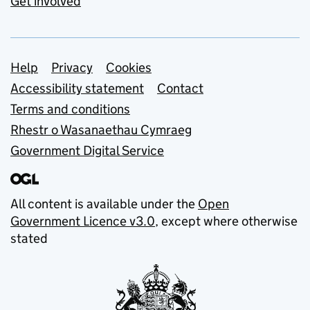
Get involved
Support links
Help
Privacy
Cookies
Accessibility statement
Contact
Terms and conditions
Rhestr o Wasanaethau Cymraeg
Government Digital Service
All content is available under the
Open
Government Licence v3.0
, except where otherwise
stated