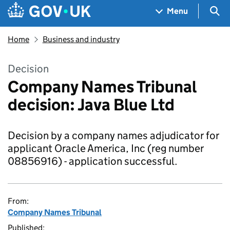
Skip to main content
Navigation menu
Sea
Menu
Home
Business and industry
Decision
Company Names Tribunal
decision: Java Blue Ltd
Decision by a company names adjudicator for
applicant Oracle America, Inc (reg number
08856916) - application successful.
From:
Company Names Tribunal
Published: