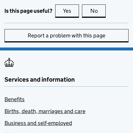
Is this page useful?
Yes
this page is useful
No
this page is no
Report a problem with this page
Services and information
Benefits
Births, death, marriages and care
Business and self-employed