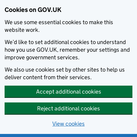
Cookies on GOV.UK
We use some essential cookies to make this
website work.
We’d like to set additional cookies to understand
how you use GOV.UK, remember your settings and
improve government services.
We also use cookies set by other sites to help us
deliver content from their services.
Accept additional cookies
Reject additional cookies
View cookies