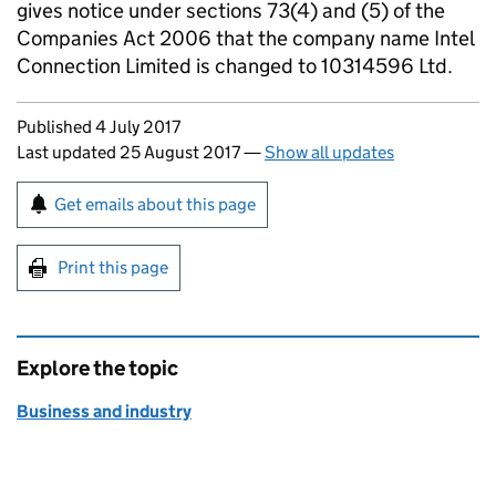
gives notice under sections 73(4) and (5) of the
Companies Act 2006 that the company name Intel
Connection Limited is changed to 10314596 Ltd.
Updates to this page
Published 4 July 2017
Last updated 25 August 2017
—
Show all updates
Sign up for emails or print this page
Get emails about this page
Print this page
Explore the topic
Business and industry