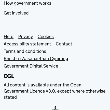
How government works
Get involved
Support links
Help
Privacy
Cookies
Accessibility statement
Contact
Terms and conditions
Rhestr o Wasanaethau Cymraeg
Government Digital Service
All content is available under the
Open
Government Licence v3.0
, except where otherwise
stated