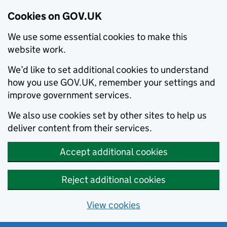
Cookies on GOV.UK
We use some essential cookies to make this
website work.
We’d like to set additional cookies to understand
how you use GOV.UK, remember your settings and
improve government services.
We also use cookies set by other sites to help us
deliver content from their services.
Accept additional cookies
Reject additional cookies
View cookies