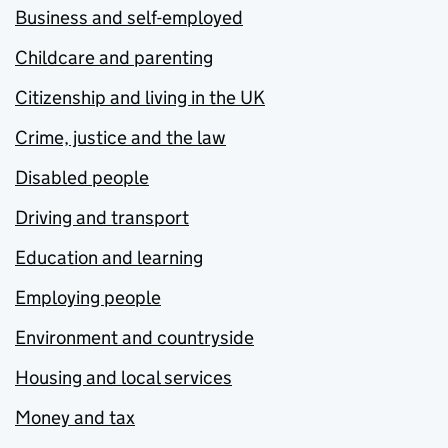
Business and self-employed
Childcare and parenting
Citizenship and living in the UK
Crime, justice and the law
Disabled people
Driving and transport
Education and learning
Employing people
Environment and countryside
Housing and local services
Money and tax