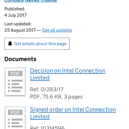
Company Names Tribunal
Published:
4 July 2017
Last updated:
25 August 2017 —
See all updates
Get emails about this page
Documents
Decision on Intel Connection
Limited
Ref: 0/293/17
PDF
,
75.6 KB
,
3 pages
Signed order on Intel Connection
Limited
Ref: 10314596