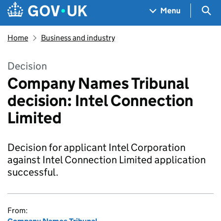
Skip to main content
Navigation menu
Sea
Menu
Home
Business and industry
Decision
Company Names Tribunal
decision: Intel Connection
Limited
Decision for applicant Intel Corporation
against Intel Connection Limited application
successful.
From: