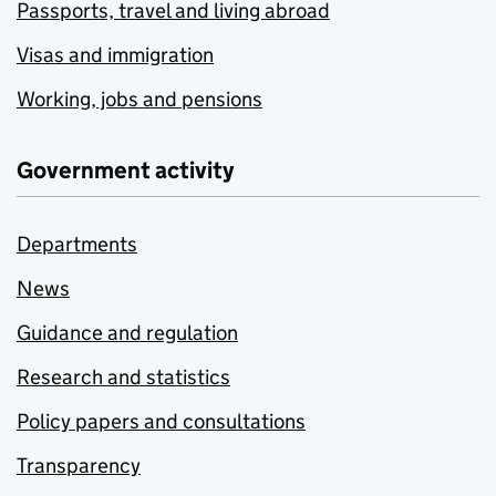
Passports, travel and living abroad
Visas and immigration
Working, jobs and pensions
Government activity
Departments
News
Guidance and regulation
Research and statistics
Policy papers and consultations
Transparency