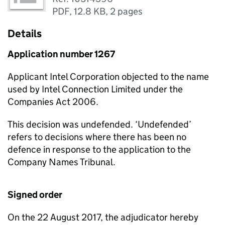
PDF
,
12.8 KB
,
2 pages
Details
Application number 1267
Applicant Intel Corporation objected to the name
used by Intel Connection Limited under the
Companies Act 2006.
This decision was undefended. ‘Undefended’
refers to decisions where there has been no
defence in response to the application to the
Company Names Tribunal.
Signed order
On the 22 August 2017, the adjudicator hereby