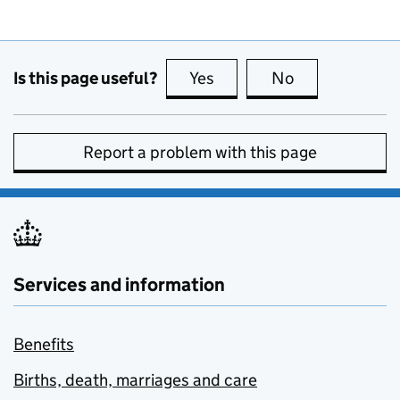
Is this page useful?
Yes
this page is useful
No
this page is no
Report a problem with this page
Services and information
Benefits
Births, death, marriages and care