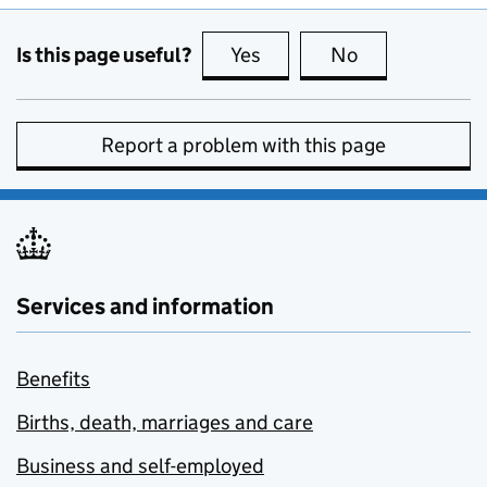
Is this page useful?
Yes
this page is useful
No
this page is no
Report a problem with this page
Services and information
Benefits
Births, death, marriages and care
Business and self-employed