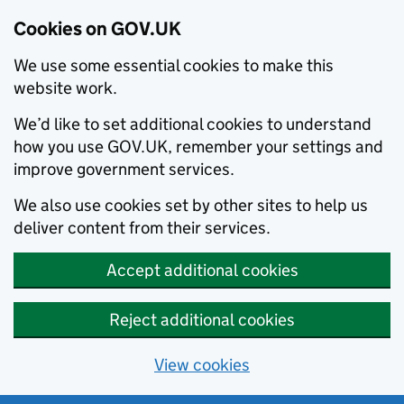
Cookies on GOV.UK
We use some essential cookies to make this
website work.
We’d like to set additional cookies to understand
how you use GOV.UK, remember your settings and
improve government services.
We also use cookies set by other sites to help us
deliver content from their services.
Accept additional cookies
Reject additional cookies
View cookies