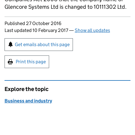
Glencore Systems Ltd is changed to 10111302 Ltd.
Updates to this page
Published 27 October 2016
Last updated 10 February 2017
—
Show all updates
Sign up for emails or print this page
Get emails about this page
Print this page
Explore the topic
Business and industry