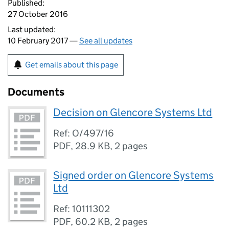
Published:
27 October 2016
Last updated:
10 February 2017 —
See all updates
Get emails about this page
Documents
Decision on Glencore Systems Ltd
Ref: O/497/16
PDF
,
28.9 KB
,
2 pages
Signed order on Glencore Systems
Ltd
Ref: 10111302
PDF
,
60.2 KB
,
2 pages