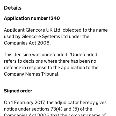
Details
Application number 1240
Applicant Glencore UK Ltd. objected to the name
used by Glencore Systems Ltd under the
Companies Act 2006.
This decision was undefended. ‘Undefended’
refers to decisions where there has been no
defence in response to the application to the
Company Names Tribunal.
Signed order
On 1 February 2017, the adjudicator hereby gives
notice under sections 73(4) and (5) of the
Companies Act 2006 that the company name of