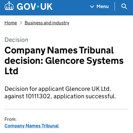
Skip to main content
Navigation menu
Sea
Menu
Home
Business and industry
Decision
Company Names Tribunal
decision: Glencore Systems
Ltd
Decision for applicant Glencore UK Ltd.
against 10111302, application successful.
From:
Company Names Tribunal