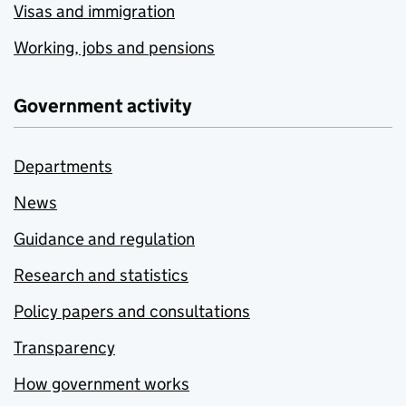
Visas and immigration
Working, jobs and pensions
Government activity
Departments
News
Guidance and regulation
Research and statistics
Policy papers and consultations
Transparency
How government works