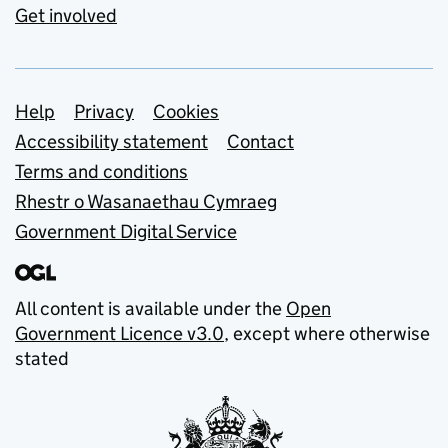
Get involved
Support links
Help
Privacy
Cookies
Accessibility statement
Contact
Terms and conditions
Rhestr o Wasanaethau Cymraeg
Government Digital Service
All content is available under the
Open
Government Licence v3.0
, except where otherwise
stated