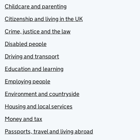
Childcare and parenting
Citizenship and living in the UK
Crime, justice and the law
Disabled people
Driving and transport
Education and learning
Employing people
Environment and countryside
Housing and local services
Money and tax
Passports, travel and living abroad