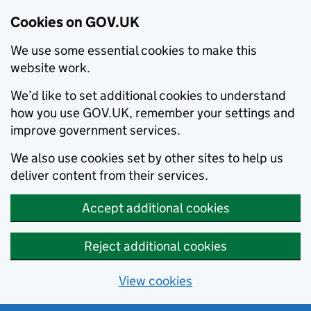
Cookies on GOV.UK
We use some essential cookies to make this
website work.
We’d like to set additional cookies to understand
how you use GOV.UK, remember your settings and
improve government services.
We also use cookies set by other sites to help us
deliver content from their services.
Accept additional cookies
Reject additional cookies
View cookies