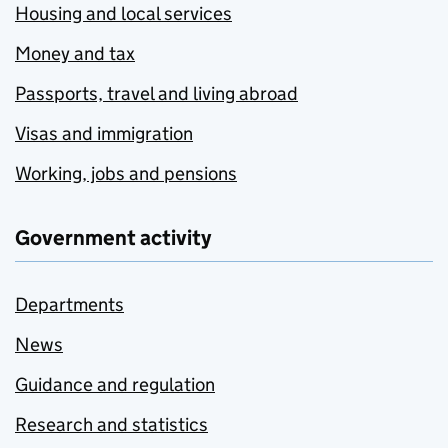
Housing and local services
Money and tax
Passports, travel and living abroad
Visas and immigration
Working, jobs and pensions
Government activity
Departments
News
Guidance and regulation
Research and statistics