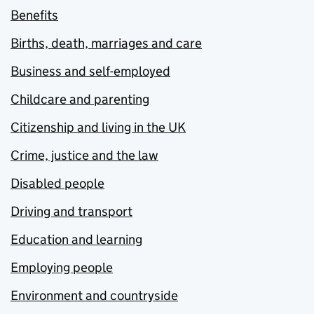
Benefits
Births, death, marriages and care
Business and self-employed
Childcare and parenting
Citizenship and living in the UK
Crime, justice and the law
Disabled people
Driving and transport
Education and learning
Employing people
Environment and countryside