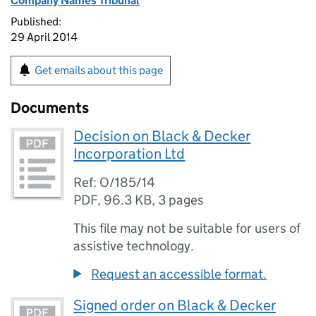
Company Names Tribunal
Published:
29 April 2014
Get emails about this page
Documents
Decision on Black & Decker
Incorporation Ltd
Ref: O/185/14
PDF
,
96.3 KB
,
3 pages
This file may not be suitable for users of
assistive technology.
Request an accessible format.
Signed order on Black & Decker