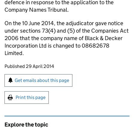
defence in response to the application to the
Company Names Tribunal.
On the 10 June 2014, the adjudicator gave notice
under sections 73(4) and (5) of the Companies Act
2006 that the company name of Black & Decker
Incorporation Ltd is changed to 08682678
Limited.
Updates to this page
Published 29 April 2014
Sign up for emails or print this page
Get emails about this page
Print this page
Explore the topic