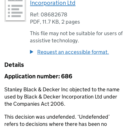
Incorporation Ltd
Ref: 08682678
PDF
,
11.7 KB
,
2 pages
This file may not be suitable for users of
assistive technology.
Request an accessible format.
Details
Application number: 686
Stanley Black & Decker Inc objected to the name
used by Black & Decker Incorporation Ltd under
the Companies Act 2006.
This decision was undefended. ‘Undefended’
refers to decisions where there has been no