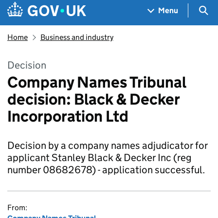
Skip to main content
Navigation menu
Sea
Menu
Home
Business and industry
Decision
Company Names Tribunal
decision: Black & Decker
Incorporation Ltd
Decision by a company names adjudicator for
applicant Stanley Black & Decker Inc (reg
number 08682678) - application successful.
From: