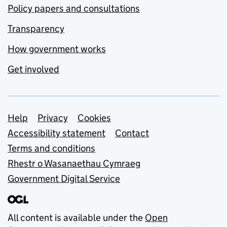
Policy papers and consultations
Transparency
How government works
Get involved
Support links
Help
Privacy
Cookies
Accessibility statement
Contact
Terms and conditions
Rhestr o Wasanaethau Cymraeg
Government Digital Service
All content is available under the
Open