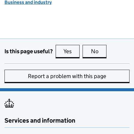
Business and industry
Is this page useful?
Yes
this page is useful
No
this page is no
Report a problem with this page
Services and information