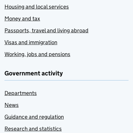
Housing and local services
Money and tax
Passports, travel and living abroad
Visas and immigration
Working, jobs and pensions
Government activity
Departments
News
Guidance and regulation
Research and statistics