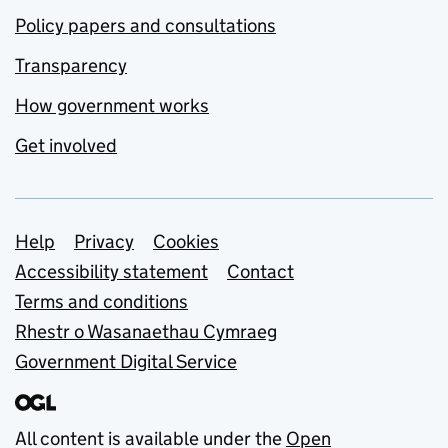
Policy papers and consultations
Transparency
How government works
Get involved
Support links
Help
Privacy
Cookies
Accessibility statement
Contact
Terms and conditions
Rhestr o Wasanaethau Cymraeg
Government Digital Service
All content is available under the
Open