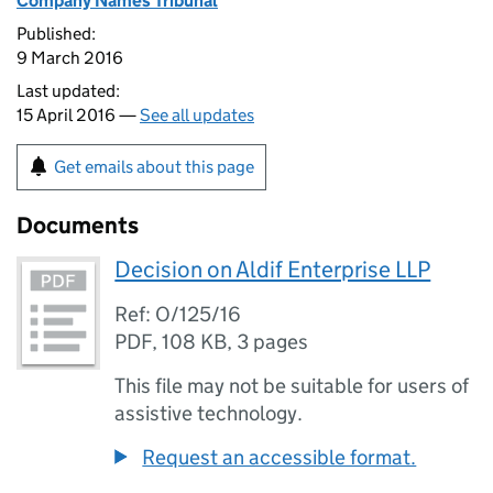
Company Names Tribunal
Published:
9 March 2016
Last updated:
15 April 2016 —
See all updates
Get emails about this page
Documents
Decision on Aldif Enterprise LLP
Ref: O/125/16
PDF
,
108 KB
,
3 pages
This file may not be suitable for users of
assistive technology.
Request an accessible format.