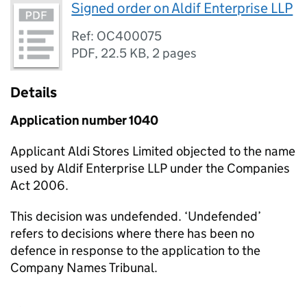
Signed order on Aldif Enterprise LLP
Ref: OC400075
PDF
,
22.5 KB
,
2 pages
Details
Application number 1040
Applicant Aldi Stores Limited objected to the name
used by Aldif Enterprise LLP under the Companies
Act 2006.
This decision was undefended. ‘Undefended’
refers to decisions where there has been no
defence in response to the application to the
Company Names Tribunal.