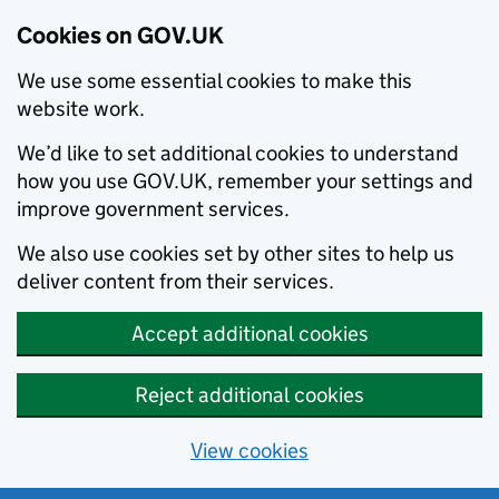
Cookies on GOV.UK
We use some essential cookies to make this
website work.
We’d like to set additional cookies to understand
how you use GOV.UK, remember your settings and
improve government services.
We also use cookies set by other sites to help us
deliver content from their services.
Accept additional cookies
Reject additional cookies
View cookies