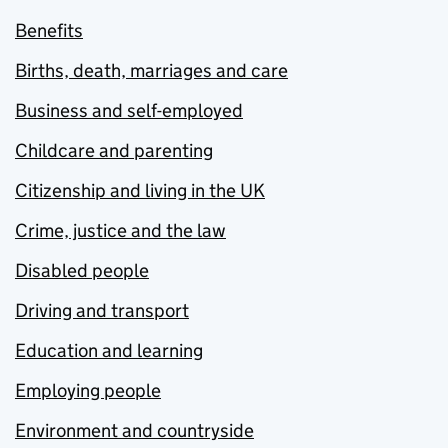
Benefits
Births, death, marriages and care
Business and self-employed
Childcare and parenting
Citizenship and living in the UK
Crime, justice and the law
Disabled people
Driving and transport
Education and learning
Employing people
Environment and countryside