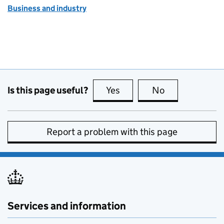
Business and industry
Is this page useful?
Yes
this page is useful
No
this page is no
Report a problem with this page
Services and information