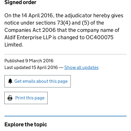
Signed order
On the 14 April 2016, the adjudicator hereby gives
notice under sections 73(4) and (5) of the
Companies Act 2006 that the company name of
Aldif Enterprise LLP is changed to OC400075
Limited.
Updates to this page
Published 9 March 2016
Last updated 15 April 2016
—
Show all updates
Sign up for emails or print this page
Get emails about this page
Print this page
Explore the topic