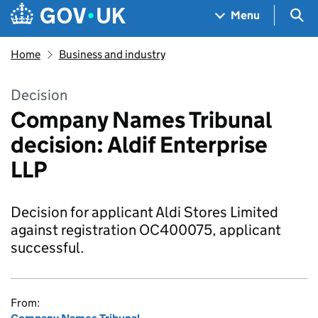
Skip to main content
Navigation menu
Sea
Menu
Home
Business and industry
Decision
Company Names Tribunal
decision: Aldif Enterprise
LLP
Decision for applicant Aldi Stores Limited
against registration OC400075, applicant
successful.
From: