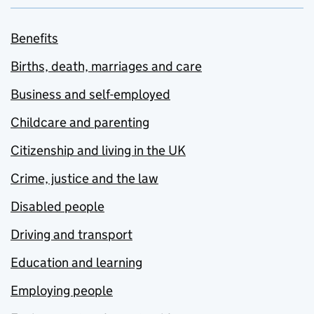
Benefits
Births, death, marriages and care
Business and self-employed
Childcare and parenting
Citizenship and living in the UK
Crime, justice and the law
Disabled people
Driving and transport
Education and learning
Employing people