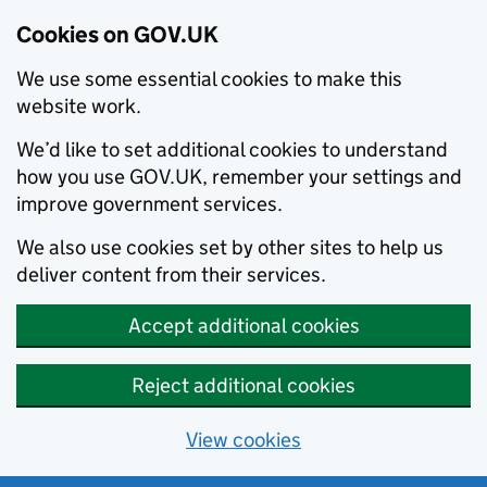
Cookies on GOV.UK
We use some essential cookies to make this
website work.
We’d like to set additional cookies to understand
how you use GOV.UK, remember your settings and
improve government services.
We also use cookies set by other sites to help us
deliver content from their services.
Accept additional cookies
Reject additional cookies
View cookies