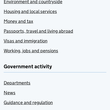
Environment and countryside
Housing and local services
Money and tax
Passports, travel and living abroad
Visas and immigration
Working, jobs and pensions
Government activity
Departments
News
Guidance and regulation