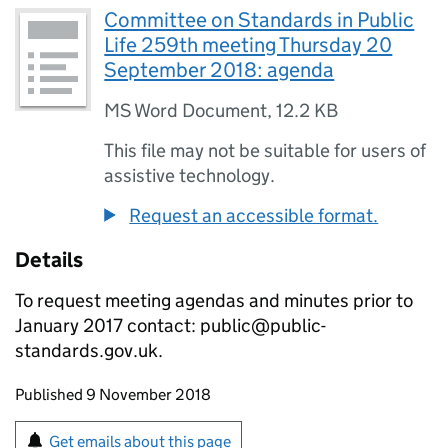
Committee on Standards in Public
Life 259th meeting Thursday 20
September 2018: agenda
MS Word Document
,
12.2 KB
This file may not be suitable for users of
assistive technology.
Request an accessible format.
Details
To request meeting agendas and minutes prior to
January 2017 contact: public@public-
standards.gov.uk.
Updates to this page
Published 9 November 2018
Sign up for emails or print this page
Get emails about this page