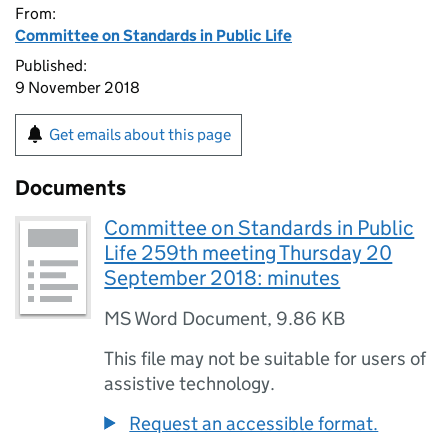
From:
Committee on Standards in Public Life
Published:
9 November 2018
Get emails about this page
Documents
Committee on Standards in Public
Life 259th meeting Thursday 20
September 2018: minutes
MS Word Document
,
9.86 KB
This file may not be suitable for users of
assistive technology.
Request an accessible format.