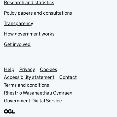
Research and statistics
Policy papers and consultations
Transparency
How government works
Get involved
Support links
Help
Privacy
Cookies
Accessibility statement
Contact
Terms and conditions
Rhestr o Wasanaethau Cymraeg
Government Digital Service