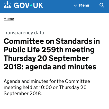
Skip to main content
Navigation menu
Sea
Menu
Home
Transparency data
Committee on Standards in
Public Life 259th meeting
Thursday 20 September
2018: agenda and minutes
Agenda and minutes for the Committee
meeting held at 10:00 on Thursday 20
September 2018.