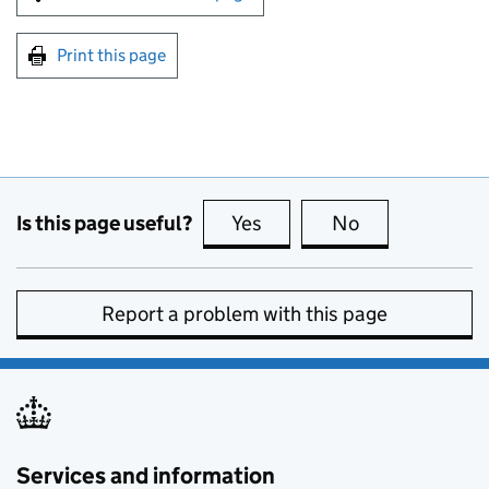
Print this page
Is this page useful?
Yes
this page is useful
No
this page is no
Report a problem with this page
Services and information