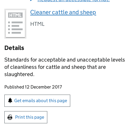
Cleaner cattle and sheep
HTML
Details
Standards for acceptable and unacceptable levels
of cleanliness for cattle and sheep that are
slaughtered.
Updates to this page
Published 12 December 2017
Sign up for emails or print this page
Get emails about this page
Print this page