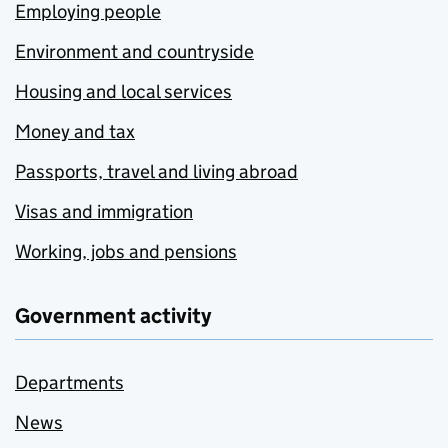
Employing people
Environment and countryside
Housing and local services
Money and tax
Passports, travel and living abroad
Visas and immigration
Working, jobs and pensions
Government activity
Departments
News