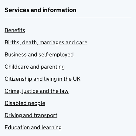
Services and information
Benefits
Births, death, marriages and care
Business and self-employed
Childcare and parenting
Citizenship and living in the UK
Crime, justice and the law
Disabled people
Driving and transport
Education and learning