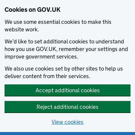
Cookies on GOV.UK
We use some essential cookies to make this
website work.
We’d like to set additional cookies to understand
how you use GOV.UK, remember your settings and
improve government services.
We also use cookies set by other sites to help us
deliver content from their services.
Accept additional cookies
Reject additional cookies
View cookies