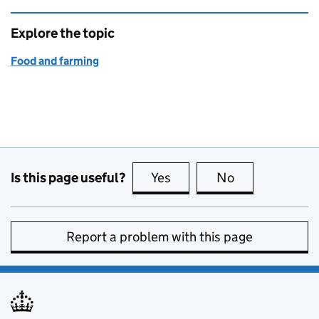
Explore the topic
Food and farming
Is this page useful?
Yes
this page is useful
No
this page is no
Report a problem with this page