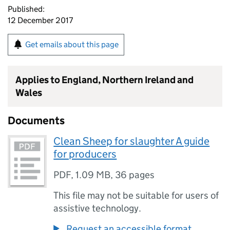
Published:
12 December 2017
Get emails about this page
Applies to England, Northern Ireland and
Wales
Documents
Clean Sheep for slaughter A guide
for producers
PDF
,
1.09 MB
,
36 pages
This file may not be suitable for users of
assistive technology.
Request an accessible format.