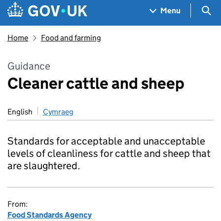
Skip to main content
Navigation menu
Sea
Menu
Home
Food and farming
Guidance
Cleaner cattle and sheep
English
Cymraeg
Standards for acceptable and unacceptable
levels of cleanliness for cattle and sheep that
are slaughtered.
From:
Food Standards Agency