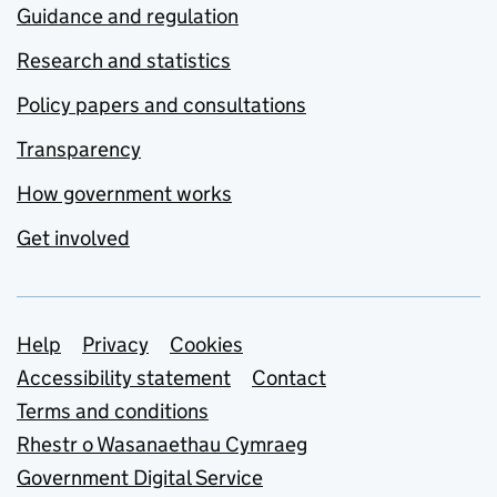
Guidance and regulation
Research and statistics
Policy papers and consultations
Transparency
How government works
Get involved
Support links
Help
Privacy
Cookies
Accessibility statement
Contact
Terms and conditions
Rhestr o Wasanaethau Cymraeg
Government Digital Service