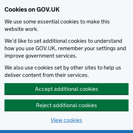
Cookies on GOV.UK
We use some essential cookies to make this
website work.
We’d like to set additional cookies to understand
how you use GOV.UK, remember your settings and
improve government services.
We also use cookies set by other sites to help us
deliver content from their services.
Accept additional cookies
Reject additional cookies
View cookies