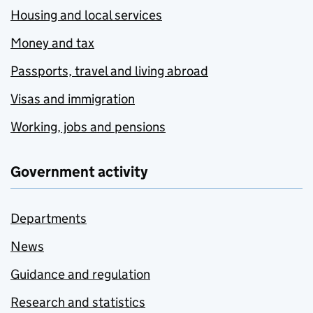
Housing and local services
Money and tax
Passports, travel and living abroad
Visas and immigration
Working, jobs and pensions
Government activity
Departments
News
Guidance and regulation
Research and statistics