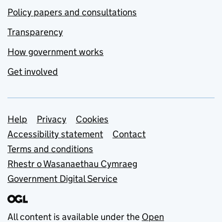
Policy papers and consultations
Transparency
How government works
Get involved
Support links
Help
Privacy
Cookies
Accessibility statement
Contact
Terms and conditions
Rhestr o Wasanaethau Cymraeg
Government Digital Service
All content is available under the
Open