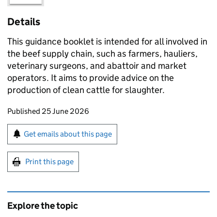
Details
This guidance booklet is intended for all involved in
the beef supply chain, such as farmers, hauliers,
veterinary surgeons, and abattoir and market
operators. It aims to provide advice on the
production of clean cattle for slaughter.
Updates to this page
Published 25 June 2026
Sign up for emails or print this page
Get emails about this page
Print this page
Explore the topic