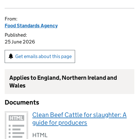
From:
Food Standards Agency
Published:
25 June 2026
Get emails about this page
Applies to England, Northern Ireland and
Wales
Documents
Clean Beef Cattle for slaughter: A
guide for producers
HTML