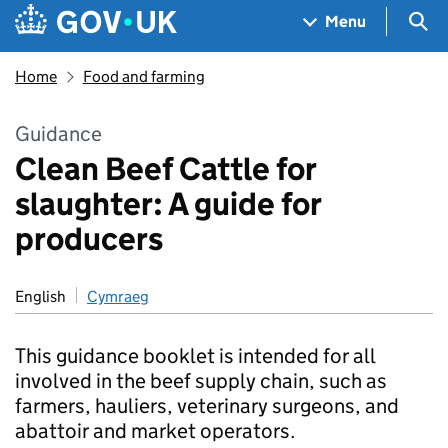
Skip to main content
Navigation menu
Sea
Menu
Home
Food and farming
Guidance
Clean Beef Cattle for
slaughter: A guide for
producers
English
Cymraeg
This guidance booklet is intended for all
involved in the beef supply chain, such as
farmers, hauliers, veterinary surgeons, and
abattoir and market operators.