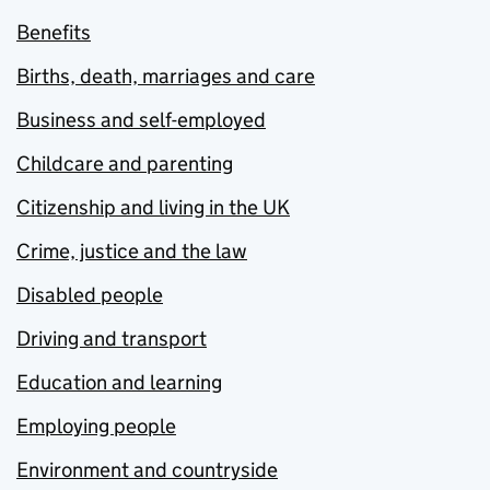
Benefits
Births, death, marriages and care
Business and self-employed
Childcare and parenting
Citizenship and living in the UK
Crime, justice and the law
Disabled people
Driving and transport
Education and learning
Employing people
Environment and countryside