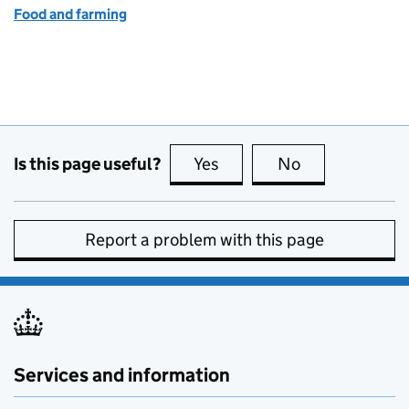
Food and farming
Is this page useful?
Yes
this page is useful
No
this page is no
Report a problem with this page
Services and information