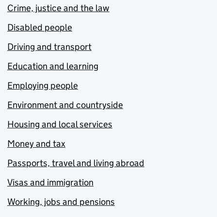
Crime, justice and the law
Disabled people
Driving and transport
Education and learning
Employing people
Environment and countryside
Housing and local services
Money and tax
Passports, travel and living abroad
Visas and immigration
Working, jobs and pensions