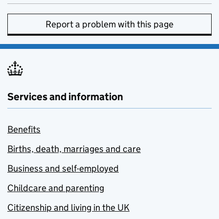
Report a problem with this page
Services and information
Benefits
Births, death, marriages and care
Business and self-employed
Childcare and parenting
Citizenship and living in the UK