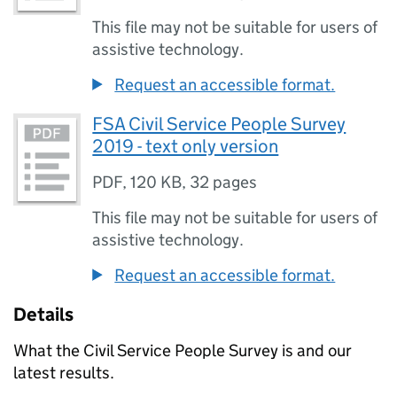
This file may not be suitable for users of
assistive technology.
Request an accessible format.
FSA Civil Service People Survey
2019 - text only version
PDF
,
120 KB
,
32 pages
This file may not be suitable for users of
assistive technology.
Request an accessible format.
Details
What the Civil Service People Survey is and our
latest results.