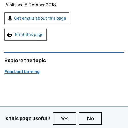
Updates to this page
Published 8 October 2018
Sign up for emails or print this page
Get emails about this page
Print this page
Explore the topic
Food and farming
Is this page useful?
Yes
this page is useful
No
this page is no