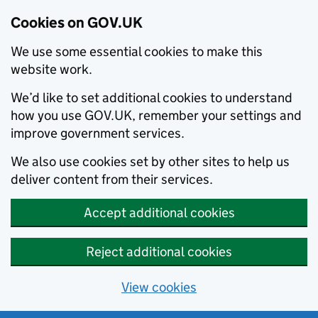
Cookies on GOV.UK
We use some essential cookies to make this
website work.
We’d like to set additional cookies to understand
how you use GOV.UK, remember your settings and
improve government services.
We also use cookies set by other sites to help us
deliver content from their services.
Accept additional cookies
Reject additional cookies
View cookies