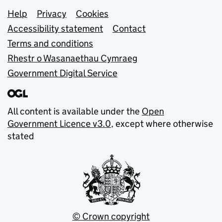
Support links
Help
Privacy
Cookies
Accessibility statement
Contact
Terms and conditions
Rhestr o Wasanaethau Cymraeg
Government Digital Service
All content is available under the
Open
Government Licence v3.0
, except where otherwise
stated
© Crown copyright