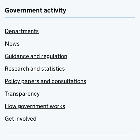
Government activity
Departments
News
Guidance and regulation
Research and statistics
Policy papers and consultations
Transparency
How government works
Get involved