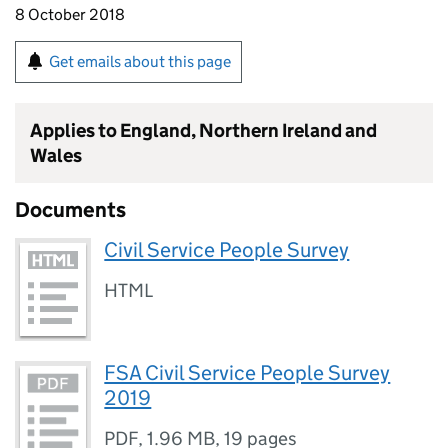
8 October 2018
Get emails about this page
Applies to England, Northern Ireland and
Wales
Documents
Civil Service People Survey
HTML
FSA Civil Service People Survey
2019
PDF
,
1.96 MB
,
19 pages