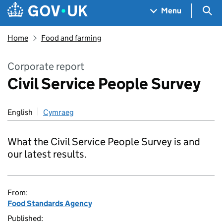
Skip to main content
Navigation menu
Sea
Menu
Home
Food and farming
Corporate report
Civil Service People Survey
English
Cymraeg
What the Civil Service People Survey is and
our latest results.
From:
Food Standards Agency
Published: