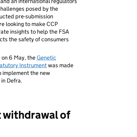
nd an international regulators
challenges posed by the
ducted pre-submission
are looking to make CCP
rate insights to help the FSA
cts the safety of consumers
e on 6 May, the
Genetic
atutory Instrument
was made
to implement the new
in Defra.
t withdrawal of