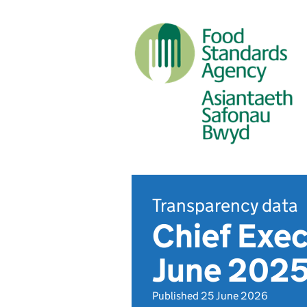
Transparency data
Chief Exec
June 202
Published 25 June 2026