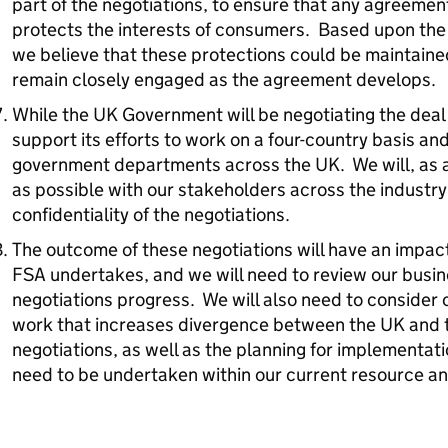
part of the negotiations, to ensure that any agreemen
protects the interests of consumers. Based upon th
we believe that these protections could be maintained
remain closely engaged as the agreement develops.
While the UK Government will be negotiating the deal 
support its efforts to work on a four-country basis and
government departments across the UK. We will, as a
as possible with our stakeholders across the industry
confidentiality of the negotiations.
The outcome of these negotiations will have an impac
FSA undertakes, and we will need to review our busin
negotiations progress. We will also need to consider 
work that increases divergence between the UK and 
negotiations, as well as the planning for implementat
need to be undertaken within our current resource a