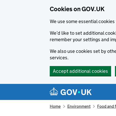
Cookies on GOV.UK
We use some essential cookies 
We’d like to set additional co
remember your settings and im
We also use cookies set by other
services.
Accept additional cookies
Skip to main content
Navigation menu
Home
Environment
Food and 