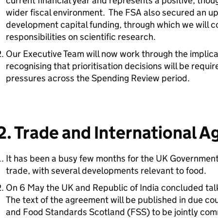
current financial year and represents a positive, thoug
wider fiscal environment. The FSA also secured an upl
development capital funding, through which we will con
responsibilities on scientific research.
Our Executive Team will now work through the implica
recognising that prioritisation decisions will be requir
pressures across the Spending Review period.
2. Trade and International 
It has been a busy few months for the UK Government i
trade, with several developments relevant to food.
On 6 May the UK and Republic of India concluded tal
The text of the agreement will be published in due c
and Food Standards Scotland (
FSS
) to be jointly c