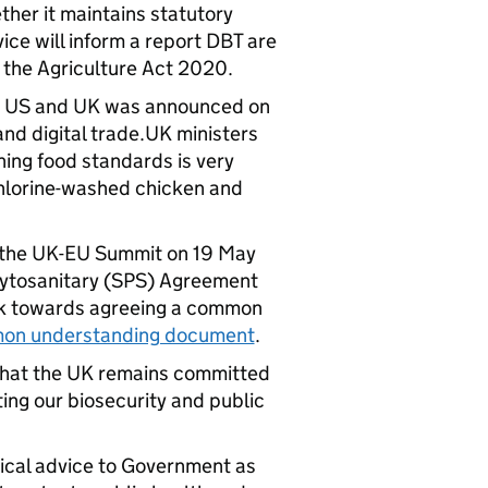
her it maintains statutory
ice will inform a report DBT are
 the Agriculture Act 2020.
he US and UK was announced on
and digital trade.UK ministers
ning food standards is very
chlorine-washed chicken and
the UK-EU Summit on 19 May
Phytosanitary (SPS) Agreement
ork towards agreeing a common
on understanding document
.
that the UK remains committed
ing our biosecurity and public
nical advice to Government as