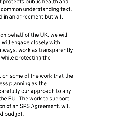
t protects public health and
e common understanding text,
 in an agreement but will
on behalf of the UK, we will
 will engage closely with
lways, work as transparently
 while protecting the
t on some of the work that the
ess planning as the
carefully our approach to any
the EU. The work to support
ion of an SPS Agreement, will
nd budget.