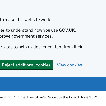
to make this website work.
okies to understand how you use GOV.UK,
prove government services.
 sites to help us deliver content from their
Reject additional cookies
View cookies
farming
Chief Executive’s Report to the Board, June 2025