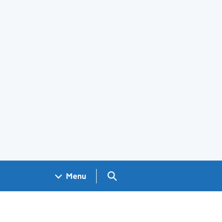
Search GOV.UK
Menu