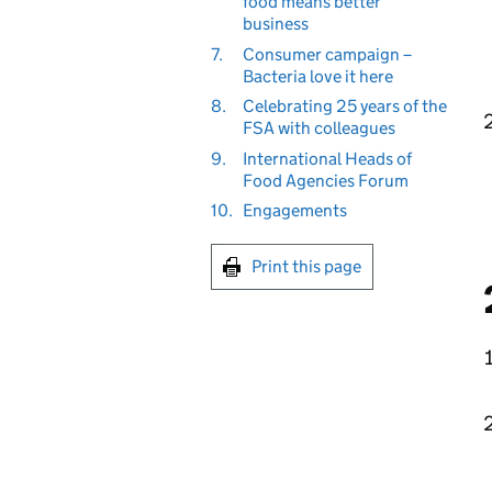
food means better
business
7.
Consumer campaign –
Bacteria love it here
8.
Celebrating 25 years of the
FSA with colleagues
9.
International Heads of
Food Agencies Forum
10.
Engagements
Print this page