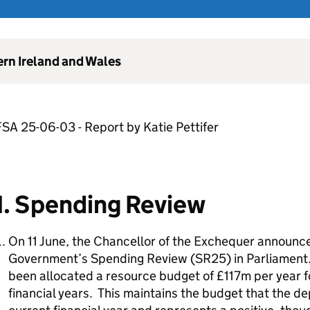
ern Ireland and Wales
SA 25-06-03 - Report by Katie Pettifer
1. Spending Review
On 11 June, the Chancellor of the Exchequer announc
Government’s Spending Review (SR25) in Parliament.
been allocated a resource budget of £117m per year fo
financial years. This maintains the budget that the d