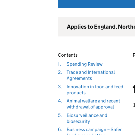
Applies to England, North
F
Contents
1.
Spending Review
2.
Trade and International
Agreements
3.
Innovation in food and feed
products
4.
Animal welfare and recent
withdrawal of approval
5.
Biosurveillance and
biosecurity
6.
Business campaign – Safer