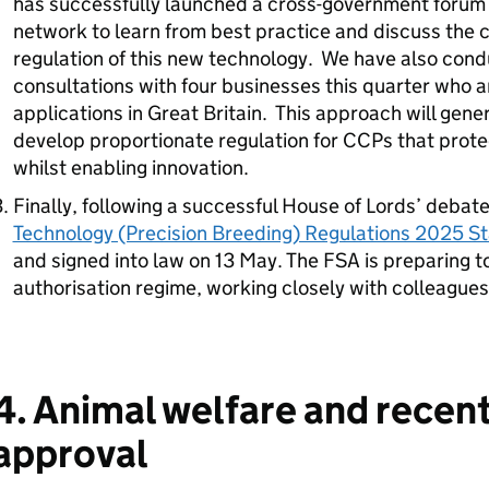
has successfully launched a cross-government forum a
network to learn from best practice and discuss the 
regulation of this new technology. We have also con
consultations with four businesses this quarter who 
applications in Great Britain. This approach will gene
develop proportionate regulation for CCPs that prote
whilst enabling innovation.
Finally, following a successful House of Lords’ debat
Technology (Precision Breeding) Regulations 2025 St
and signed into law on 13 May. The FSA is preparing 
authorisation regime, working closely with colleagues 
4. Animal welfare and recen
approval