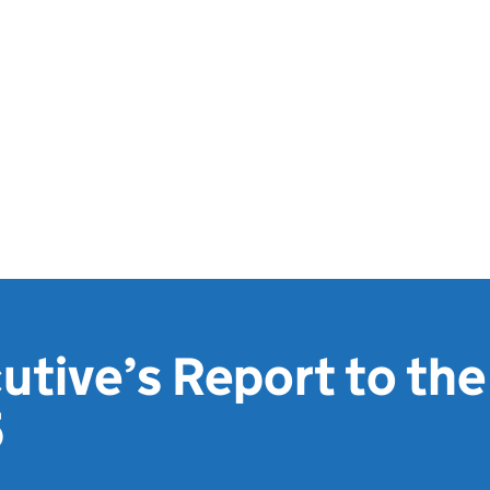
utive’s Report to the
5