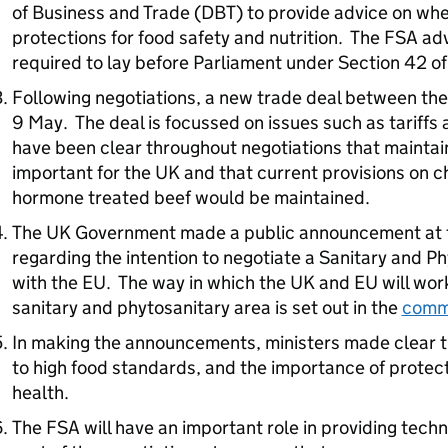
of Business and Trade (DBT) to provide advice on whet
protections for food safety and nutrition. The FSA adv
required to lay before Parliament under Section 42 of
Following negotiations, a new trade deal between t
9 May. The deal is focussed on issues such as tariffs 
have been clear throughout negotiations that maintai
important for the UK and that current provisions on 
hormone treated beef would be maintained.
The UK Government made a public announcement at 
regarding the intention to negotiate a Sanitary and 
with the EU. The way in which the UK and EU will w
sanitary and phytosanitary area is set out in the
comm
In making the announcements, ministers made clear 
to high food standards, and the importance of protect
health.
The FSA will have an important role in providing tech