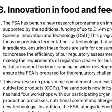
3. Innovation in food and fe
The FSA has begun a new research programme on inn
supported by the additional funding of up to £1.4m p
Science, Innovation and Technology (DSIT).This progr
focus on precision fermentation – a technology that 
ingredients, ensuring these foods are safe for cons
to increase the efficiency of our regulatory assessmen
making the requirements of regulation clearer for busi
will also conduct horizon scanning on wider developme
ensure the FSA is prepared for the regulatory challe
This new research programme complements our existi
cultivated products (CCPs). The sandbox is now in it
has held four workshops with our participating organi
production processes, nutritional content and allerge
new technology. In addition, the FSA, alongside Foo