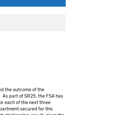
ed the outcome of the
 As part of SR25, the FSA has
r each of the next three
epartment secured for this