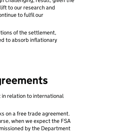
h challenging, result, given the
ift to our research and
tinue to fulfil our
tions of the settlement,
ed to absorb inflationary
Agreements
n relation to international
ks on a free trade agreement.
ourse, when we expect the FSA
ommissioned by the Department