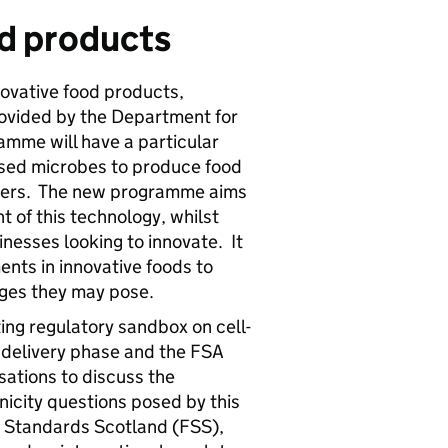
ed products
ovative food products,
rovided by the Department for
amme will have a particular
used microbes to produce food
umers. The new programme aims
t of this technology, whilst
nesses looking to innovate. It
nts in innovative foods to
nges they may pose.
ng regulatory sandbox on cell-
s delivery phase and the FSA
sations to discuss the
nicity questions posed by this
d Standards Scotland (
FSS
),