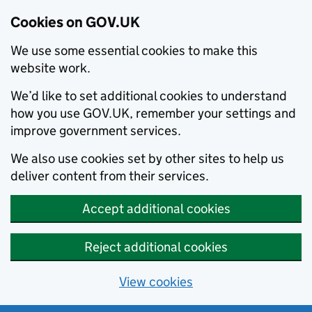
Cookies on GOV.UK
We use some essential cookies to make this
website work.
We’d like to set additional cookies to understand
how you use GOV.UK, remember your settings and
improve government services.
We also use cookies set by other sites to help us
deliver content from their services.
Accept additional cookies
Reject additional cookies
View cookies