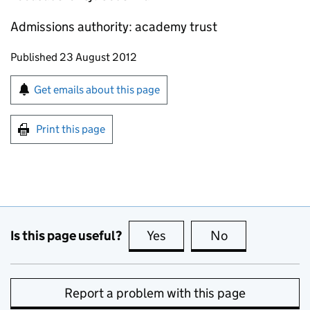
Admissions authority: academy trust
Updates to this page
Published 23 August 2012
Sign up for emails or print this page
Get emails about this page
Print this page
Is this page useful?
Yes
this page is useful
No
this page is no
Report a problem with this page