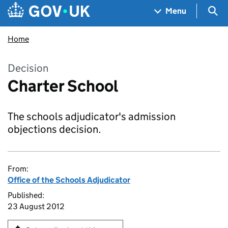
Skip to main content
Navigation menu
Sea
Menu
Home
Decision
Charter School
The schools adjudicator's admission
objections decision.
From:
Office of the Schools Adjudicator
Published:
23 August 2012