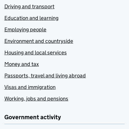
Driving and transport
Education and learning
Employing people
Environment and countryside
Housing and local services
Money and tax
Passports, travel and living abroad
Visas and immigration
Working, jobs and pensions
Government activity