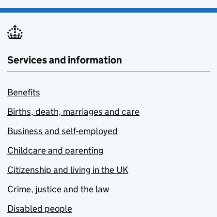
Services and information
Benefits
Births, death, marriages and care
Business and self-employed
Childcare and parenting
Citizenship and living in the UK
Crime, justice and the law
Disabled people