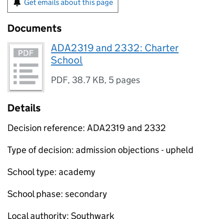
Get emails about this page
Documents
ADA2319 and 2332: Charter
School
PDF
,
38.7 KB
,
5 pages
Details
Decision reference: ADA2319 and 2332
Type of decision: admission objections - upheld
School type: academy
School phase: secondary
Local authority: Southwark