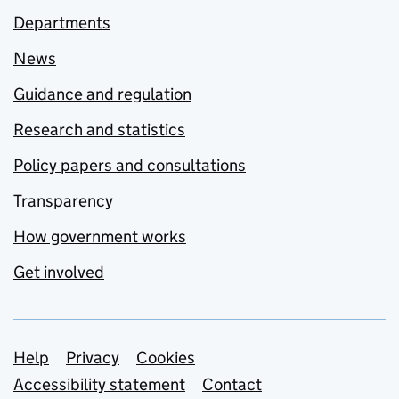
Departments
News
Guidance and regulation
Research and statistics
Policy papers and consultations
Transparency
How government works
Get involved
Support links
Help
Privacy
Cookies
Accessibility statement
Contact