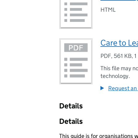
HTML
Care to Le
PDF
,
561 KB
,
1
This file may n
technology.
Request an 
Details
Details
This guide is for organisations