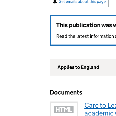
Get emails about this page
This publication was
Read the latest information
Applies to England
Documents
Care to Le
academic 