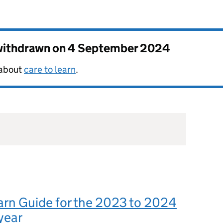
 withdrawn on
4 September 2024
 about
care to learn
.
arn Guide for the 2023 to 2024
year