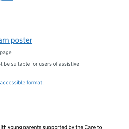
arn poster
 page
ot be suitable for users of assistive
accessible format.
 with young parents supported by the Care to