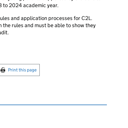
3 to 2024 academic year.
rules and application processes for C2L.
 the rules and must be able to show they
dit.
int this page
Print this page