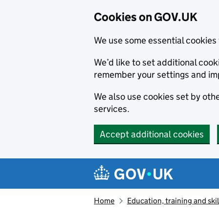
Cookies on GOV.UK
We use some essential cookies 
We’d like to set additional co
remember your settings and im
We also use cookies set by other
services.
Accept additional cookies
Skip to main content
Navigation menu
Home
Education, training and skil