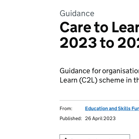
Guidance
Care to Lear
2023 to 20
Guidance for organisation
Learn (C2L) scheme in t
From:
Education and Skills F
Published:
26 April 2023