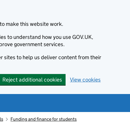
to make this website work.
okies to understand how you use GOV.UK,
prove government services.
 sites to help us deliver content from their
Reject additional cookies
View cookies
ls
Funding and finance for students