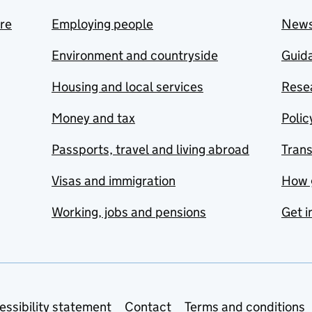
are
Employing people
New
Environment and countryside
Guida
Housing and local services
Resea
Money and tax
Polic
Passports, travel and living abroad
Tran
Visas and immigration
How 
Working, jobs and pensions
Get i
essibility statement
Contact
Terms and conditions