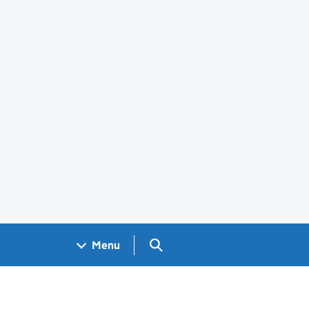
Search GOV.UK
Menu