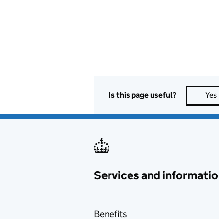
Is this page useful?
Yes
Services and informatio
Benefits