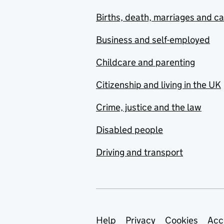
Births, death, marriages and c
Business and self-employed
Childcare and parenting
Citizenship and living in the UK
Crime, justice and the law
Disabled people
Driving and transport
Support links
Help
Privacy
Cookies
Acc