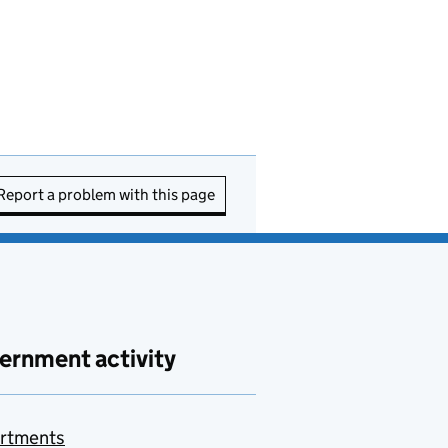
Report a problem with this page
ernment activity
rtments