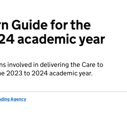
n Guide for the
24 academic year
s involved in delivering the Care to
he 2023 to 2024 academic year.
unding Agency