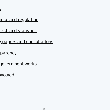
s
nce and regulation
rch and statistics
y papers and consultations
sparency
government works
nvolved