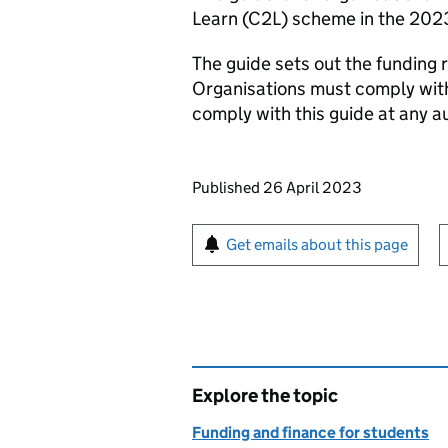
Learn (C2L) scheme in the 202
The guide sets out the funding 
Organisations must comply with
comply with this guide at any au
Updates to this page
Published 26 April 2023
Sign up for emails or pr
Get emails about this page
Explore the topic
Funding and finance for students