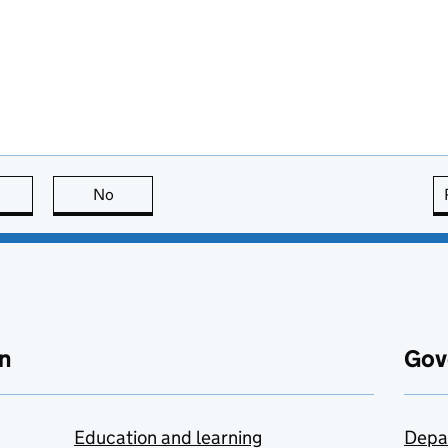
this page is useful
No
this page is not useful
n
Gov
Education and learning
Depa