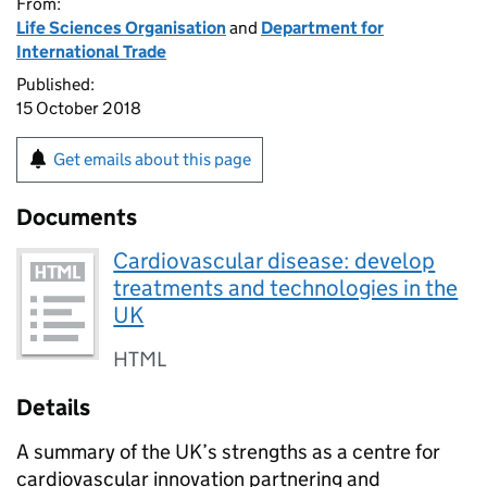
From:
Life Sciences Organisation
and
Department for
International Trade
Published:
15 October 2018
Get emails about this page
Documents
Cardiovascular disease: develop
treatments and technologies in the
UK
HTML
Details
A summary of the UK’s strengths as a centre for
cardiovascular innovation partnering and