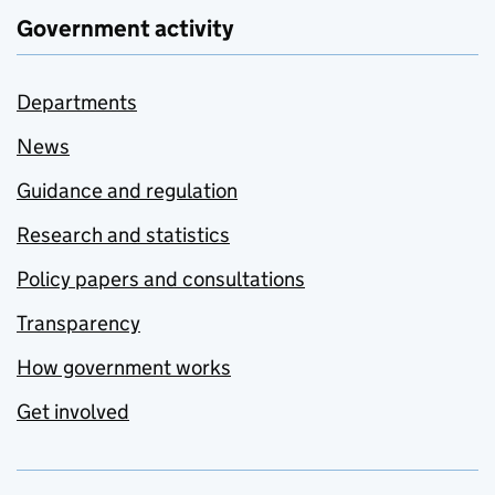
Government activity
Departments
News
Guidance and regulation
Research and statistics
Policy papers and consultations
Transparency
How government works
Get involved