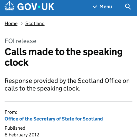
Skip to main content
Navigation menu
Sea
Menu
Home
Scotland
FOI release
Calls made to the speaking
clock
Response provided by the Scotland Office on
calls to the speaking clock.
From:
Office of the Secretary of State for Scotland
Published:
8 February 2012