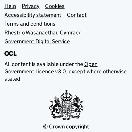
Support links
Help
Privacy
Cookies
Accessibility statement
Contact
Terms and conditions
Rhestr o Wasanaethau Cymraeg
Government Digital Service
All content is available under the
Open
Government Licence v3.0
, except where otherwise
stated
© Crown copyright