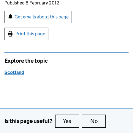
Updates to this page
Published 8 February 2012
Sign up for emails or print this page
Get emails about this page
Print this page
Explore the topic
Scotland
Is this page useful?
Yes
this page is useful
No
this page is no