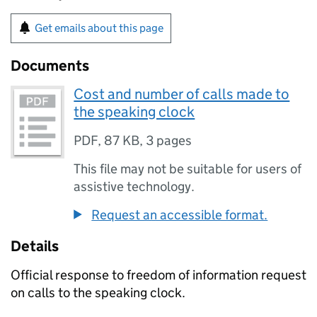
Get emails about this page
Documents
Cost and number of calls made to
the speaking clock
PDF
,
87 KB
,
3 pages
This file may not be suitable for users of
assistive technology.
Request an accessible format.
Details
Official response to freedom of information request
on calls to the speaking clock.