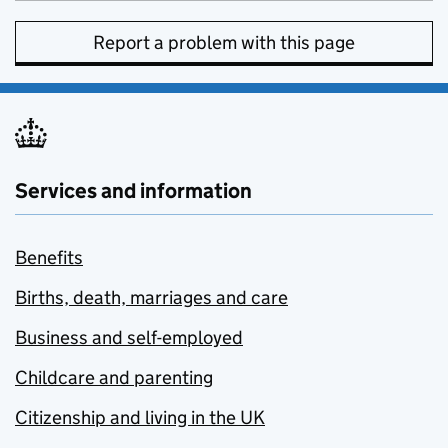
Report a problem with this page
Services and information
Benefits
Births, death, marriages and care
Business and self-employed
Childcare and parenting
Citizenship and living in the UK