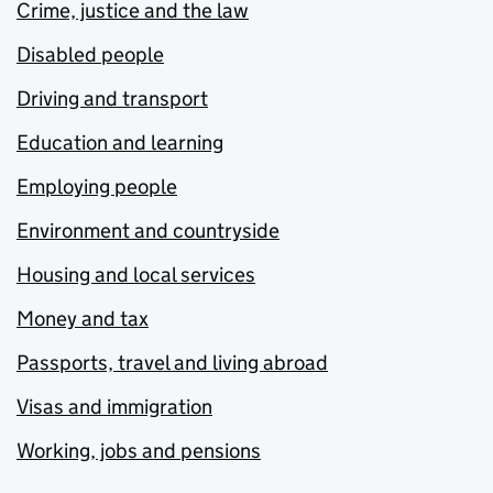
Crime, justice and the law
Disabled people
Driving and transport
Education and learning
Employing people
Environment and countryside
Housing and local services
Money and tax
Passports, travel and living abroad
Visas and immigration
Working, jobs and pensions