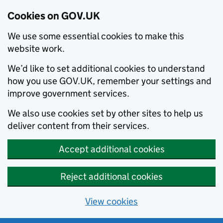
Cookies on GOV.UK
We use some essential cookies to make this
website work.
We’d like to set additional cookies to understand
how you use GOV.UK, remember your settings and
improve government services.
We also use cookies set by other sites to help us
deliver content from their services.
Accept additional cookies
Reject additional cookies
View cookies