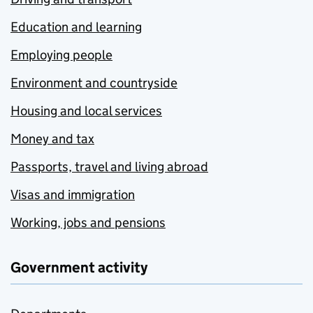
Education and learning
Employing people
Environment and countryside
Housing and local services
Money and tax
Passports, travel and living abroad
Visas and immigration
Working, jobs and pensions
Government activity