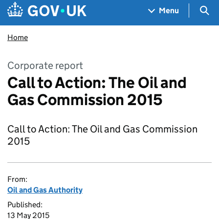
Skip to main content
Navigation menu
Sea
Menu
Home
Corporate report
Call to Action: The Oil and
Gas Commission 2015
Call to Action: The Oil and Gas Commission
2015
From:
Oil and Gas Authority
Published:
13 May 2015