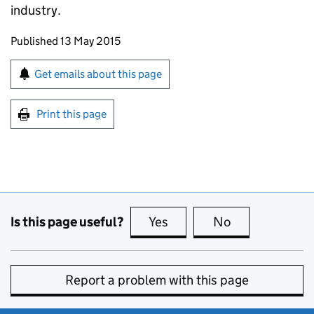
industry.
Updates to this page
Published 13 May 2015
Sign up for emails or print this page
Get emails about this page
Print this page
Is this page useful?
Yes
this page is useful
No
this page is no
Report a problem with this page