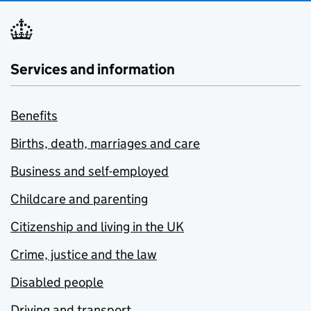
Services and information
Benefits
Births, death, marriages and care
Business and self-employed
Childcare and parenting
Citizenship and living in the UK
Crime, justice and the law
Disabled people
Driving and transport