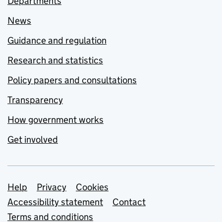
Departments
News
Guidance and regulation
Research and statistics
Policy papers and consultations
Transparency
How government works
Get involved
Support links
Help
Privacy
Cookies
Accessibility statement
Contact
Terms and conditions