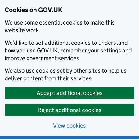
Cookies on GOV.UK
We use some essential cookies to make this
website work.
We’d like to set additional cookies to understand
how you use GOV.UK, remember your settings and
improve government services.
We also use cookies set by other sites to help us
deliver content from their services.
Accept additional cookies
Reject additional cookies
View cookies