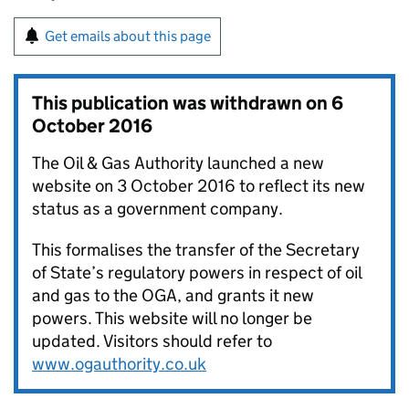
Get emails about this page
This publication was withdrawn on
6
October 2016
The Oil & Gas Authority launched a new
website on 3 October 2016 to reflect its new
status as a government company.
This formalises the transfer of the Secretary
of State’s regulatory powers in respect of oil
and gas to the OGA, and grants it new
powers. This website will no longer be
updated. Visitors should refer to
www.ogauthority.co.uk