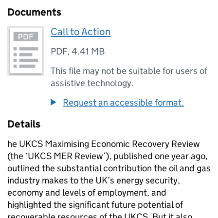
Documents
Call to Action
PDF
,
4.41 MB
This file may not be suitable for users of
assistive technology.
Request an accessible format.
Details
he UKCS Maximising Economic Recovery Review
(the ‘UKCS MER Review’), published one year ago,
outlined the substantial contribution the oil and gas
industry makes to the UK’s energy security,
economy and levels of employment, and
highlighted the significant future potential of
recoverable resources of the UKCS. But it also