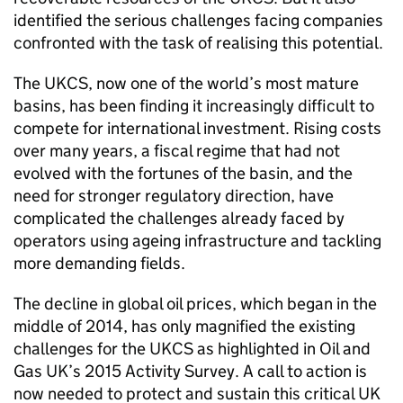
identified the serious challenges facing companies
confronted with the task of realising this potential.
The UKCS, now one of the world’s most mature
basins, has been finding it increasingly difficult to
compete for international investment. Rising costs
over many years, a fiscal regime that had not
evolved with the fortunes of the basin, and the
need for stronger regulatory direction, have
complicated the challenges already faced by
operators using ageing infrastructure and tackling
more demanding fields.
The decline in global oil prices, which began in the
middle of 2014, has only magnified the existing
challenges for the UKCS as highlighted in Oil and
Gas UK’s 2015 Activity Survey. A call to action is
now needed to protect and sustain this critical UK