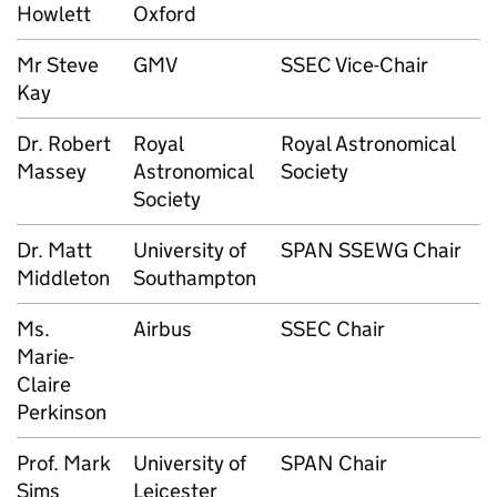
Howlett
Oxford
Mr Steve
GMV
SSEC Vice-Chair
Kay
Dr. Robert
Royal
Royal Astronomical
Massey
Astronomical
Society
Society
Dr. Matt
University of
SPAN SSEWG Chair
Middleton
Southampton
Ms.
Airbus
SSEC Chair
Marie-
Claire
Perkinson
Prof. Mark
University of
SPAN Chair
Sims
Leicester