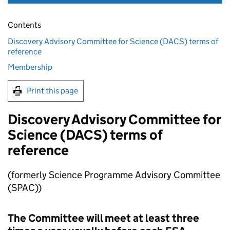
Contents
Discovery Advisory Committee for Science (DACS) terms of
reference
Membership
Print this page
Discovery Advisory Committee for
Science (DACS) terms of
reference
(formerly Science Programme Advisory Committee
(SPAC))
The Committee will meet at least three