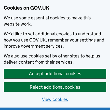
Cookies on GOV.UK
We use some essential cookies to make this
website work.
We’d like to set additional cookies to understand
how you use GOV.UK, remember your settings and
improve government services.
We also use cookies set by other sites to help us
deliver content from their services.
Accept additional cookies
Reject additional cookies
View cookies