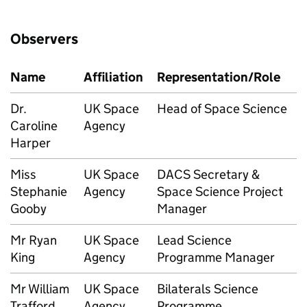
Observers
Name
Affiliation
Representation/Role
Dr.
UK Space
Head of Space Science
Caroline
Agency
Harper
Miss
UK Space
DACS Secretary &
Stephanie
Agency
Space Science Project
Gooby
Manager
Mr Ryan
UK Space
Lead Science
King
Agency
Programme Manager
Mr William
UK Space
Bilaterals Science
Trafford
Agency
Programme