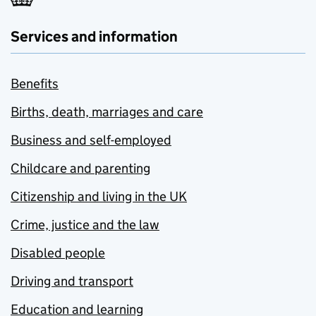
Services and information
Benefits
Births, death, marriages and care
Business and self-employed
Childcare and parenting
Citizenship and living in the UK
Crime, justice and the law
Disabled people
Driving and transport
Education and learning