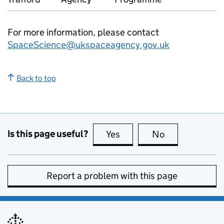
For more information, please contact
SpaceScience@ukspaceagency.gov.uk
Back to top
Is this page useful?
Yes
this page is useful
No
this page is no
Report a problem with this page