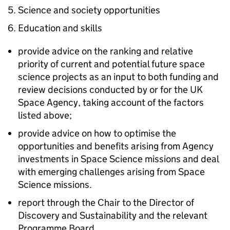
Science and society opportunities
Education and skills
provide advice on the ranking and relative
priority of current and potential future space
science projects as an input to both funding and
review decisions conducted by or for the UK
Space Agency, taking account of the factors
listed above;
provide advice on how to optimise the
opportunities and benefits arising from Agency
investments in Space Science missions and deal
with emerging challenges arising from Space
Science missions.
report through the Chair to the Director of
Discovery and Sustainability and the relevant
Programme Board.