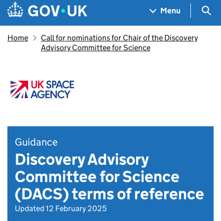
Skip to main content
Navigation menu
Sea
Menu
Home
Call for nominations for Chair of the Discovery
Advisory Committee for Science
Guidance
Discovery Advisory
Committee for Science
(DACS) terms of reference
Updated 12 February 2025