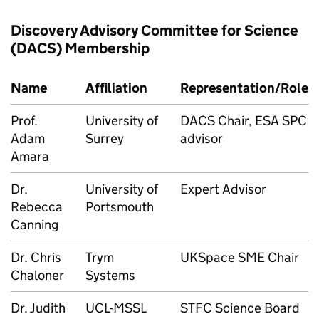
Discovery Advisory Committee for Science
(DACS) Membership
Name
Affiliation
Representation/Role
Prof.
University of
DACS Chair, ESA SPC
Adam
Surrey
advisor
Amara
Dr.
University of
Expert Advisor
Rebecca
Portsmouth
Canning
Dr. Chris
Trym
UKSpace SME Chair
Chaloner
Systems
Dr. Judith
UCL-MSSL
STFC Science Board