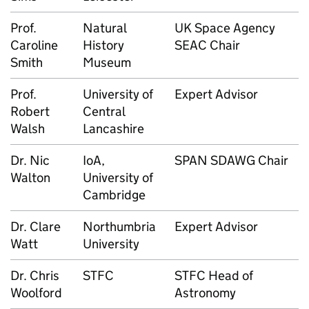
Prof.
Natural
UK Space Agency
Caroline
History
SEAC Chair
Smith
Museum
Prof.
University of
Expert Advisor
Robert
Central
Walsh
Lancashire
Dr. Nic
IoA,
SPAN SDAWG Chair
Walton
University of
Cambridge
Dr. Clare
Northumbria
Expert Advisor
Watt
University
Dr. Chris
STFC
STFC Head of
Woolford
Astronomy