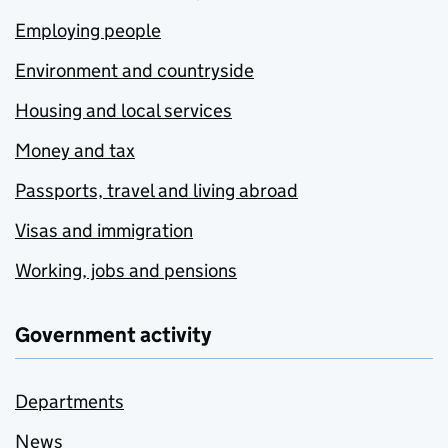
Employing people
Environment and countryside
Housing and local services
Money and tax
Passports, travel and living abroad
Visas and immigration
Working, jobs and pensions
Government activity
Departments
News