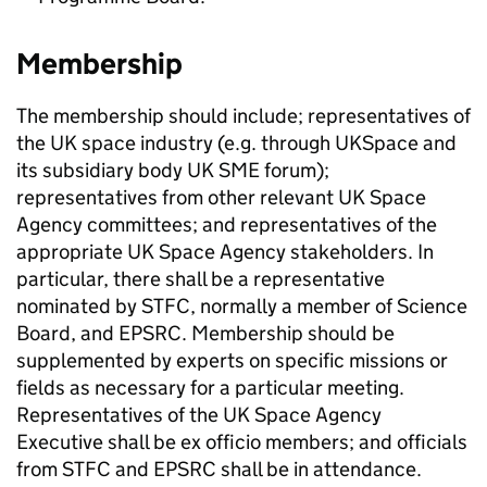
Membership
The membership should include; representatives of
the UK space industry (e.g. through UKSpace and
its subsidiary body UK SME forum);
representatives from other relevant UK Space
Agency committees; and representatives of the
appropriate UK Space Agency stakeholders. In
particular, there shall be a representative
nominated by STFC, normally a member of Science
Board, and EPSRC. Membership should be
supplemented by experts on specific missions or
fields as necessary for a particular meeting.
Representatives of the UK Space Agency
Executive shall be ex officio members; and officials
from STFC and EPSRC shall be in attendance.