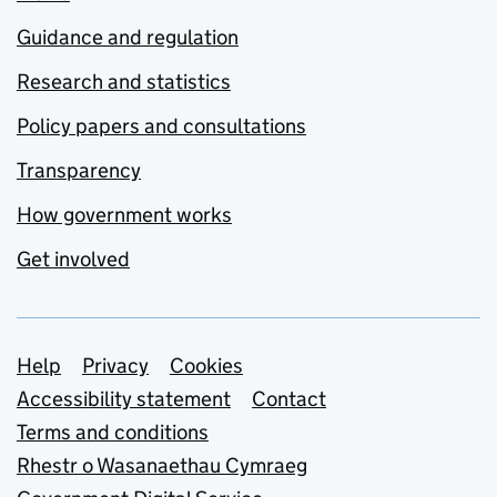
Guidance and regulation
Research and statistics
Policy papers and consultations
Transparency
How government works
Get involved
Support links
Help
Privacy
Cookies
Accessibility statement
Contact
Terms and conditions
Rhestr o Wasanaethau Cymraeg