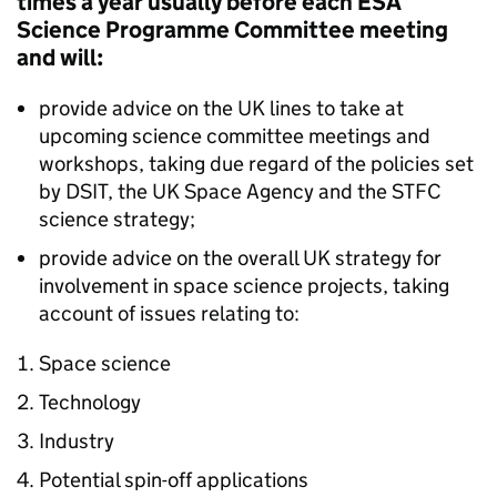
times a year usually before each ESA
Science Programme Committee meeting
and will:
provide advice on the UK lines to take at
upcoming science committee meetings and
workshops, taking due regard of the policies set
by DSIT, the UK Space Agency and the STFC
science strategy;
provide advice on the overall UK strategy for
involvement in space science projects, taking
account of issues relating to:
Space science
Technology
Industry
Potential spin-off applications