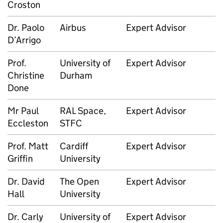
Croston
Dr. Paolo
Airbus
Expert Advisor
D’Arrigo
Prof.
University of
Expert Advisor
Christine
Durham
Done
Mr Paul
RAL Space,
Expert Advisor
Eccleston
STFC
Prof. Matt
Cardiff
Expert Advisor
Griffin
University
Dr. David
The Open
Expert Advisor
Hall
University
Dr. Carly
University of
Expert Advisor