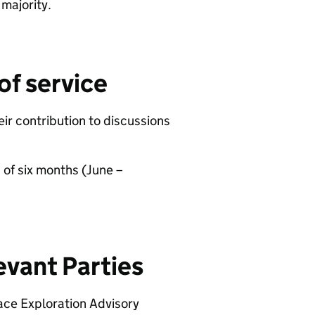
y majority.
of service
ir contribution to discussions
 of six months (June –
evant Parties
ace Exploration Advisory