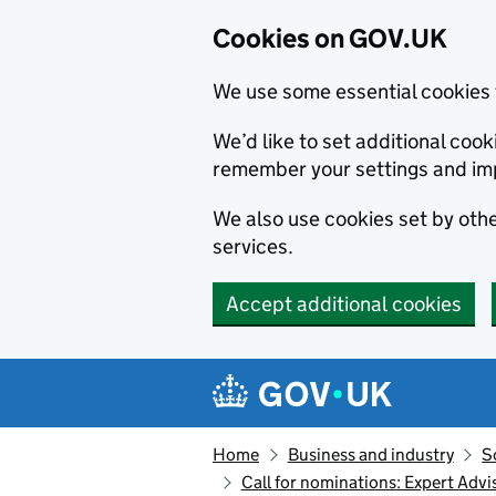
Cookies on GOV.UK
We use some essential cookies 
We’d like to set additional co
remember your settings and im
We also use cookies set by other
services.
Accept additional cookies
Skip to main content
Navigation menu
Home
Business and industry
S
Call for nominations: Expert Ad