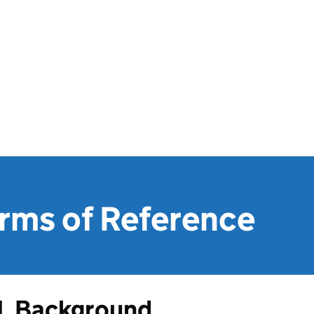
ms of Reference
1. Background