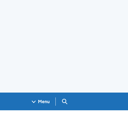
Search GOV.UK
Menu