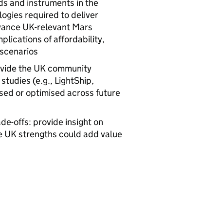
ds and instruments in the
ogies required to deliver
dvance UK-relevant Mars
mplications of affordability,
 scenarios
ovide the UK community
tudies (e.g., LightShip,
ed or optimised across future
de-offs: provide insight on
re UK strengths could add value