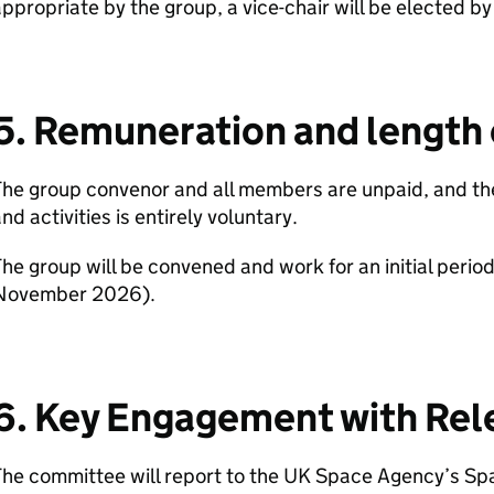
ppropriate by the group, a vice-chair will be elected b
5. Remuneration and length 
he group convenor and all members are unpaid, and the
nd activities is entirely voluntary.
he group will be convened and work for an initial period
November 2026).
6. Key Engagement with Rel
he committee will report to the UK Space Agency’s Sp