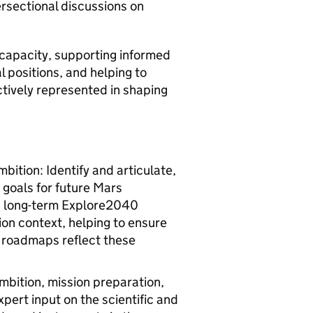
ersectional discussions on
 capacity, supporting informed
l positions, and helping to
ectively represented in shaping
bition: Identify and articulate,
 goals for future Mars
’s long-term Explore2040
ion context, helping to ensure
 roadmaps reflect these
bition, mission preparation,
pert input on the scientific and