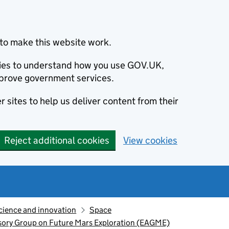
to make this website work.
okies to understand how you use GOV.UK,
prove government services.
 sites to help us deliver content from their
Reject additional cookies
View cookies
cience and innovation
Space
visory Group on Future Mars Exploration (EAGME)