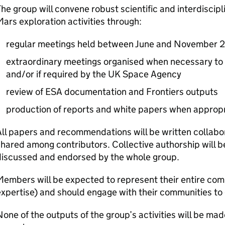
he group will convene robust scientific and interdiscip
ars exploration activities through:
regular meetings held between June and November
extraordinary meetings organised when necessary to fu
and/or if required by the UK Space Agency
review of ESA documentation and Frontiers outputs
production of reports and white papers when approp
ll papers and recommendations will be written collabor
hared among contributors. Collective authorship will
discussed and endorsed by the whole group.
embers will be expected to represent their entire comm
xpertise) and should engage with their communities to
one of the outputs of the group’s activities will be made