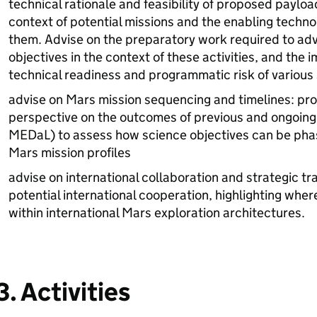
technical rationale and feasibility of proposed payloa
context of potential missions and the enabling technol
them. Advise on the preparatory work required to a
objectives in the context of these activities, and the i
technical readiness and programmatic risk of various
advise on Mars mission sequencing and timelines: pr
perspective on the outcomes of previous and ongoing s
MEDaL) to assess how science objectives can be phas
Mars mission profiles
advise on international collaboration and strategic tra
potential international cooperation, highlighting whe
within international Mars exploration architectures.
3. Activities