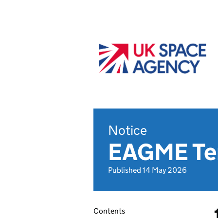
Notice
EAGME Ter
Published 14 May 2026
Contents