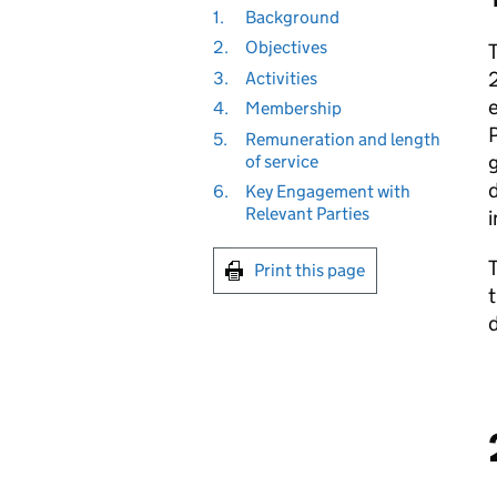
1.
Background
2.
Objectives
T
2
3.
Activities
4.
Membership
5.
Remuneration and length
g
of service
d
6.
Key Engagement with
Relevant Parties
i
Print this page