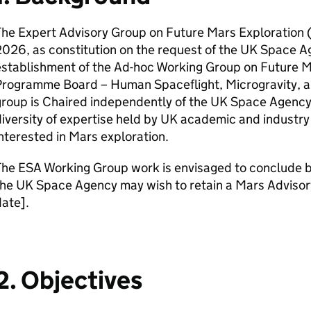
he Expert Advisory Group on Future Mars Exploration 
026, as constitution on the request of the UK Space A
establishment of the Ad-hoc Working Group on Future M
Programme Board – Human Spaceflight, Microgravity, a
roup is Chaired independently of the UK Space Agency
iversity of expertise held by UK academic and industry
nterested in Mars exploration.
The ESA Working Group work is envisaged to conclude
the UK Space Agency may wish to retain a Mars Adviso
date].
2. Objectives