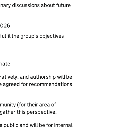
linary discussions about future
 2026
lfil the group’s objectives
riate
atively, and authorship will be
 be agreed for recommendations
unity (for their area of
 gather this perspective.
 public and will be for internal