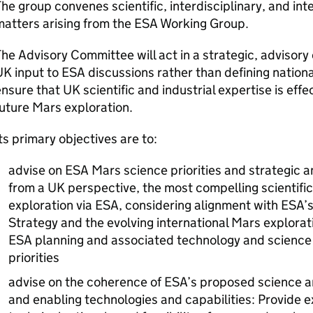
he group convenes scientific, interdisciplinary, and int
matters arising from the ESA Working Group.
he Advisory Committee will act in a strategic, advisory
K input to ESA discussions rather than defining nationa
nsure that UK scientific and industrial expertise is eff
uture Mars exploration.
ts primary objectives are to:
advise on ESA Mars science priorities and strategic am
from a UK perspective, the most compelling scientific
exploration via ESA, considering alignment with ESA
Strategy and the evolving international Mars explorat
ESA planning and associated technology and science
priorities
advise on the coherence of ESA’s proposed science am
and enabling technologies and capabilities: Provide ex