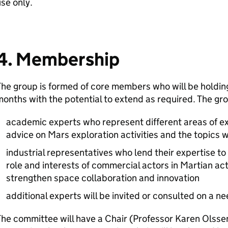
use only.
4. Membership
he group is formed of core members who will be holding
onths with the potential to extend as required. The gr
academic experts who represent different areas of exp
advice on Mars exploration activities and the topics w
industrial representatives who lend their expertise to
role and interests of commercial actors in Martian act
strengthen space collaboration and innovation
additional experts will be invited or consulted on a n
he committee will have a Chair (Professor Karen Olsse