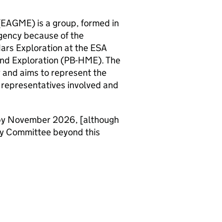
(EAGME) is a group, formed in
gency because of the
ars Exploration at the ESA
nd Exploration (PB-HME). The
 and aims to represent the
 representatives involved and
 by November 2026, [although
ry Committee beyond this