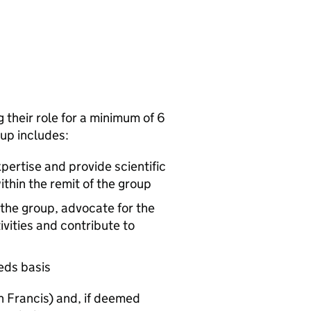
 their role for a minimum of 6
oup includes:
ertise and provide scientific
ithin the remit of the group
 the group, advocate for the
ivities and contribute to
eeds basis
n Francis) and, if deemed