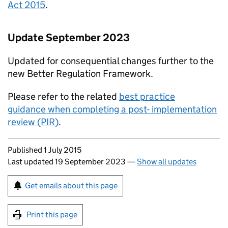
Act 2015
.
Update September 2023
Updated for consequential changes further to the
new Better Regulation Framework.
Please refer to the related
best practice
guidance when completing a post- implementation
review (PIR)
.
Updates to this page
Published 1 July 2015
Last updated 19 September 2023
—
Show all updates
Sign up for emails or print this page
Get emails about this page
Print this page