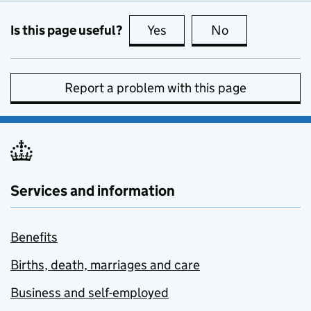
Is this page useful?
Yes
this page is useful
No
this page is no
Report a problem with this page
Services and information
Benefits
Births, death, marriages and care
Business and self-employed