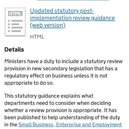
Updated statutory post-
implementation review guidance
(web version)
HTML
Details
Ministers have a duty to include a statutory review
provision in new secondary legislation that has a
regulatory effect on business unless it is not
appropriate to do so.
This statutory guidance explains what
departments need to consider when deciding
whether a review provision is appropriate. It has
been published to help understanding of the duty
in the
Small Business, Enterprise and Employment