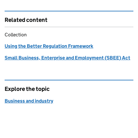
Related content
Collection
Using the Better Regulation Framework
Small Business, Enterprise and Employment (SBEE) Act
Explore the topic
Business and industry