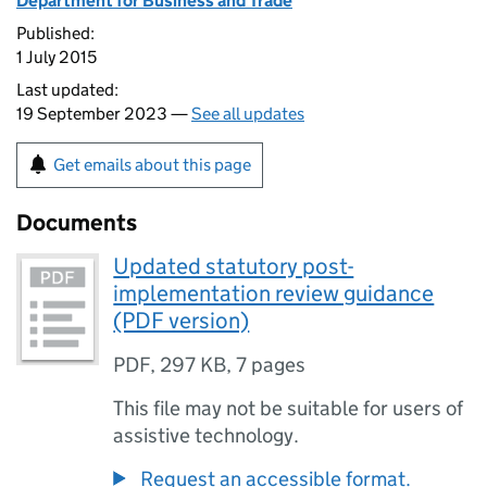
Department for Business and Trade
Published:
1 July 2015
Last updated:
19 September 2023 —
See all updates
Get emails about this page
Documents
Updated statutory post-
implementation review guidance
(PDF version)
PDF
,
297 KB
,
7 pages
This file may not be suitable for users of
assistive technology.
Request an accessible format.