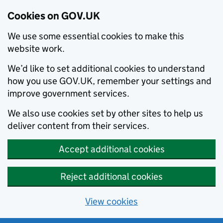
Cookies on GOV.UK
We use some essential cookies to make this
website work.
We’d like to set additional cookies to understand
how you use GOV.UK, remember your settings and
improve government services.
We also use cookies set by other sites to help us
deliver content from their services.
Accept additional cookies
Reject additional cookies
View cookies