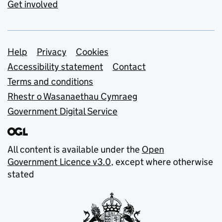
Get involved
Support links
Help
Privacy
Cookies
Accessibility statement
Contact
Terms and conditions
Rhestr o Wasanaethau Cymraeg
Government Digital Service
All content is available under the
Open
Government Licence v3.0
, except where otherwise
stated