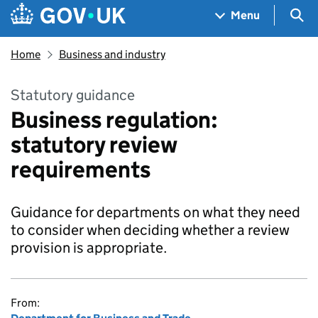
Skip to main content
Navigation menu
Sea
Menu
Home
Business and industry
Statutory guidance
Business regulation:
statutory review
requirements
Guidance for departments on what they need
to consider when deciding whether a review
provision is appropriate.
From: