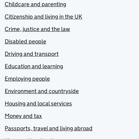
Childcare and parenting
Citizenship and living in the UK
Crime, justice and the law
Disabled people
Driving and transport
Education and learning
Employing people
Environment and countryside
Housing and local services
Money and tax
Passports, travel and living abroad