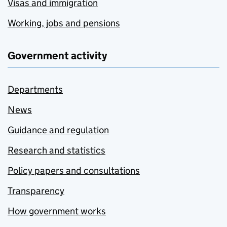
Visas and immigration
Working, jobs and pensions
Government activity
Departments
News
Guidance and regulation
Research and statistics
Policy papers and consultations
Transparency
How government works