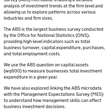
analysis of investment trends at the firm level and
allowing us to explore patterns across various
industries and firm sizes.
The
ABS
is the largest business survey conducted
by the Office for National Statistics (
ONS
),
providing high-level indicators such as total
business turnover, capital expenditure, purchases,
and total employment costs.
We use the
ABS
question on capital assets
(wq600) to measure businesses total investment
expenditure in a given year.
We have also explored linking the
ABS
microdata
with the Management Expectations Survey (MES)
to understand how management skills can affect
business investment decisions.