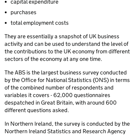
capital expenditure
purchases
total employment costs
They are essentially a snapshot of UK business
activity and can be used to understand the level of
the contributions to the UK economy from different
sectors of the economy at any one time.
The
ABS
is the largest business survey conducted
by the Office for National Statistics (
ONS
) in terms
of the combined number of respondents and
variables it covers - 62,000 questionnaires
despatched in Great Britain, with around 600
different questions asked.
In Northern Ireland, the survey is conducted by the
Northern Ireland Statistics and Research Agency