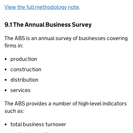
View the full methodology note
.
9.1 The Annual Business Survey
The
ABS
is an annual survey of businesses covering
firms in:
production
construction
distribution
services
The
ABS
provides a number of high-level indicators
such as:
total business turnover