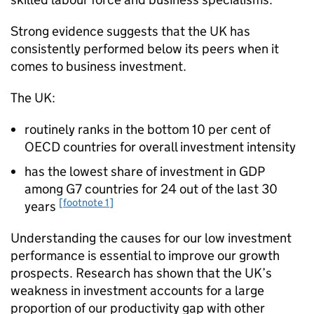
Strong evidence suggests that the UK has
consistently performed below its peers when it
comes to business investment.
The UK:
routinely ranks in the bottom 10 per cent of
OECD
countries for overall investment intensity
has the lowest share of investment in
GDP
among G7 countries for 24 out of the last 30
[footnote 1]
years
Understanding the causes for our low investment
performance is essential to improve our growth
prospects. Research has shown that the UK’s
weakness in investment accounts for a large
proportion of our productivity gap with other