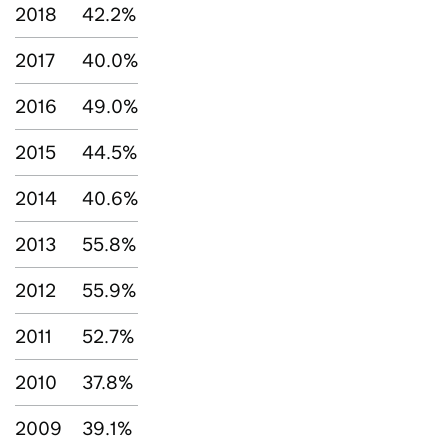
2018
42.2%
2017
40.0%
2016
49.0%
2015
44.5%
2014
40.6%
2013
55.8%
2012
55.9%
2011
52.7%
2010
37.8%
2009
39.1%