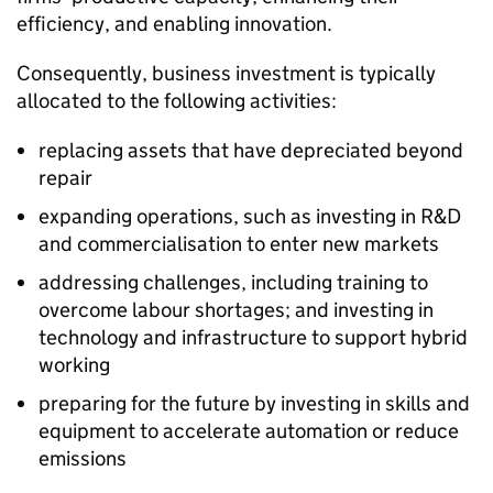
efficiency, and enabling innovation.
Consequently, business investment is typically
allocated to the following activities:
replacing assets that have depreciated beyond
repair
expanding operations, such as investing in R&D
and commercialisation to enter new markets
addressing challenges, including training to
overcome labour shortages; and investing in
technology and infrastructure to support hybrid
working
preparing for the future by investing in skills and
equipment to accelerate automation or reduce
emissions