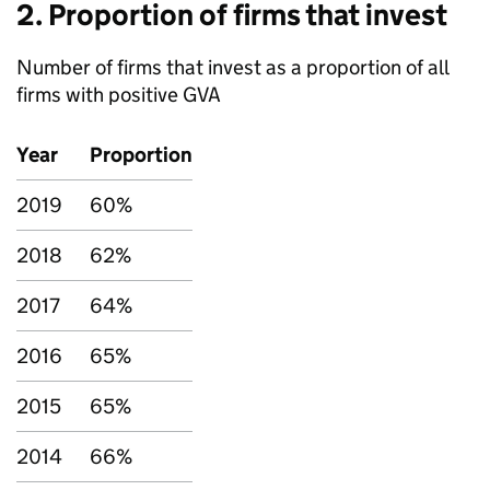
2. Proportion of firms that invest
Number of firms that invest as a proportion of all
firms with positive
GVA
Year
Proportion
2019
60%
2018
62%
2017
64%
2016
65%
2015
65%
2014
66%