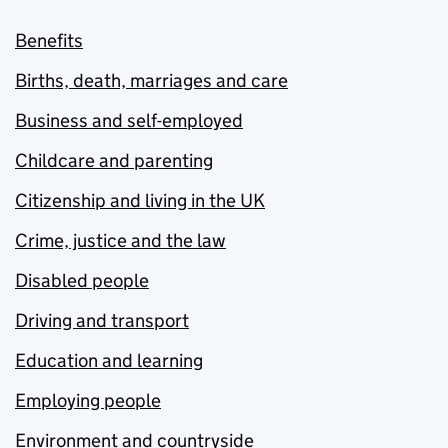
Benefits
Births, death, marriages and care
Business and self-employed
Childcare and parenting
Citizenship and living in the UK
Crime, justice and the law
Disabled people
Driving and transport
Education and learning
Employing people
Environment and countryside