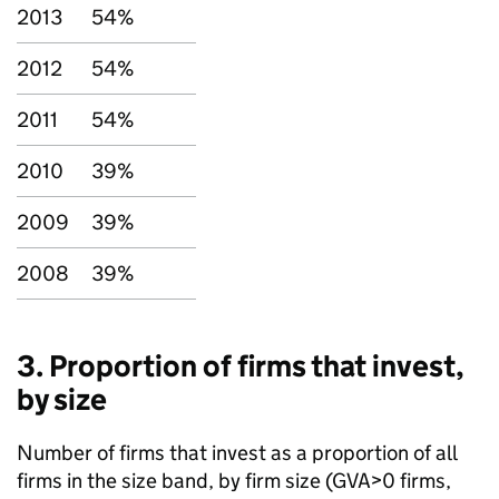
2013
54%
2012
54%
2011
54%
2010
39%
2009
39%
2008
39%
3. Proportion of firms that invest,
by size
Number of firms that invest as a proportion of all
firms in the size band, by firm size (
GVA
>0 firms,