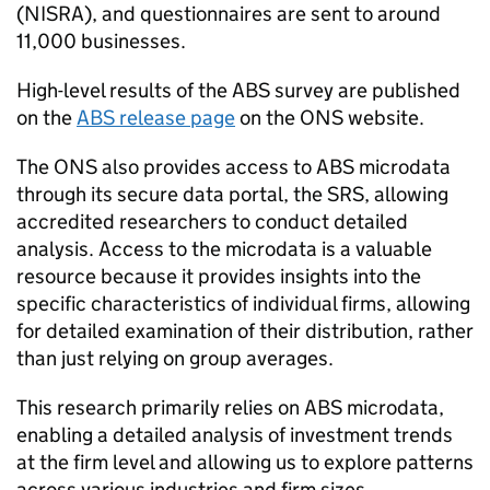
(
NISRA
), and questionnaires are sent to around
11,000 businesses.
High-level results of the
ABS
survey are published
on the
ABS
release page
on the
ONS
website.
The
ONS
also provides access to
ABS
microdata
through its secure data portal, the SRS, allowing
accredited researchers to conduct detailed
analysis. Access to the microdata is a valuable
resource because it provides insights into the
specific characteristics of individual firms, allowing
for detailed examination of their distribution, rather
than just relying on group averages.
This research primarily relies on
ABS
microdata,
enabling a detailed analysis of investment trends
at the firm level and allowing us to explore patterns
across various industries and firm sizes.