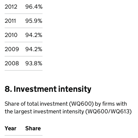
2012
96.4%
2011
95.9%
2010
94.2%
2009
94.2%
2008
93.8%
8. Investment intensity
Share of total investment (WQ600) by firms with
the largest investment intensity (WQ600/WQ613)
Year
Share