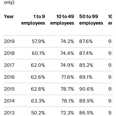
only)
Year
1 to 9
10 to 49
50 to 99
100
employees
employees
employees
em
2019
57.9%
74.2%
87.6%
93.
2018
60.1%
74.4%
87.4%
92
2017
62.0%
74.9%
85.2%
93
2016
62.6%
77.6%
89.1%
93
2015
62.8%
78.7%
90.6%
92
2014
63.3%
78.1%
89.9%
93
2013
50.2%
72.3%
86.5%
93