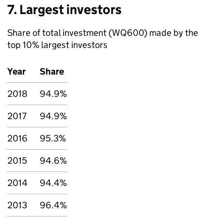
7. Largest investors
Share of total investment (WQ600) made by the
top 10% largest investors
Year
Share
2018
94.9%
2017
94.9%
2016
95.3%
2015
94.6%
2014
94.4%
2013
96.4%