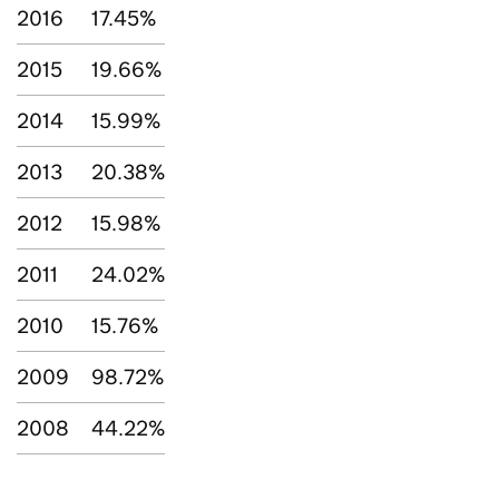
2016
17.45%
2015
19.66%
2014
15.99%
2013
20.38%
2012
15.98%
2011
24.02%
2010
15.76%
2009
98.72%
2008
44.22%