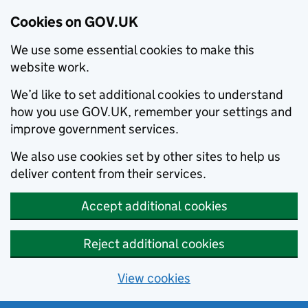
Cookies on GOV.UK
We use some essential cookies to make this
website work.
We’d like to set additional cookies to understand
how you use GOV.UK, remember your settings and
improve government services.
We also use cookies set by other sites to help us
deliver content from their services.
Accept additional cookies
Reject additional cookies
View cookies