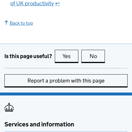
of UK productivity
↩
Back to top
Is this page useful?
Yes
this page is useful
No
this page is no
Report a problem with this page
Services and information