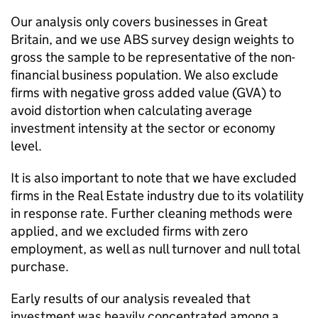
Our analysis only covers businesses in Great
Britain, and we use
ABS
survey design weights to
gross the sample to be representative of the non-
financial business population. We also exclude
firms with negative gross added value (
GVA
) to
avoid distortion when calculating average
investment intensity at the sector or economy
level.
It is also important to note that we have excluded
firms in the Real Estate industry due to its volatility
in response rate. Further cleaning methods were
applied, and we excluded firms with zero
employment, as well as null turnover and null total
purchase.
Early results of our analysis revealed that
investment was heavily concentrated among a