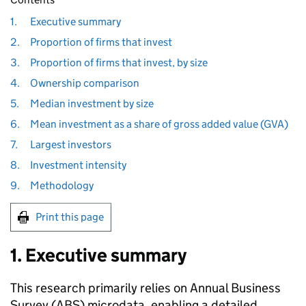
1.
Executive summary
2.
Proportion of firms that invest
3.
Proportion of firms that invest, by size
4.
Ownership comparison
5.
Median investment by size
6.
Mean investment as a share of gross added value (GVA)
7.
Largest investors
8.
Investment intensity
9.
Methodology
Print this page
1. Executive summary
This research primarily relies on Annual Business
Survey (
ABS
) microdata, enabling a detailed