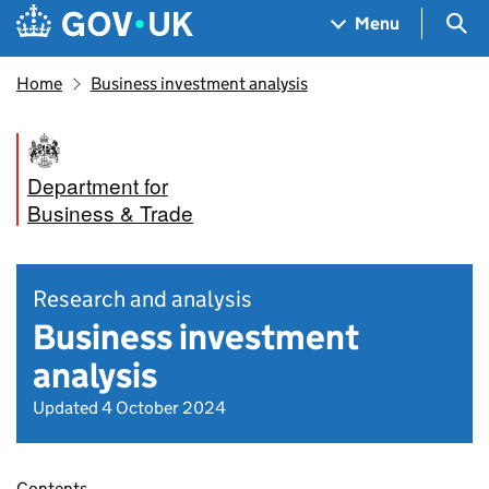
Skip to main content
Navigation menu
Sea
Menu
Home
Business investment analysis
Department for
Business & Trade
Research and analysis
Business investment
analysis
Updated 4 October 2024
Contents