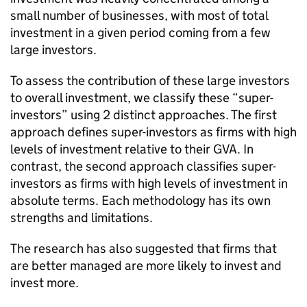
small number of businesses, with most of total
investment in a given period coming from a few
large investors.
To assess the contribution of these large investors
to overall investment, we classify these “super-
investors” using 2 distinct approaches. The first
approach defines super-investors as firms with high
levels of investment relative to their
GVA
. In
contrast, the second approach classifies super-
investors as firms with high levels of investment in
absolute terms. Each methodology has its own
strengths and limitations.
The research has also suggested that firms that
are better managed are more likely to invest and
invest more.