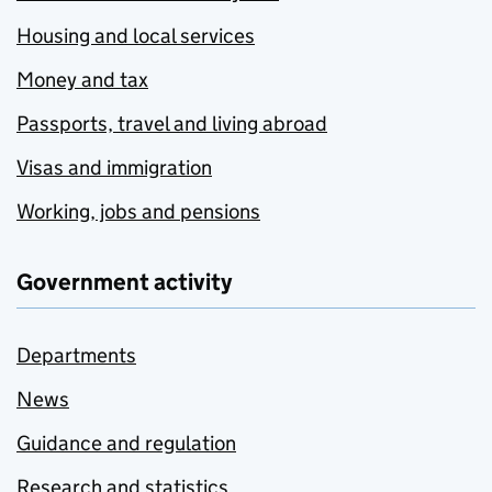
Housing and local services
Money and tax
Passports, travel and living abroad
Visas and immigration
Working, jobs and pensions
Government activity
Departments
News
Guidance and regulation
Research and statistics