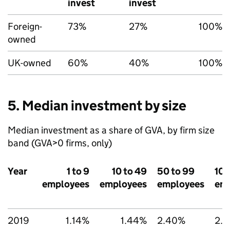
invest
invest
Foreign-
73%
27%
100%
owned
UK-owned
60%
40%
100%
5. Median investment by size
Median investment as a share of
GVA
, by firm size
band (
GVA
>0 firms, only)
Year
1 to 9
10 to 49
50 to 99
100
employees
employees
employees
em
2019
1.14%
1.44%
2.40%
2.