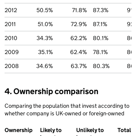
2012
50.5%
71.8%
87.3%
91
2011
51.0%
72.9%
87.1%
92
2010
34.3%
62.2%
80.1%
86
2009
35.1%
62.4%
78.1%
86
2008
34.6%
63.7%
80.3%
86
4. Ownership comparison
Comparing the population that invest according to
whether company is UK-owned or foreign-owned
Ownership
Likely to
Unlikely to
Total