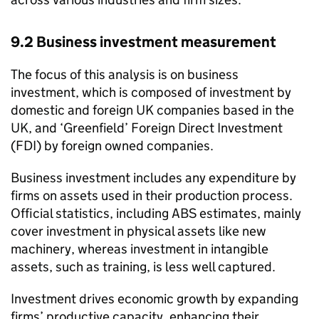
9.2 Business investment measurement
The focus of this analysis is on business
investment, which is composed of investment by
domestic and foreign UK companies based in the
UK, and ‘Greenfield’ Foreign Direct Investment
(FDI) by foreign owned companies.
Business investment includes any expenditure by
firms on assets used in their production process.
Official statistics, including
ABS
estimates, mainly
cover investment in physical assets like new
machinery, whereas investment in intangible
assets, such as training, is less well captured.
Investment drives economic growth by expanding
firms’ productive capacity, enhancing their