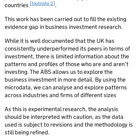
[footnote 2]
countries
.
This work has been carried out to fill the existing
evidence gap in business investment research.​
While it is well documented that the UK has
consistently underperformed its peers in terms of
investment, ​there is limited information about the
patterns and profiles of those who are and aren’t
investing.​ The
ABS
allows us to explore the
business investment in more detail. By​ using the
microdata, we can analyse and explore patterns
across industries and firms of different sizes
As this is experimental research, the analysis
should be interpreted with caution, as the data
used is subject to revisions and the methodology is
still being refined.