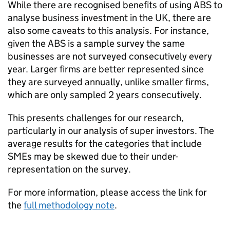
While there are recognised benefits of using
ABS
to
analyse business investment in the UK, there are
also some caveats to this analysis. For instance,
given the
ABS
is a sample survey the same
businesses are not surveyed consecutively every
year. Larger firms are better represented since
they are surveyed annually, unlike smaller firms,
which are only sampled 2 years consecutively.
This presents challenges for our research,
particularly in our analysis of super investors. The
average results for the categories that include
SMEs may be skewed due to their under-
representation on the survey.
For more information, please access the link for
the
full methodology note
.