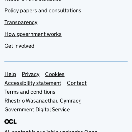
Policy papers and consultations
Transparency
How government works
Get involved
Support links
Help
Privacy
Cookies
Accessibility statement
Contact
Terms and conditions
Rhestr o Wasanaethau Cymraeg
Government Digital Service