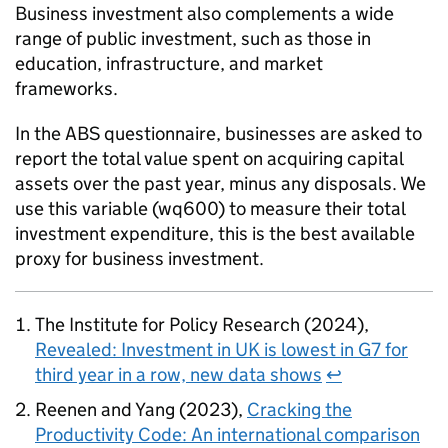
Business investment also complements a wide
range of public investment, such as those in
education, infrastructure, and market
frameworks.
In the
ABS
questionnaire, businesses are asked to
report the total value spent on acquiring capital
assets over the past year, minus any disposals. We
use this variable (wq600) to measure their total
investment expenditure, this is the best available
proxy for business investment.
The Institute for Policy Research (2024),
Revealed: Investment in UK is lowest in G7 for
third year in a row, new data shows
↩
Reenen and Yang (2023),
Cracking the
Productivity Code: An international comparison