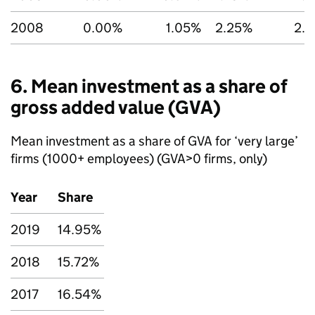
2008
0.00%
1.05%
2.25%
2.
6. Mean investment as a share of
gross added value (
GVA
)
Mean investment as a share of
GVA
for ‘very large’
firms (1000+ employees) (
GVA
>0 firms, only)
Year
Share
2019
14.95%
2018
15.72%
2017
16.54%