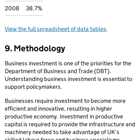
2008
38.7%
View the full spreadsheet of data tables
.
9. Methodology
Business investment is one of the priorities for the
Department of Business and Trade (DBT).
Understanding business investment is essential to
support policymakers.
Businesses require investment to become more
efficient and innovative, resulting in higher
productive economy. Investment in productive
capital is required to provide the infrastructure and
machinery needed to take advantage of UK’s
skilled labour force and business specialisms.