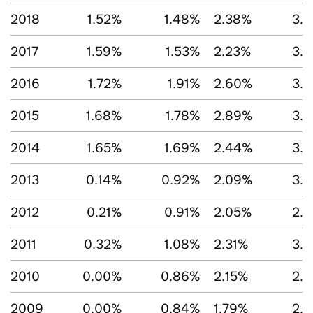
2018
1.52%
1.48%
2.38%
3.1
2017
1.59%
1.53%
2.23%
3.
2016
1.72%
1.91%
2.60%
3.1
2015
1.68%
1.78%
2.89%
3.
2014
1.65%
1.69%
2.44%
3.
2013
0.14%
0.92%
2.09%
3.1
2012
0.21%
0.91%
2.05%
2.
2011
0.32%
1.08%
2.31%
3.
2010
0.00%
0.86%
2.15%
2.
2009
0.00%
0.84%
1.79%
2.