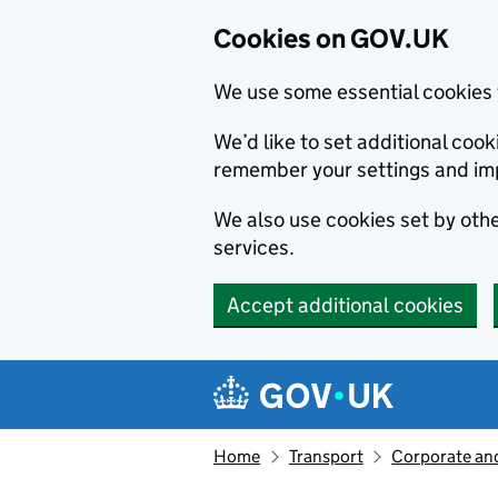
Cookies on GOV.UK
We use some essential cookies 
We’d like to set additional co
remember your settings and im
We also use cookies set by other
services.
Accept additional cookies
Skip to main content
Navigation menu
Home
Transport
Corporate and