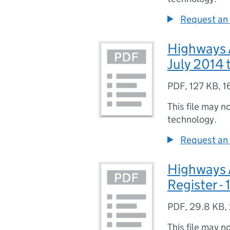
Request an 
Highways A
July 2014
PDF
,
127 KB
,
1
This file may n
technology.
Request an 
Highways 
Register -
PDF
,
29.8 KB
,
This file may n