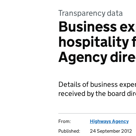
Transparency data
Business e
hospitality 
Agency dire
Details of business expe
received by the board di
From:
Highways Agency
Published:
24 September 2012