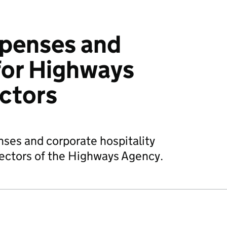
xpenses and
for High­ways
c­tors
nses and corporate hospitality
rectors of the Highways Agency.