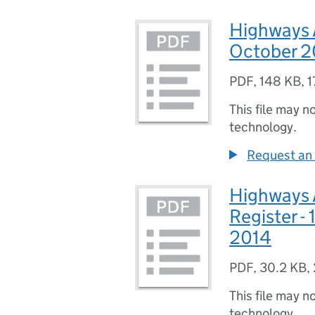
Highways A
October 2
PDF
,
148 KB
,
1
This file may n
technology.
Request an 
Highways 
Register -
2014
PDF
,
30.2 KB
,
This file may n
technology.