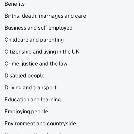
Benefits
Births, death, marriages and care
Business and self-employed
Childcare and parenting
Citizenship and living in the UK
Crime, justice and the law
Disabled people
Driving and transport
Education and learning
Employing people
Environment and countryside