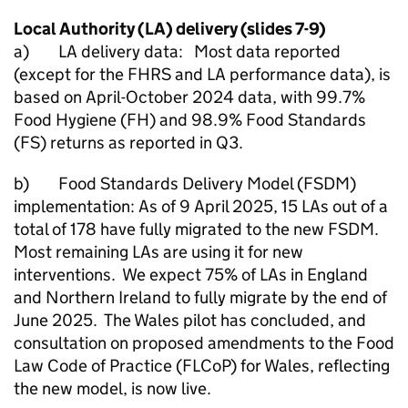
Local Authority (
LA
) delivery (slides 7-9)
a)
LA
delivery data: Most data reported
(except for the
FHRS
and
LA
performance data), is
based on April-October 2024 data, with 99.7%
Food Hygiene (FH) and 98.9% Food Standards
(FS) returns as reported in Q3.
b) Food Standards Delivery Model (FSDM)
implementation: As of 9 April 2025, 15 LAs out of a
total of 178 have fully migrated to the new FSDM.
Most remaining LAs are using it for new
interventions. We expect 75% of LAs in England
and Northern Ireland to fully migrate by the end of
June 2025. The Wales pilot has concluded, and
consultation on proposed amendments to the Food
Law Code of Practice (FLCoP) for Wales, reflecting
the new model, is now live.