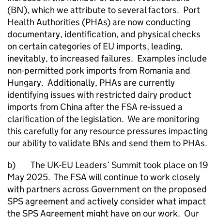
(BN), which we attribute to several factors. Port
Health Authorities (PHAs) are now conducting
documentary, identification, and physical checks
on certain categories of EU imports, leading,
inevitably, to increased failures. Examples include
non-permitted pork imports from Romania and
Hungary. Additionally, PHAs are currently
identifying issues with restricted dairy product
imports from China after the FSA re-issued a
clarification of the legislation. We are monitoring
this carefully for any resource pressures impacting
our ability to validate BNs and send them to PHAs.
b) The UK-EU Leaders’ Summit took place on 19
May 2025. The FSA will continue to work closely
with partners across Government on the proposed
SPS agreement and actively consider what impact
the SPS Agreement might have on our work. Our