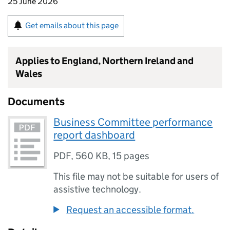
25 June 2026
Get emails about this page
Applies to England, Northern Ireland and
Wales
Documents
Business Committee performance
report dashboard
PDF
,
560 KB
,
15 pages
This file may not be suitable for users of
assistive technology.
Request an accessible format.