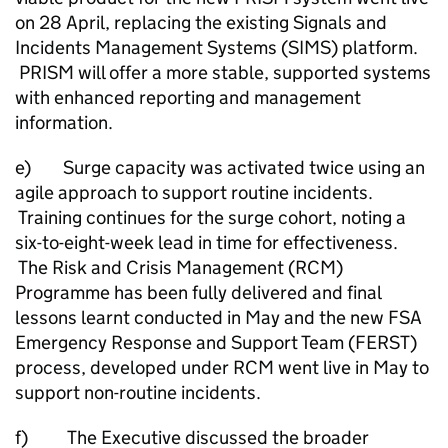
on 28 April, replacing the existing Signals and
Incidents Management Systems (SIMS) platform.
PRISM will offer a more stable, supported systems
with enhanced reporting and management
information.
e) Surge capacity was activated twice using an
agile approach to support routine incidents.
Training continues for the surge cohort, noting a
six-to-eight-week lead in time for effectiveness.
The Risk and Crisis Management (RCM)
Programme has been fully delivered and final
lessons learnt conducted in May and the new FSA
Emergency Response and Support Team (FERST)
process, developed under RCM went live in May to
support non-routine incidents.
f) The Executive discussed the broader