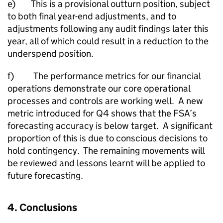
e) This is a provisional outturn position, subject
to both final year-end adjustments, and to
adjustments following any audit findings later this
year, all of which could result in a reduction to the
underspend position.
f) The performance metrics for our financial
operations demonstrate our core operational
processes and controls are working well. A new
metric introduced for Q4 shows that the FSA’s
forecasting accuracy is below target. A significant
proportion of this is due to conscious decisions to
hold contingency. The remaining movements will
be reviewed and lessons learnt will be applied to
future forecasting.
4. Conclusions