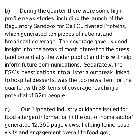
b) During the quarter there were some high-
profile news stories, including the launch of the
Regulatory Sandbox for Cell Cultivated Proteins,
which generated ten pieces of national and
broadcast coverage. The coverage gave us good
insight into the areas of most interest to the press
(and potentially the wider public) and this will help
inform future communications. Separately, the
FSA’s investigations into a listeria outbreak linked
to hospital desserts, was the top news item for the
quarter, with 38 items of coverage reaching a
potential of 62m people.
c) Our ‘Updated industry guidance issued for
food allergen information in the out-of-home sector’
generated 12,365 page views, helping to increase
visits and engagement overall to food.gov,