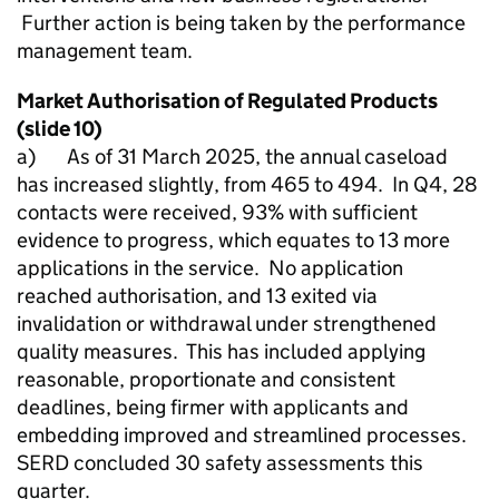
Further action is being taken by the performance
management team.
Market Authorisation of Regulated Products
(slide 10)
a) As of 31 March 2025, the annual caseload
has increased slightly, from 465 to 494. In Q4, 28
contacts were received, 93% with sufficient
evidence to progress, which equates to 13 more
applications in the service. No application
reached authorisation, and 13 exited via
invalidation or withdrawal under strengthened
quality measures. This has included applying
reasonable, proportionate and consistent
deadlines, being firmer with applicants and
embedding improved and streamlined processes.
SERD concluded 30 safety assessments this
quarter.