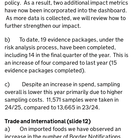
policy. As a result, two additional impact metrics
have now been incorporated into the dashboard.
As more data is collected, we will review how to
further strengthen our impact.
b) To date, 19 evidence packages, under the
risk analysis process, have been completed,
including 14 in the final quarter of the year. This is
an increase of four compared to last year (15
evidence packages completed).
c) Despite an increase in spend, sampling
overall is lower this year primarily due to higher
sampling costs. 11,571 samples were taken in
24/25, compared to 13,665 in 23/24.
Trade and International (slide 12)
a) On imported foods we have observed an
increase in the number of Border Notifications