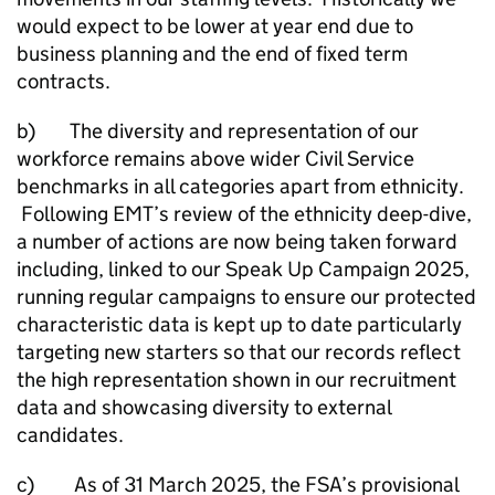
would expect to be lower at year end due to
business planning and the end of fixed term
contracts.
b) The diversity and representation of our
workforce remains above wider Civil Service
benchmarks in all categories apart from ethnicity.
Following EMT’s review of the ethnicity deep-dive,
a number of actions are now being taken forward
including, linked to our Speak Up Campaign 2025,
running regular campaigns to ensure our protected
characteristic data is kept up to date particularly
targeting new starters so that our records reflect
the high representation shown in our recruitment
data and showcasing diversity to external
candidates.
c) As of 31 March 2025, the FSA’s provisional