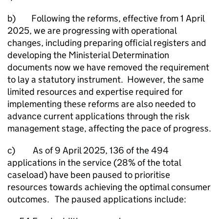
b) Following the reforms, effective from 1 April
2025, we are progressing with operational
changes, including preparing official registers and
developing the Ministerial Determination
documents now we have removed the requirement
to lay a statutory instrument. However, the same
limited resources and expertise required for
implementing these reforms are also needed to
advance current applications through the risk
management stage, affecting the pace of progress.
c) As of 9 April 2025, 136 of the 494
applications in the service (28% of the total
caseload) have been paused to prioritise
resources towards achieving the optimal consumer
outcomes. The paused applications include: