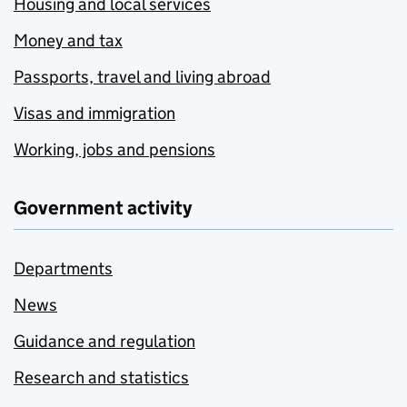
Housing and local services
Money and tax
Passports, travel and living abroad
Visas and immigration
Working, jobs and pensions
Government activity
Departments
News
Guidance and regulation
Research and statistics