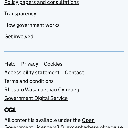
Policy papers and consultations
Transparency
How government works
Get involved
Support links
Help
Privacy
Cookies
Accessibility statement
Contact
Terms and conditions
Rhestr o Wasanaethau Cymraeg
Government Digital Service
All content is available under the
Open
Government Licence v3.0
, except where otherwise