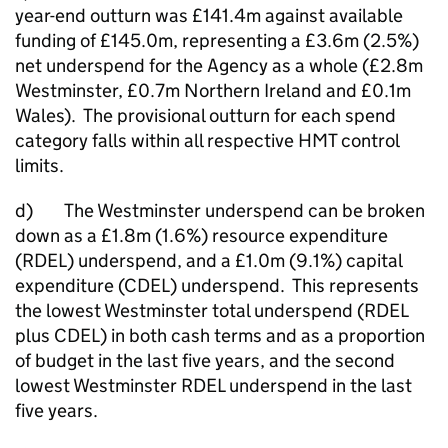
year-end outturn was £141.4m against available
funding of £145.0m, representing a £3.6m (2.5%)
net underspend for the Agency as a whole (£2.8m
Westminster, £0.7m Northern Ireland and £0.1m
Wales). The provisional outturn for each spend
category falls within all respective HMT control
limits.
d) The Westminster underspend can be broken
down as a £1.8m (1.6%) resource expenditure
(RDEL) underspend, and a £1.0m (9.1%) capital
expenditure (CDEL) underspend. This represents
the lowest Westminster total underspend (RDEL
plus CDEL) in both cash terms and as a proportion
of budget in the last five years, and the second
lowest Westminster RDEL underspend in the last
five years.