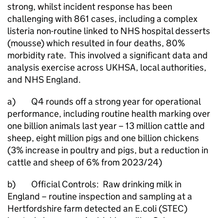
strong, whilst incident response has been
challenging with 861 cases, including a complex
listeria non-routine linked to NHS hospital desserts
(mousse) which resulted in four deaths, 80%
morbidity rate. This involved a significant data and
analysis exercise across UKHSA, local authorities,
and NHS England.
a) Q4 rounds off a strong year for operational
performance, including routine health marking over
one billion animals last year – 13 million cattle and
sheep, eight million pigs and one billion chickens
(3% increase in poultry and pigs, but a reduction in
cattle and sheep of 6% from 2023/24)
b) Official Controls: Raw drinking milk in
England – routine inspection and sampling at a
Hertfordshire farm detected an E.coli (STEC)