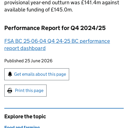
provisional year-end outturn was £141.4m against
available funding of £145.0m.
Performance Report for Q4 2024/25
FSA BC 25-06-04 Q4 24-25 BC performance
report dashboard
Updates to this page
Published 25 June 2026
Sign up for emails or print this page
Get emails about this page
Print this page
Explore the topic
Food and farming