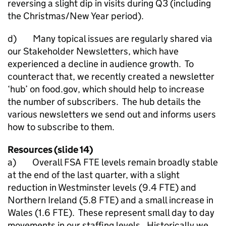
reversing a slight dip in visits during Q3 (including
the Christmas/New Year period).
d) Many topical issues are regularly shared via
our Stakeholder Newsletters, which have
experienced a decline in audience growth. To
counteract that, we recently created a newsletter
‘hub’ on food.gov, which should help to increase
the number of subscribers. The hub details the
various newsletters we send out and informs users
how to subscribe to them.
Resources (slide 14)
a) Overall FSA FTE levels remain broadly stable
at the end of the last quarter, with a slight
reduction in Westminster levels (9.4 FTE) and
Northern Ireland (5.8 FTE) and a small increase in
Wales (1.6 FTE). These represent small day to day
movements in our staffing levels. Historically we