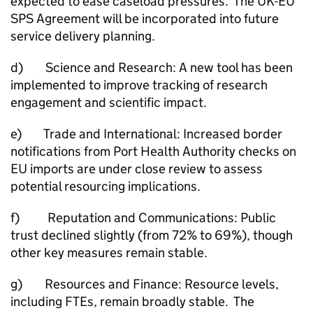
expected to ease caseload pressures. The UK-EU
SPS Agreement will be incorporated into future
service delivery planning.
d) Science and Research: A new tool has been
implemented to improve tracking of research
engagement and scientific impact.
e) Trade and International: Increased border
notifications from Port Health Authority checks on
EU imports are under close review to assess
potential resourcing implications.
f) Reputation and Communications: Public
trust declined slightly (from 72% to 69%), though
other key measures remain stable.
g) Resources and Finance: Resource levels,
including FTEs, remain broadly stable. The