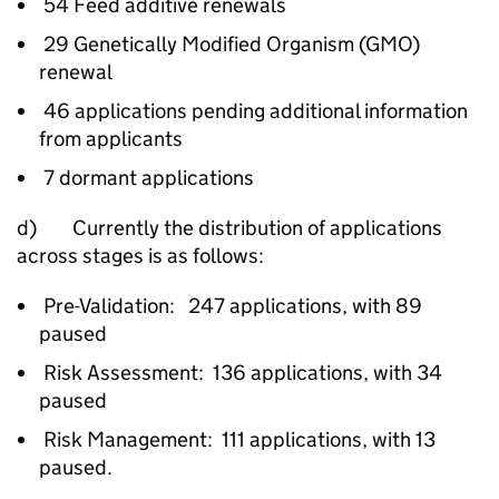
54 Feed additive renewals
29 Genetically Modified Organism (GMO)
renewal
46 applications pending additional information
from applicants
7 dormant applications
d) Currently the distribution of applications
across stages is as follows:
Pre-Validation: 247 applications, with 89
paused
Risk Assessment: 136 applications, with 34
paused
Risk Management: 111 applications, with 13
paused.