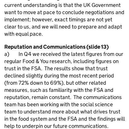
current understanding is that the UK Government
want to move at pace to conclude negotiations and
implement; however, exact timings are not yet
clear to us, and we will need to prepare and adapt
with equal pace.
Reputation and Communications (slide 13)
a) In Q4 we received the latest figures from our
regular Food & You research, including figures on
trust in the FSA. The results show that trust
declined slightly during the most recent period
(from 72% down to 69%), but other related
measures, such as familiarity with the FSA and
reputation, remain constant. The communications
team has been working with the social science
team to understand more about what drives trust
in the food system and the FSA and the findings will
help to underpin our future communications.