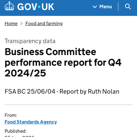
Skip to main content
Navigation menu
Sea
Menu
Home
Food and farming
Transparency data
Business Committee
performance report for Q4
2024/25
FSA BC 25/06/04 - Report by Ruth Nolan
From:
Food Standards Agency
Published: