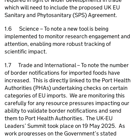
which will need to include the proposed UK EU
Sanitary and Phytosanitary (SPS) Agreement.
1.6 Science – To note a new tool is being
implemented to monitor research engagement and
attention, enabling more robust tracking of
scientific impact.
1.7 Trade and International – To note the number
of border notifications for imported foods have
increased. This is directly linked to the Port Health
Authorities (PHAs) undertaking checks on certain
categories of EU imports. We are monitoring this
carefully for any resource pressures impacting our
ability to validate border notifications and send
them to Port Health Authorities. The UK-EU
Leaders’ Summit took place on 19 May 2025. As
work progresses on the Government’s stated