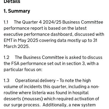
Details
1. Summary
1.1 The Quarter 4 2024/25 Business Committee
performance report is based on the latest
executive performance dashboard, discussed with
EMT in May 2025 covering data mostly up to 31
March 2025.
1.2 The Business Committee is asked to discuss
the FSA performance set out in section 3, with a
particular focus on:
1.3 Operational delivery – To note the high
volume of incidents this quarter, including a non-
routine where listeria was found in hospital
desserts (mousses) which required activation of
our surge process. Additionally, a new system