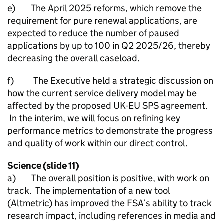
e) The April 2025 reforms, which remove the
requirement for pure renewal applications, are
expected to reduce the number of paused
applications by up to 100 in Q2 2025/26, thereby
decreasing the overall caseload.
f) The Executive held a strategic discussion on
how the current service delivery model may be
affected by the proposed UK-EU SPS agreement.
In the interim, we will focus on refining key
performance metrics to demonstrate the progress
and quality of work within our direct control.
Science (slide 11)
a) The overall position is positive, with work on
track. The implementation of a new tool
(Altmetric) has improved the FSA’s ability to track
research impact, including references in media and