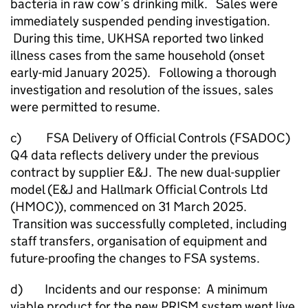
bacteria in raw cow’s drinking milk. Sales were
immediately suspended pending investigation.
During this time, UKHSA reported two linked
illness cases from the same household (onset
early-mid January 2025). Following a thorough
investigation and resolution of the issues, sales
were permitted to resume.
c) FSA Delivery of Official Controls (FSADOC)
Q4 data reflects delivery under the previous
contract by supplier E&J. The new dual-supplier
model (E&J and Hallmark Official Controls Ltd
(HMOC)), commenced on 31 March 2025.
Transition was successfully completed, including
staff transfers, organisation of equipment and
future-proofing the changes to FSA systems.
d) Incidents and our response: A minimum
viable product for the new PRISM system went live