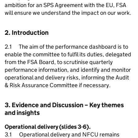
ambition for an SPS Agreement with the EU, FSA
will ensure we understand the impact on our work.
2. Introduction
2.1 The aim of the performance dashboard is to
enable the committee to fulfil its duties, delegated
from the FSA Board, to scrutinise quarterly
performance information, and identify and monitor
operational and delivery risks, informing the Audit
& Risk Assurance Committee if necessary.
3. Evidence and Discussion – Key themes
and insights
Operational delivery (slides 3-6).
3.1 Operational delivery and
NFCU
remains