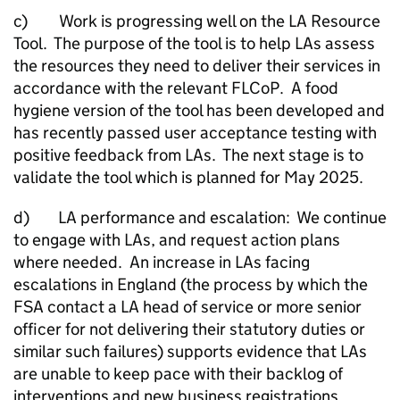
c) Work is progressing well on the
LA
Resource
Tool. The purpose of the tool is to help LAs assess
the resources they need to deliver their services in
accordance with the relevant FLCoP. A food
hygiene version of the tool has been developed and
has recently passed user acceptance testing with
positive feedback from LAs. The next stage is to
validate the tool which is planned for May 2025.
d)
LA
performance and escalation: We continue
to engage with LAs, and request action plans
where needed. An increase in LAs facing
escalations in England (the process by which the
FSA contact a
LA
head of service or more senior
officer for not delivering their statutory duties or
similar such failures) supports evidence that LAs
are unable to keep pace with their backlog of
interventions and new business registrations.