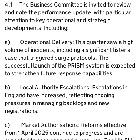
4.1 The Business Committee is invited to review
and note the performance update, with particular
attention to key operational and strategic
developments, including:
a) Operational Delivery: This quarter saw a high
volume of incidents, including a significant listeria
case that triggered surge protocols. The
successful launch of the PRISM system is expected
to strengthen future response capabilities.
b) Local Authority Escalations: Escalations in
England have increased, reflecting ongoing
pressures in managing backlogs and new
registrations.
c) Market Authorisations: Reforms effective
from 1 April 2025 continue to progress and are