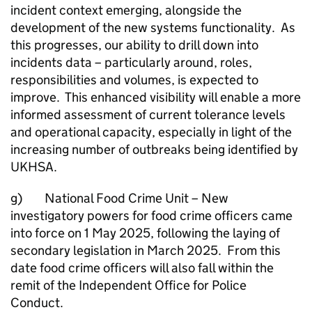
incident context emerging, alongside the
development of the new systems functionality. As
this progresses, our ability to drill down into
incidents data – particularly around, roles,
responsibilities and volumes, is expected to
improve. This enhanced visibility will enable a more
informed assessment of current tolerance levels
and operational capacity, especially in light of the
increasing number of outbreaks being identified by
UKHSA.
g) National Food Crime Unit – New
investigatory powers for food crime officers came
into force on 1 May 2025, following the laying of
secondary legislation in March 2025. From this
date food crime officers will also fall within the
remit of the Independent Office for Police
Conduct.