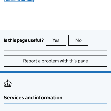
Is this page useful?
Yes
this page is useful
No
this page is no
Report a problem with this page
Services and information