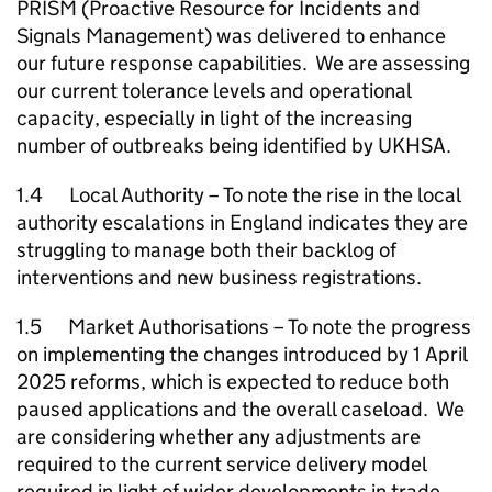
PRISM (Proactive Resource for Incidents and
Signals Management) was delivered to enhance
our future response capabilities. We are assessing
our current tolerance levels and operational
capacity, especially in light of the increasing
number of outbreaks being identified by UKHSA.
1.4 Local Authority – To note the rise in the local
authority escalations in England indicates they are
struggling to manage both their backlog of
interventions and new business registrations.
1.5 Market Authorisations – To note the progress
on implementing the changes introduced by 1 April
2025 reforms, which is expected to reduce both
paused applications and the overall caseload. We
are considering whether any adjustments are
required to the current service delivery model
required in light of wider developments in trade