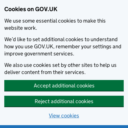
Cookies on GOV.UK
We use some essential cookies to make this
website work.
We’d like to set additional cookies to understand
how you use GOV.UK, remember your settings and
improve government services.
We also use cookies set by other sites to help us
deliver content from their services.
Accept additional cookies
Reject additional cookies
View cookies