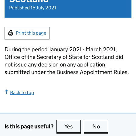
Published 15 July 2021
Print this page
During the period January 2021 - March 2021,
Office of the Secretary of State for Scotland did
not issue any decision on any application
submitted under the Business Appointment Rules.
Back to top
Is this page useful?
Yes
this page is useful
No
this page is no