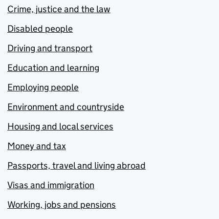
Crime, justice and the law
Disabled people
Driving and transport
Education and learning
Employing people
Environment and countryside
Housing and local services
Money and tax
Passports, travel and living abroad
Visas and immigration
Working, jobs and pensions