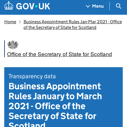
Skip to main content
Navigation menu
Sea
Menu
Home
Business Appointment Rules Jan-Mar 2021 - Office
of the Secretary of State for Scotland
Office of the Secretary of State for Scotland
Transparency data
Business Appointment
Rules January to March
2021 - Office of the
Secretary of State for
Scotland