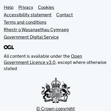
Support links
Help
Privacy
Cookies
Accessibility statement
Contact
Terms and conditions
Rhestr o Wasanaethau Cymraeg
Government Digital Service
All content is available under the
Open
Government Licence v3.0
, except where otherwise
stated
© Crown copyright