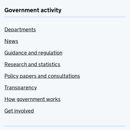
Government activity
Departments
News
Guidance and regulation
Research and statistics
Policy papers and consultations
Transparency
How government works
Get involved