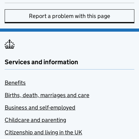
Report a problem with this page
Services and information
Benefits
Births, death, marriages and care
Business and self-employed
Childcare and parenting
Citizenship and living in the UK