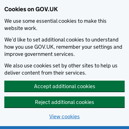
Cookies on GOV.UK
We use some essential cookies to make this
website work.
We’d like to set additional cookies to understand
how you use GOV.UK, remember your settings and
improve government services.
We also use cookies set by other sites to help us
deliver content from their services.
Accept additional cookies
Reject additional cookies
View cookies