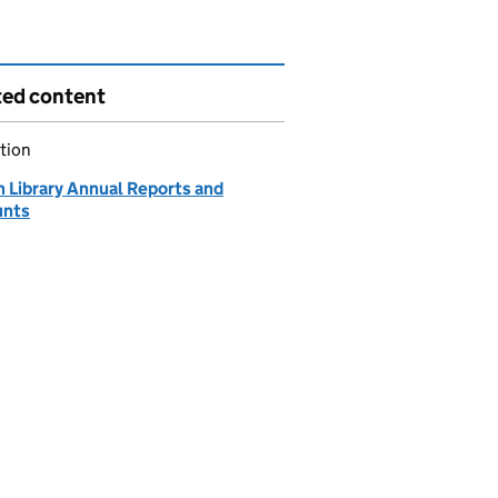
ted content
tion
h Library Annual Reports and
unts