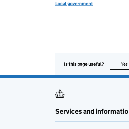
Local government
Is this page useful?
Yes
Services and informatio