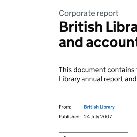
Corporate report
British Libr
and accoun
This document contains t
Library annual report an
From:
British Library
Published:
24 July 2007