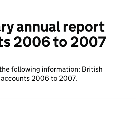
ary annual report
ts 2006 to 2007
he following information: British
d accounts 2006 to 2007.