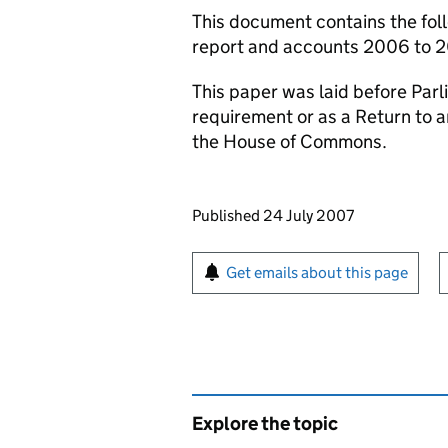
This document contains the foll
report and accounts 2006 to 2
This paper was laid before Parli
requirement or as a Return to 
the House of Commons.
Updates to this page
Published 24 July 2007
Sign up for emails or pr
Get emails about this page
Explore the topic