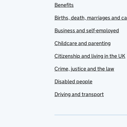
Benefits
Births, death, marriages and c
Business and self-employed
Childcare and parenting
Citizenship and living in the UK
Crime, justice and the law
Disabled people
Driving and transport