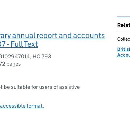
Rela
brary annual report and accounts
Collec
- Full Text
Britis
Acco
80102947014, HC 793
72 pages
ot be suitable for users of assistive
accessible format.