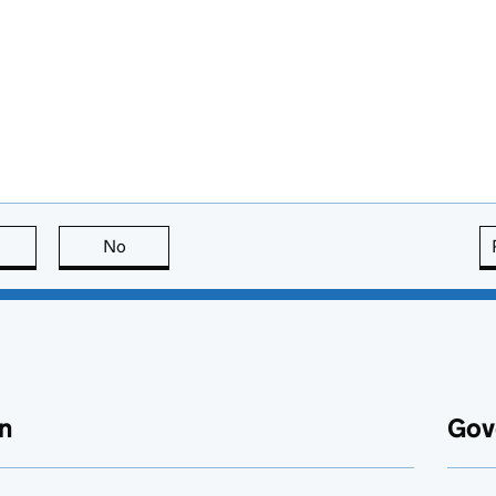
this page is useful
No
this page is not useful
n
Gov