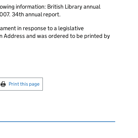
owing information: British Library annual
007. 34th annual report.
ament in response to a legislative
an Address and was ordered to be printed by
int this page
Print this page