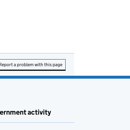
Report a problem with this page
ernment activity