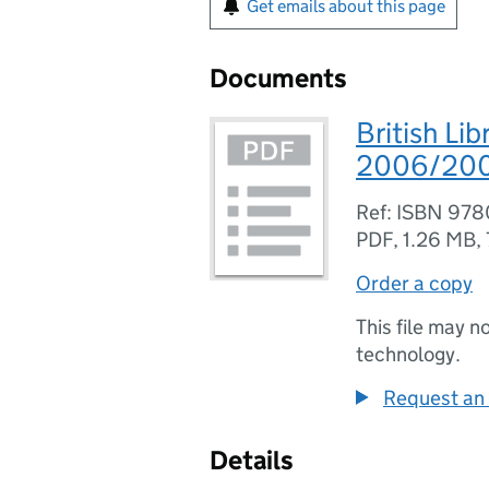
Get emails about this page
Documents
British Li
2006/2007 
Ref: ISBN 97
PDF
,
1.26 MB
,
Order a copy
This file may n
technology.
Request an 
Details