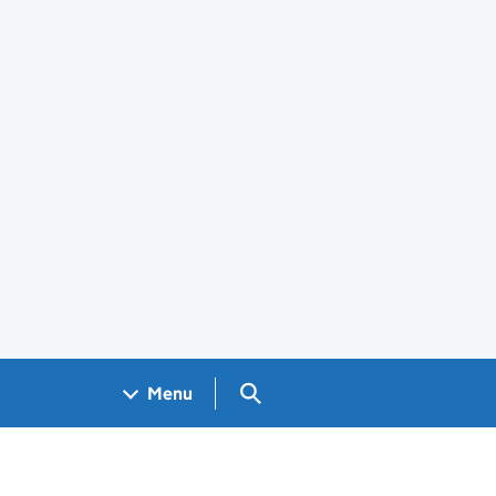
Search GOV.UK
Menu