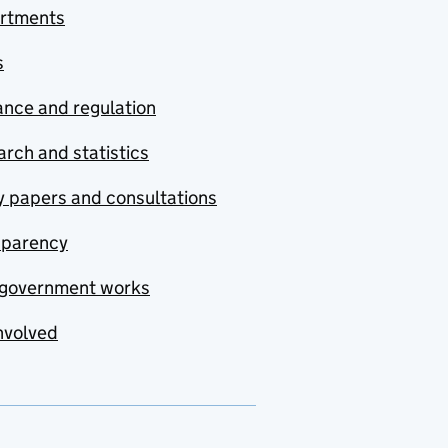
rtments
s
nce and regulation
rch and statistics
y papers and consultations
sparency
government works
nvolved