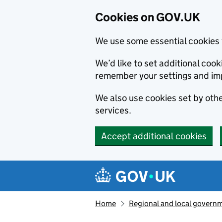
Cookies on GOV.UK
We use some essential cookies 
We’d like to set additional co
remember your settings and im
We also use cookies set by other
services.
Accept additional cookies
Skip to main content
Navigation menu
Home
Regional and local govern