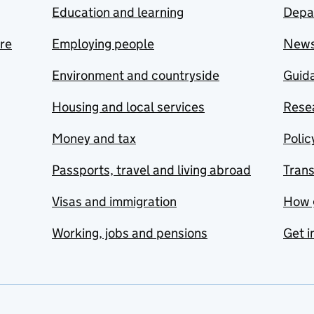
Education and learning
Depa
are
Employing people
New
Environment and countryside
Guida
Housing and local services
Resea
Money and tax
Polic
Passports, travel and living abroad
Tran
Visas and immigration
How 
Working, jobs and pensions
Get i