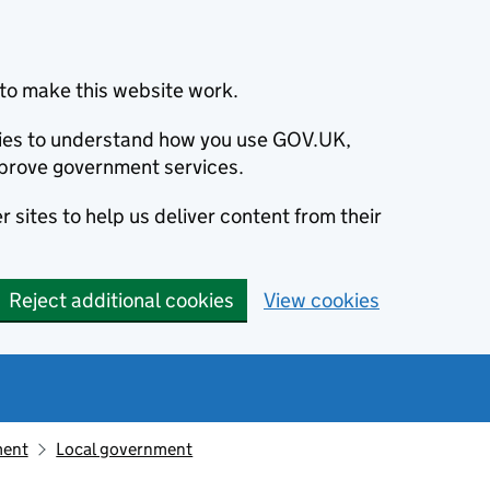
to make this website work.
okies to understand how you use GOV.UK,
prove government services.
 sites to help us deliver content from their
Reject additional cookies
View cookies
ment
Local government