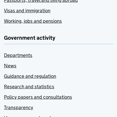
Passports, travel and living abroad
Visas and immigration
Working, jobs and pensions
Government activity
Departments
News
Guidance and regulation
Research and statistics
Policy papers and consultations
Transparency