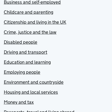
Business and self-employed
Childcare and parenting
Citizenship and living in the UK
Crime, justice and the law
Disabled people
Driving and transport
Education and learning
Employing people
Environment and countryside
Housing and local services
Money and tax