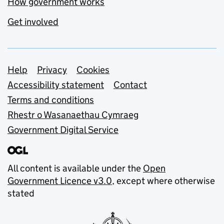
How government works
Get involved
Support links
Help
Privacy
Cookies
Accessibility statement
Contact
Terms and conditions
Rhestr o Wasanaethau Cymraeg
Government Digital Service
All content is available under the
Open
Government Licence v3.0
, except where otherwise
stated