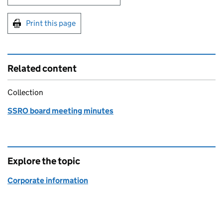
Print this page
Related content
Collection
SSRO board meeting minutes
Explore the topic
Corporate information