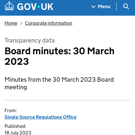
Skip to main content
Navigation menu
Sea
Menu
Home
Corporate information
Transparency data
Board minutes: 30 March
2023
Minutes from the 30 March 2023 Board
meeting
From:
Single Source Regulations Office
Published:
18 July 2023