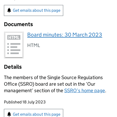
Get emails about this page
Documents
Board minutes: 30 March 2023
HTML
Details
The members of the Single Source Regulations
Office (SSRO) board are set out in the ‘Our
management’ section of the
SSRO’s home page
.
Updates to this page
Published 18 July 2023
Sign up for emails or print this page
Get emails about this page