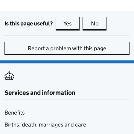
Is this page useful?
Yes
this page is useful
No
this page is no
Report a problem with this page
Services and information
Benefits
Births, death, marriages and care