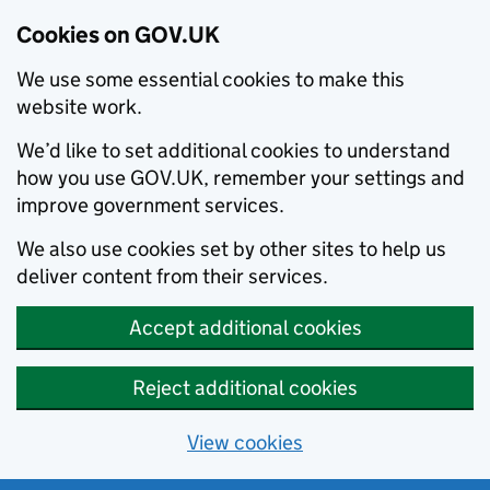
Cookies on GOV.UK
We use some essential cookies to make this
website work.
We’d like to set additional cookies to understand
how you use GOV.UK, remember your settings and
improve government services.
We also use cookies set by other sites to help us
deliver content from their services.
Accept additional cookies
Reject additional cookies
View cookies