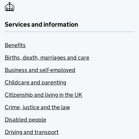
Services and information
Benefits
Births, death, marriages and care
Business and self-employed
Childcare and parenting
Citizenship and living in the UK
Crime, justice and the law
Disabled people
Driving and transport