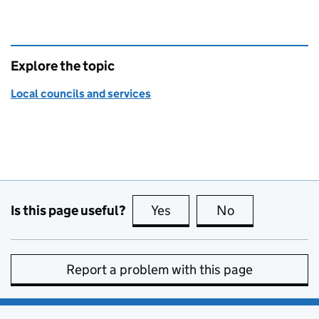
Explore the topic
Local councils and services
Is this page useful?
Yes
this page is useful
No
this page is no
Report a problem with this page