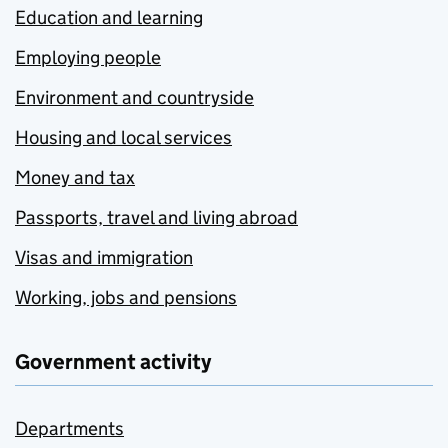
Education and learning
Employing people
Environment and countryside
Housing and local services
Money and tax
Passports, travel and living abroad
Visas and immigration
Working, jobs and pensions
Government activity
Departments