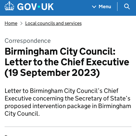
Skip to main content
Navigation menu
Sea
Menu
Home
Local councils and services
Correspondence
Birmingham City Council:
Letter to the Chief Executive
(19 September 2023)
Letter to Birmingham City Council’s Chief
Executive concerning the Secretary of State’s
proposed intervention package in Birmingham
City Council.