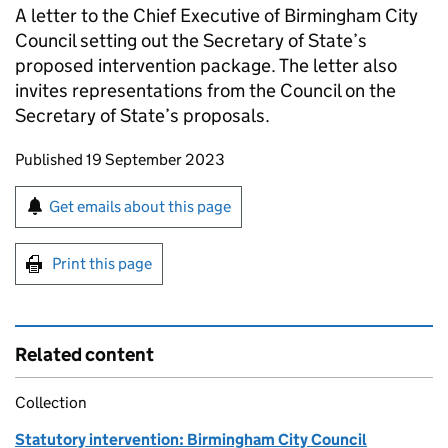
A letter to the Chief Executive of Birmingham City
Council setting out the Secretary of State’s
proposed intervention package. The letter also
invites representations from the Council on the
Secretary of State’s proposals.
Updates to this page
Published 19 September 2023
Sign up for emails or print this page
Get emails about this page
Print this page
Related content
Collection
Statutory intervention: Birmingham City Council