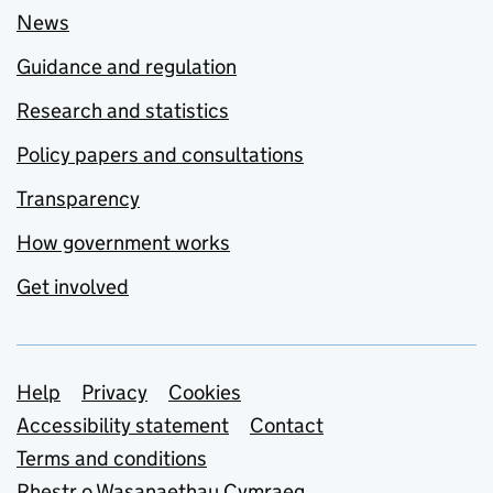
News
Guidance and regulation
Research and statistics
Policy papers and consultations
Transparency
How government works
Get involved
Support links
Help
Privacy
Cookies
Accessibility statement
Contact
Terms and conditions
Rhestr o Wasanaethau Cymraeg