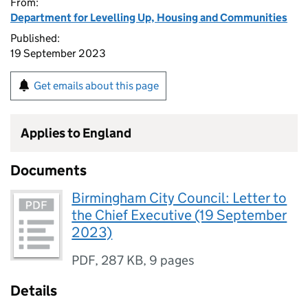
From:
Department for Levelling Up, Housing and Communities
Published:
19 September 2023
Get emails about this page
Applies to England
Documents
Birmingham City Council: Letter to
the Chief Executive (19 September
2023)
PDF
,
287 KB
,
9 pages
Details