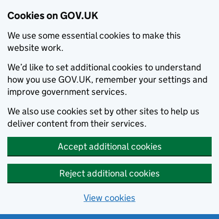
Cookies on GOV.UK
We use some essential cookies to make this
website work.
We’d like to set additional cookies to understand
how you use GOV.UK, remember your settings and
improve government services.
We also use cookies set by other sites to help us
deliver content from their services.
Accept additional cookies
Reject additional cookies
View cookies