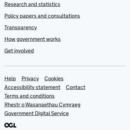
Research and statistics
Policy papers and consultations
Transparency
How government works
Get involved
Support links
Help
Privacy
Cookies
Accessibility statement
Contact
Terms and conditions
Rhestr o Wasanaethau Cymraeg
Government Digital Service