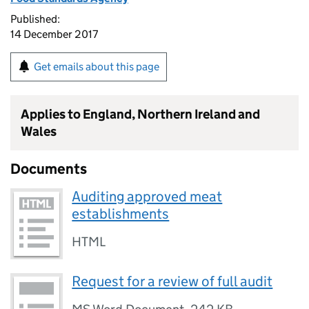
Published:
14 December 2017
Get emails about this page
Applies to England, Northern Ireland and
Wales
Documents
Auditing approved meat
establishments
HTML
Request for a review of full audit