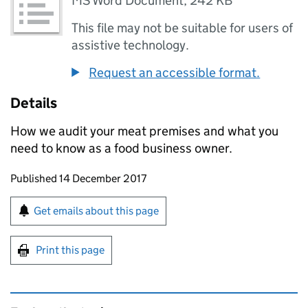
MS Word Document
,
242 KB
This file may not be suitable for users of
assistive technology.
Request an accessible format.
Details
How we audit your meat premises and what you
need to know as a food business owner.
Updates to this page
Published 14 December 2017
Sign up for emails or print this page
Get emails about this page
Print this page