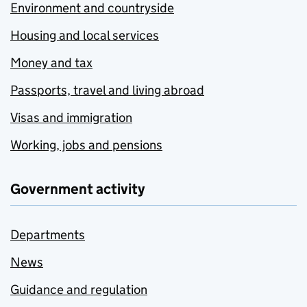
Environment and countryside
Housing and local services
Money and tax
Passports, travel and living abroad
Visas and immigration
Working, jobs and pensions
Government activity
Departments
News
Guidance and regulation