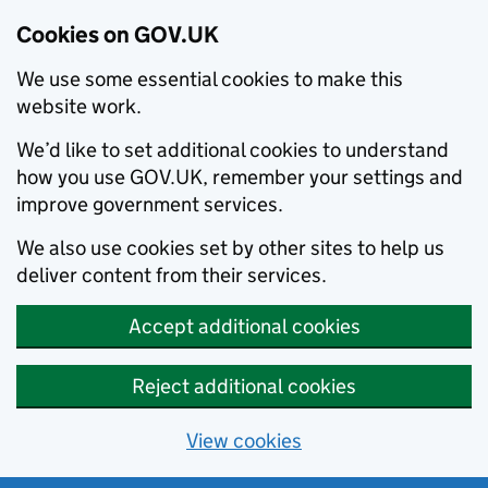
Cookies on GOV.UK
We use some essential cookies to make this
website work.
We’d like to set additional cookies to understand
how you use GOV.UK, remember your settings and
improve government services.
We also use cookies set by other sites to help us
deliver content from their services.
Accept additional cookies
Reject additional cookies
View cookies