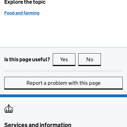
Explore the topic
Food and farming
Is this page useful?
Yes
this page is useful
No
this page is no
Report a problem with this page
Services and information