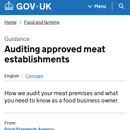
Skip to main content
Navigation menu
Sea
Menu
Home
Food and farming
Guidance
Auditing approved meat
establishments
English
Cymraeg
How we audit your meat premises and what
you need to know as a food business owner.
From:
Food Standards Agency