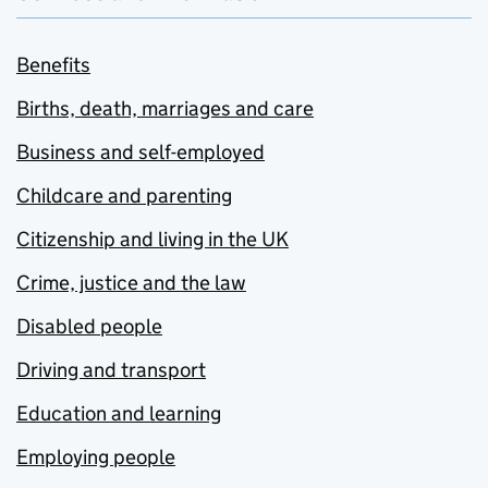
Benefits
Births, death, marriages and care
Business and self-employed
Childcare and parenting
Citizenship and living in the UK
Crime, justice and the law
Disabled people
Driving and transport
Education and learning
Employing people