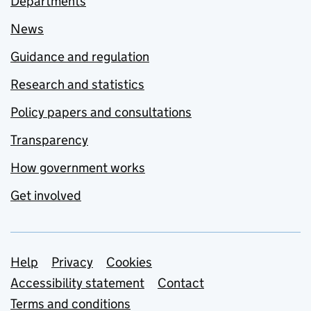
Departments
News
Guidance and regulation
Research and statistics
Policy papers and consultations
Transparency
How government works
Get involved
Support links
Help
Privacy
Cookies
Accessibility statement
Contact
Terms and conditions