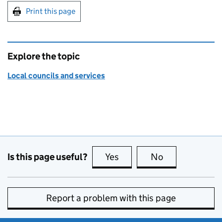
Print this page
Explore the topic
Local councils and services
Is this page useful?
Yes
this page is useful
No
this page is no
Report a problem with this page