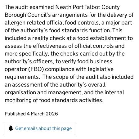
The audit examined Neath Port Talbot County
Borough Council’s arrangements for the delivery of
allergen related official food controls, a major part
of the authority’s food standards function. This
included a reality check at a food establishment to
assess the effectiveness of official controls and
more specifically, the checks carried out by the
authority’s officers, to verify food business
operator (FBO) compliance with legislative
requirements. The scope of the audit also included
an assessment of the authority’s overall
organisation and management, and the internal
monitoring of food standards activities.
Updates to this page
Published 4 March 2026
Sign up for emails or print this page
Get emails about this page