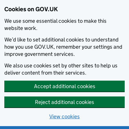
Cookies on GOV.UK
We use some essential cookies to make this
website work.
We’d like to set additional cookies to understand
how you use GOV.UK, remember your settings and
improve government services.
We also use cookies set by other sites to help us
deliver content from their services.
Accept additional cookies
Reject additional cookies
View cookies