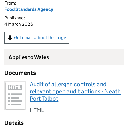
From:
Food Standards Agency
Published:
4 March 2026
Get emails about this page
Applies to Wales
Documents
Audit of allergen controls and
relevant open audit actions - Neath
Port Talbot
HTML
Details