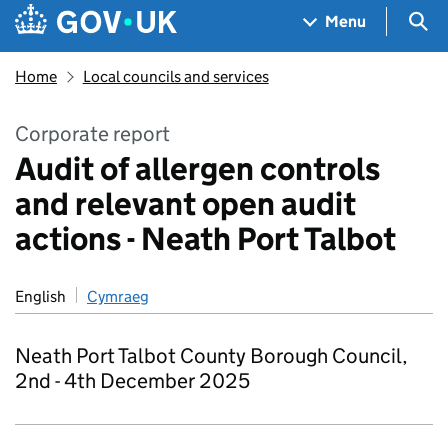
Skip to main content
Navigation menu
Sea
Menu
Home
Local councils and services
Corporate report
Audit of allergen controls
and relevant open audit
actions - Neath Port Talbot
English
Cymraeg
Neath Port Talbot County Borough Council,
2nd - 4th December 2025