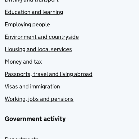
Education and learning
Employing people
Environment and countryside
Housing and local services
Money and tax
Passports, travel and living abroad
Visas and immigration
Working, jobs and pensions
Government activity