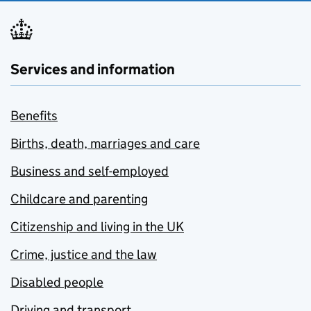
Services and information
Benefits
Births, death, marriages and care
Business and self-employed
Childcare and parenting
Citizenship and living in the UK
Crime, justice and the law
Disabled people
Driving and transport