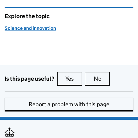
Explore the topic
Science and innovation
Is this page useful?
Yes
this page is useful
No
this page is no
Report a problem with this page