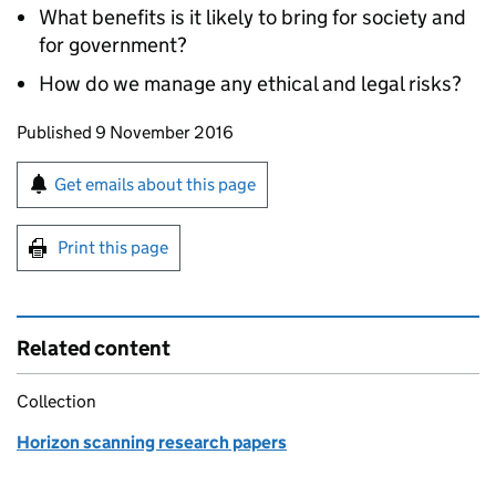
What benefits is it likely to bring for society and
for government?
How do we manage any ethical and legal risks?
Updates to this page
Published 9 November 2016
Sign up for emails or print this page
Get emails about this page
Print this page
Related content
Collection
Horizon scanning research papers