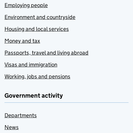
Employing people
Environment and countryside
Housing and local services
Money and tax
Passports, travel and living abroad
Visas and immigration
Working, jobs and pensions
Government activity
Departments
News