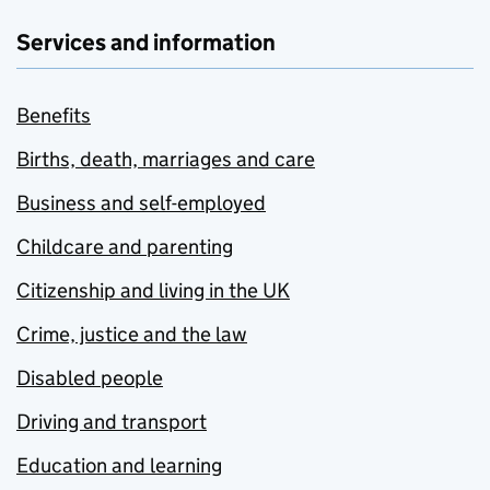
Services and information
Benefits
Births, death, marriages and care
Business and self-employed
Childcare and parenting
Citizenship and living in the UK
Crime, justice and the law
Disabled people
Driving and transport
Education and learning