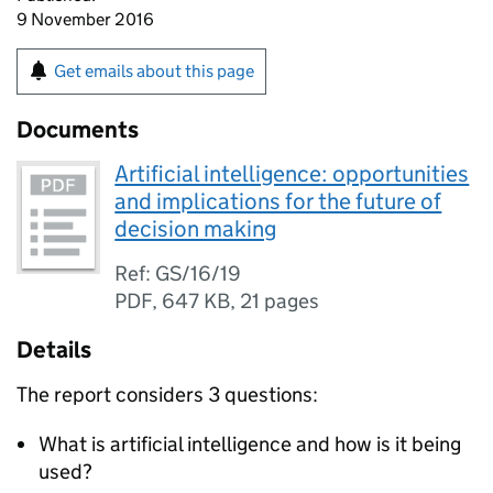
9 November 2016
Get emails about this page
Documents
Artificial intelligence: opportunities
and implications for the future of
decision making
Ref: GS/16/19
PDF
,
647 KB
,
21 pages
Details
The report considers 3 questions:
What is artificial intelligence and how is it being
used?