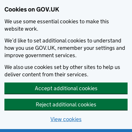
Cookies on GOV.UK
We use some essential cookies to make this
website work.
We’d like to set additional cookies to understand
how you use GOV.UK, remember your settings and
improve government services.
We also use cookies set by other sites to help us
deliver content from their services.
Accept additional cookies
Reject additional cookies
View cookies