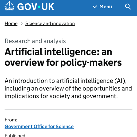
Skip to main content
Navigation menu
Sea
Menu
Home
Science and innovation
Research and analysis
Artificial intelligence: an
overview for policy-makers
An introduction to artificial intelligence (AI),
including an overview of the opportunities and
‎implications for society and government.
From:
Government Office for Science
Published: