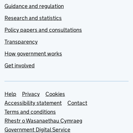
Guidance and regulation
Research and statistics
Policy papers and consultations
Transparency
How government works
Get involved
Support links
Help
Privacy
Cookies
Accessibility statement
Contact
Terms and conditions
Rhestr o Wasanaethau Cymraeg
Government Digital Service