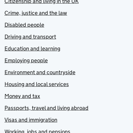
Citizenship and living in the UK
Crime, justice and the law
Disabled people
Driving and transport
Education and learning
Employing people
Environment and countryside
Housing and local services
Money and tax
Passports, travel and living abroad
Visas and immigration
Working, jobs and pensions