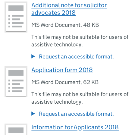
Additional note for solicitor
advocates 2018
MS Word Document
,
48 KB
This file may not be suitable for users of
assistive technology.
Request an accessible format.
Application form 2018
MS Word Document
,
62 KB
This file may not be suitable for users of
assistive technology.
Request an accessible format.
Information for Applicants 2018