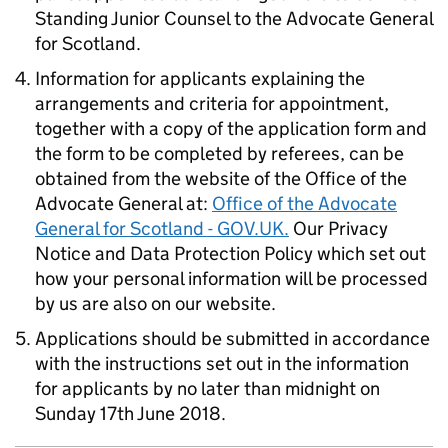
Standing Junior Counsel to the Advocate General
for Scotland.
Information for applicants explaining the
arrangements and criteria for appointment,
together with a copy of the application form and
the form to be completed by referees, can be
obtained from the website of the Office of the
Advocate General at:
Office of the Advocate
General for Scotland - GOV.UK.
Our Privacy
Notice and Data Protection Policy which set out
how your personal information will be processed
by us are also on our website.
Applications should be submitted in accordance
with the instructions set out in the information
for applicants by no later than midnight on
Sunday 17th June 2018.