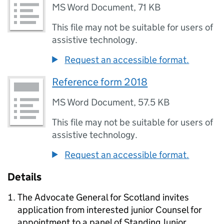
MS Word Document
,
71 KB
This file may not be suitable for users of
assistive technology.
Request an accessible format.
Reference form 2018
MS Word Document
,
57.5 KB
This file may not be suitable for users of
assistive technology.
Request an accessible format.
Details
The Advocate General for Scotland invites
application from interested junior Counsel for
appointment to a panel of Standing Junior