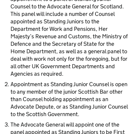
Counsel to the Advocate General for Scotland.
This panel will include a number of Counsel
appointed as Standing Juniors to the
Department for Work and Pensions, Her
Majesty’s Revenue and Customs, the Ministry of
Defence and the Secretary of State for the
Home Department, as well as a general panel to
deal with work not only for the foregoing, but for
all other UK Government Departments and
Agencies as required.
Appointment as Standing Junior Counsel is open
to any member of the junior Scottish Bar other
than Counsel holding appointment as an
Advocate Depute, or as Standing Junior Counsel
to the Scottish Government.
The Advocate General will appoint one of the
panel appointed as Standing Juniors to be First