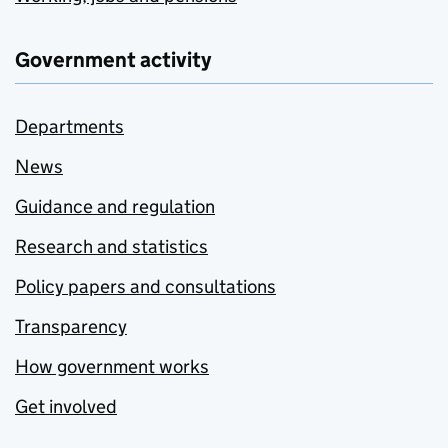
Government activity
Departments
News
Guidance and regulation
Research and statistics
Policy papers and consultations
Transparency
How government works
Get involved