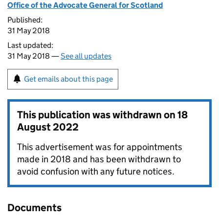
Office of the Advocate General for Scotland
Published:
31 May 2018
Last updated:
31 May 2018 —
See all updates
Get emails about this page
This publication was withdrawn on
18
August 2022
This advertisement was for appointments
made in 2018 and has been withdrawn to
avoid confusion with any future notices.
Documents