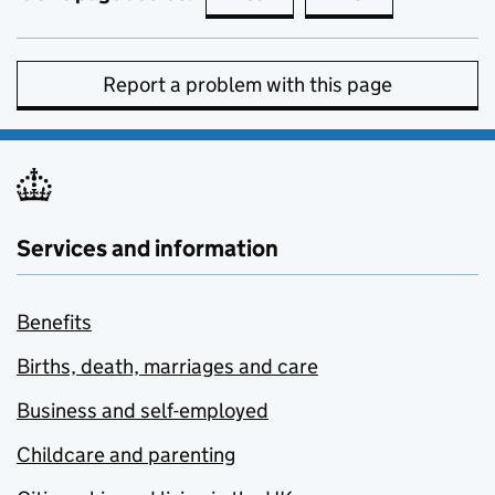
Report a problem with this page
Services and information
Benefits
Births, death, marriages and care
Business and self-employed
Childcare and parenting