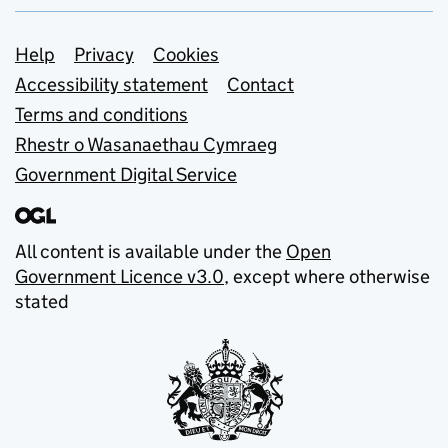
Support links
Help
Privacy
Cookies
Accessibility statement
Contact
Terms and conditions
Rhestr o Wasanaethau Cymraeg
Government Digital Service
All content is available under the
Open
Government Licence v3.0
, except where otherwise
stated