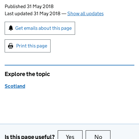
Updates to this page
Published 31 May 2018
Last updated 31 May 2018
—
Show all updates
Sign up for emails or print this page
Get emails about this page
Print this page
Explore the topic
Scotland
Is this page useful?
Yes
this page is useful
No
this page is no