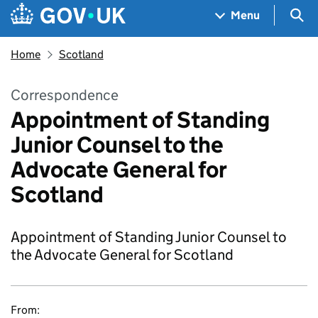
Skip to main content
Navigation menu
Sea
Menu
Home
Scotland
Correspondence
Appointment of Standing
Junior Counsel to the
Advocate General for
Scotland
Appointment of Standing Junior Counsel to
the Advocate General for Scotland
From: