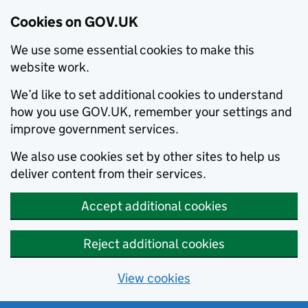
Cookies on GOV.UK
We use some essential cookies to make this
website work.
We’d like to set additional cookies to understand
how you use GOV.UK, remember your settings and
improve government services.
We also use cookies set by other sites to help us
deliver content from their services.
Accept additional cookies
Reject additional cookies
View cookies