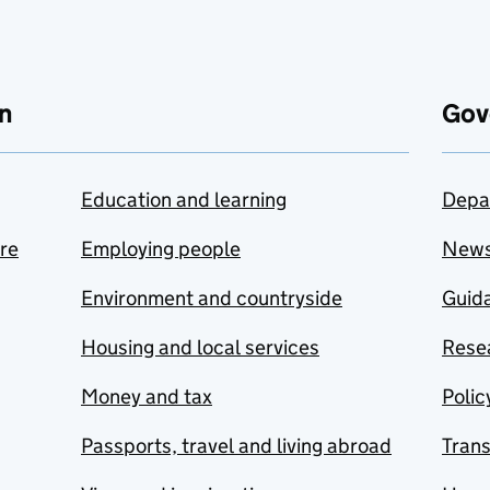
n
Gov
Education and learning
Depa
are
Employing people
New
Environment and countryside
Guida
Housing and local services
Resea
Money and tax
Polic
Passports, travel and living abroad
Tran