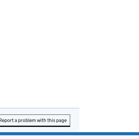
Report a problem with this page