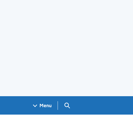
Search GOV.UK
Menu