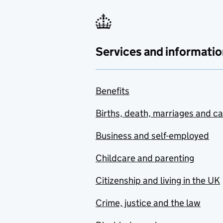
Services and informatio
Benefits
Births, death, marriages and c
Business and self-employed
Childcare and parenting
Citizenship and living in the UK
Crime, justice and the law