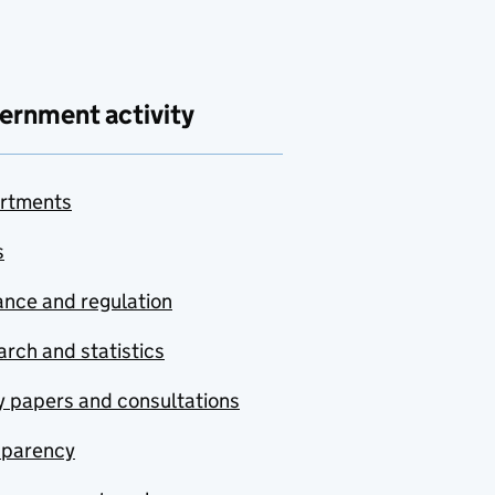
ernment activity
rtments
s
nce and regulation
rch and statistics
y papers and consultations
sparency