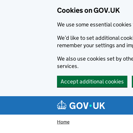
Cookies on GOV.UK
We use some essential cookies 
We’d like to set additional co
remember your settings and im
We also use cookies set by other
services.
Accept additional cookies
Skip to main content
Navigation menu
Home