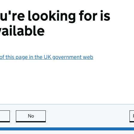
're looking for is
ailable
 of this page in the UK government web
this page is useful
No
this page is not useful