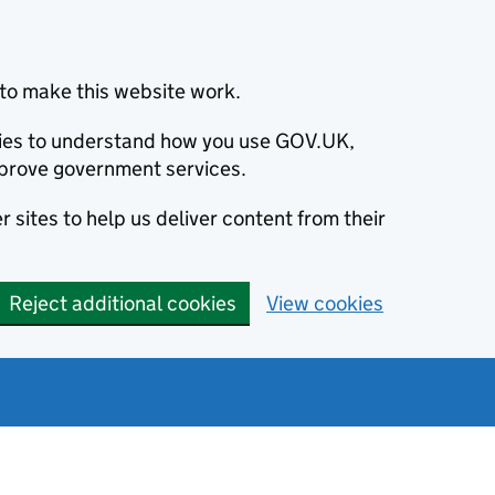
to make this website work.
okies to understand how you use GOV.UK,
prove government services.
 sites to help us deliver content from their
Reject additional cookies
View cookies