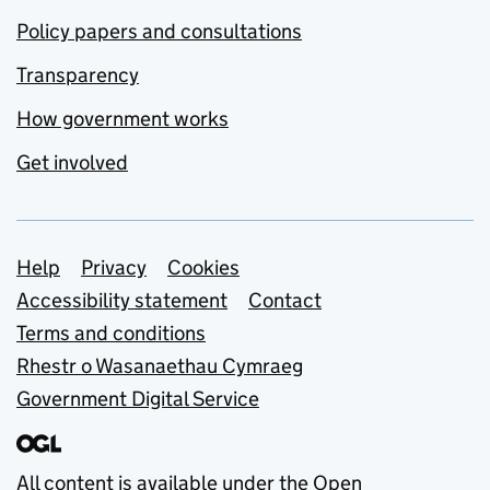
Policy papers and consultations
Transparency
How government works
Get involved
Support links
Help
Privacy
Cookies
Accessibility statement
Contact
Terms and conditions
Rhestr o Wasanaethau Cymraeg
Government Digital Service
All content is available under the
Open