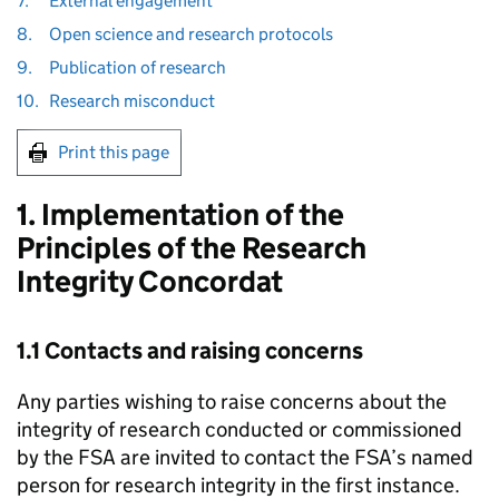
7.
External engagement
8.
Open science and research protocols
9.
Publication of research
10.
Research misconduct
Print this page
1. Implementation of the
Principles of the Research
Integrity Concordat
1.1 Contacts and raising concerns
Any parties wishing to raise concerns about the
integrity of research conducted or commissioned
by the
FSA
are invited to contact the
FSA
’s named
person for research integrity in the first instance.