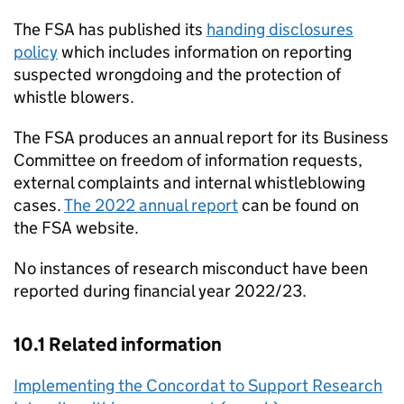
The
FSA
has published its
handing disclosures
policy
which includes information on reporting
suspected wrongdoing and the protection of
whistle blowers.
The
FSA
produces an annual report for its Business
Committee on freedom of information requests,
external complaints and internal whistleblowing
cases.
The 2022 annual report
can be found on
the
FSA
website.
No instances of research misconduct have been
reported during financial year 2022/23.
10.1 Related information
Implementing the Concordat to Support Research