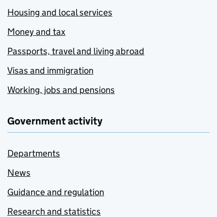
Housing and local services
Money and tax
Passports, travel and living abroad
Visas and immigration
Working, jobs and pensions
Government activity
Departments
News
Guidance and regulation
Research and statistics