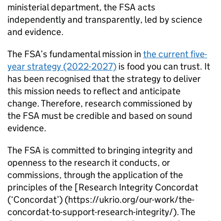
ministerial department, the
FSA
acts
independently and transparently, led by science
and evidence.
The
FSA
’s fundamental mission in
the current five-
year strategy (2022-2027)
is food you can trust. It
has been recognised that the strategy to deliver
this mission needs to reflect and anticipate
change. Therefore, research commissioned by
the
FSA
must be credible and based on sound
evidence.
The
FSA
is committed to bringing integrity and
openness to the research it conducts, or
commissions, through the application of the
principles of the [Research Integrity Concordat
(‘Concordat’) (https://ukrio.org/our-work/the-
concordat-to-support-research-integrity/). The