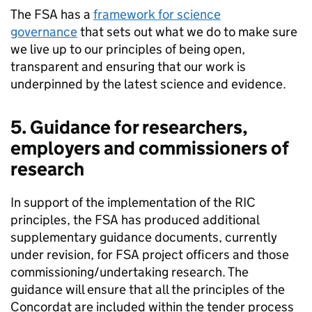
The
FSA
has a
framework for science
governance
that sets out what we do to make sure
we live up to our principles of being open,
transparent and ensuring that our work is
underpinned by the latest science and evidence.
5. Guidance for researchers,
employers and commissioners of
research
In support of the implementation of the RIC
principles, the
FSA
has produced additional
supplementary guidance documents, currently
under revision, for
FSA
project officers and those
commissioning/undertaking research. The
guidance will ensure that all the principles of the
Concordat are included within the tender process