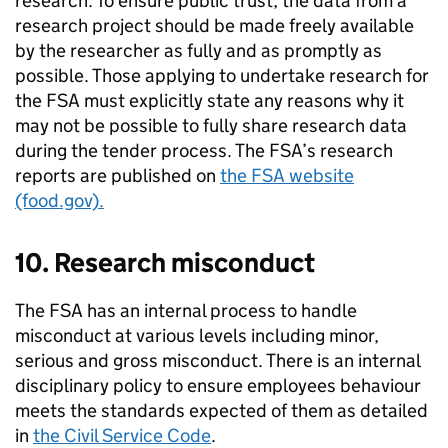
research. To ensure public trust, the data from a
research project should be made freely available
by the researcher as fully and as promptly as
possible. Those applying to undertake research for
the
FSA
must explicitly state any reasons why it
may not be possible to fully share research data
during the tender process. The
FSA
’s research
reports are published on
the
FSA
website
(food.gov).
10. Research misconduct
The
FSA
has an internal process to handle
misconduct at various levels including minor,
serious and gross misconduct. There is an internal
disciplinary policy to ensure employees behaviour
meets the standards expected of them as detailed
in
the Civil Service Code
.