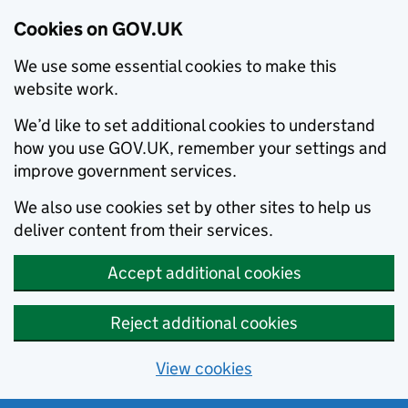
Cookies on GOV.UK
We use some essential cookies to make this
website work.
We’d like to set additional cookies to understand
how you use GOV.UK, remember your settings and
improve government services.
We also use cookies set by other sites to help us
deliver content from their services.
Accept additional cookies
Reject additional cookies
View cookies