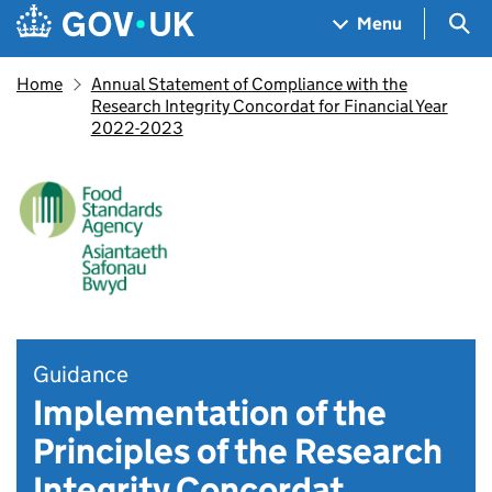
Skip to main content
Navigation menu
Sea
Menu
Home
Annual Statement of Compliance with the
Research Integrity Concordat for Financial Year
2022-2023
Guidance
Implementation of the
Principles of the Research
Integrity Concordat