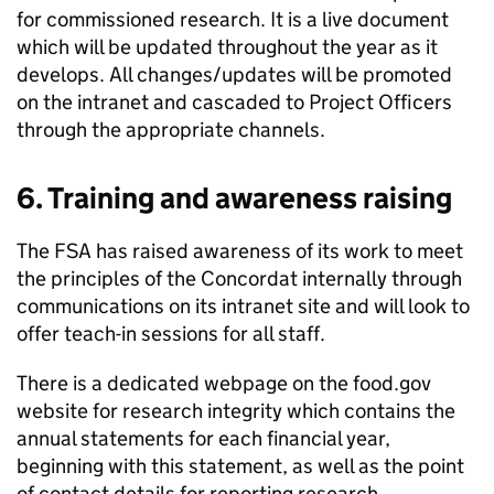
for commissioned research. It is a live document
which will be updated throughout the year as it
develops. All changes/updates will be promoted
on the intranet and cascaded to Project Officers
through the appropriate channels.
6. Training and awareness raising
The
FSA
has raised awareness of its work to meet
the principles of the Concordat internally through
communications on its intranet site and will look to
offer teach-in sessions for all staff.
There is a dedicated webpage on the food.gov
website for research integrity which contains the
annual statements for each financial year,
beginning with this statement, as well as the point
of contact details for reporting research