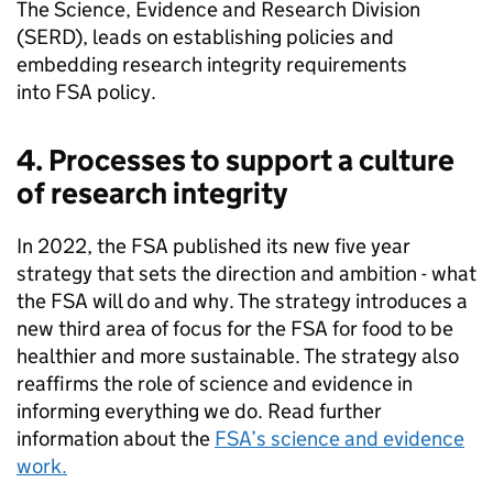
The Science, Evidence and Research Division
(SERD), leads on establishing policies and
embedding research integrity requirements
into
FSA
policy.
4. Processes to support a culture
of research integrity
In 2022, the
FSA
published its new five year
strategy that sets the direction and ambition - what
the
FSA
will do and why. The strategy introduces a
new third area of focus for the
FSA
for food to be
healthier and more sustainable. The strategy also
reaffirms the role of science and evidence in
informing everything we do. Read further
information about the
FSA
’s science and evidence
work.