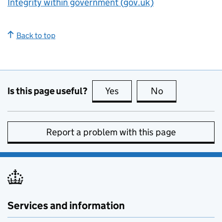
Integrity within government (gov.uk)
Back to top
Is this page useful?
Yes
this page is useful
No
this page is no
Report a problem with this page
Services and information