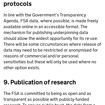
protocols
In line with the Government’s Transparency
Agenda,
FSA
data, where possible, is made freely
available online in an accessible format. The
mechanism for publishing underpinning data
should allow the widest opportunity for its re-use.
There will be some circumstances where release of
data may need to be restricted or anonymised for
reasons of commercial and/or personal
sensitivities but these will only be used where no
other option exists.
9. Publication of research
The
FSA
is committed to being as open and as
transparent as possible with publicly-funded