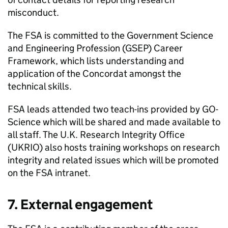
misconduct.
The
FSA
is committed to the Government Science
and Engineering Profession (GSEP) Career
Framework, which lists understanding and
application of the Concordat amongst the
technical skills.
FSA
leads attended two teach-ins provided by GO-
Science which will be shared and made available to
all staff. The U.K. Research Integrity Office
(UKRIO) also hosts training workshops on research
integrity and related issues which will be promoted
on the
FSA
intranet.
7. External engagement