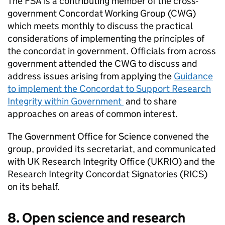
The
FSA
is a contributing member of the cross-
government Concordat Working Group (CWG)
which meets monthly to discuss the practical
considerations of implementing the principles of
the concordat in government. Officials from across
government attended the CWG to discuss and
address issues arising from applying the
Guidance
to implement the Concordat to Support Research
Integrity within Government
and to share
approaches on areas of common interest.
The Government Office for Science convened the
group, provided its secretariat, and communicated
with UK Research Integrity Office (UKRIO) and the
Research Integrity Concordat Signatories (RICS)
on its behalf.
8. Open science and research