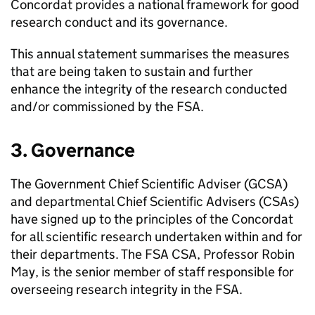
Concordat provides a national framework for good
research conduct and its governance.
This annual statement summarises the measures
that are being taken to sustain and further
enhance the integrity of the research conducted
and/or commissioned by the
FSA
.
3. Governance
The Government Chief Scientific Adviser (GCSA)
and departmental Chief Scientific Advisers (CSAs)
have signed up to the principles of the Concordat
for all scientific research undertaken within and for
their departments. The
FSA
CSA, Professor Robin
May, is the senior member of staff responsible for
overseeing research integrity in the
FSA
.