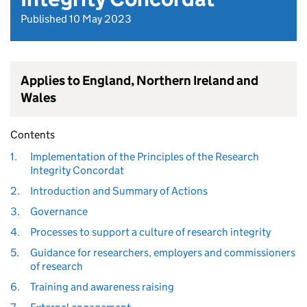
Published 10 May 2023
Applies to England, Northern Ireland and
Wales
Contents
1.
Implementation of the Principles of the Research
Integrity Concordat
2.
Introduction and Summary of Actions
3.
Governance
4.
Processes to support a culture of research integrity
5.
Guidance for researchers, employers and commissioners
of research
6.
Training and awareness raising