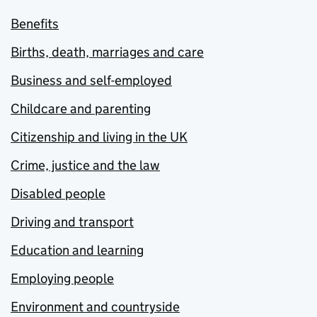
Benefits
Births, death, marriages and care
Business and self-employed
Childcare and parenting
Citizenship and living in the UK
Crime, justice and the law
Disabled people
Driving and transport
Education and learning
Employing people
Environment and countryside