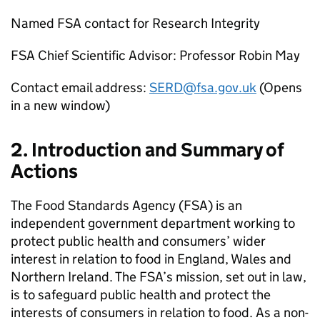
Named
FSA
contact for Research Integrity
FSA
Chief Scientific Advisor: Professor Robin May
Contact email address:
SERD@fsa.gov.uk
(Opens
in a new window)
2. Introduction and Summary of
Actions
The Food Standards Agency (
FSA
) is an
independent government department working to
protect public health and consumers’ wider
interest in relation to food in England, Wales and
Northern Ireland. The
FSA
’s mission, set out in law,
is to safeguard public health and protect the
interests of consumers in relation to food. As a non-