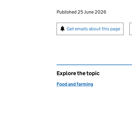
Updates to this page
Published 25 June 2026
Sign up for emails or pr
Get emails about this page
Explore the topic
Food and farming