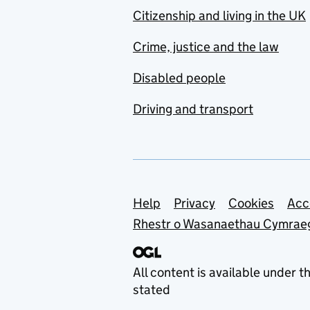
Citizenship and living in the UK
Crime, justice and the law
Disabled people
Driving and transport
Support links
Help
Privacy
Cookies
Acc
Rhestr o Wasanaethau Cymrae
All content is available under t
stated