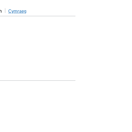
h
Cymraeg