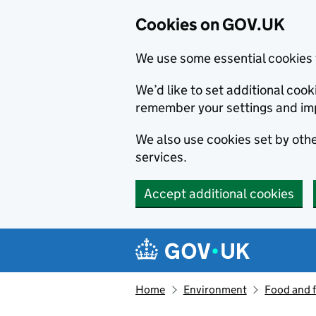
Cookies on GOV.UK
We use some essential cookies 
We’d like to set additional co
remember your settings and im
We also use cookies set by other
services.
Accept additional cookies
Skip to main content
Navigation menu
Home
Environment
Food and 