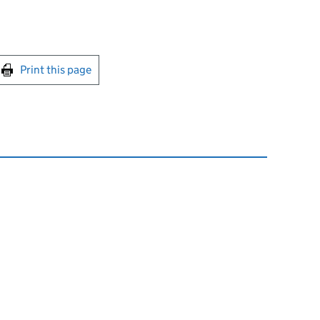
int this page
Print this page