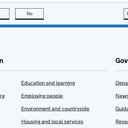
this page is useful
No
this page is not useful
n
Gov
Education and learning
Depa
are
Employing people
New
Environment and countryside
Guida
Housing and local services
Resea