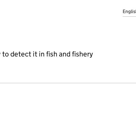
Englis
o detect it in fish and fishery