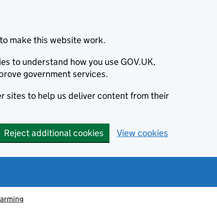
to make this website work.
okies to understand how you use GOV.UK,
prove government services.
 sites to help us deliver content from their
Reject additional cookies
View cookies
farming