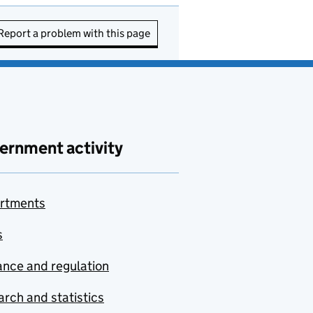
Report a problem with this page
ernment activity
rtments
s
nce and regulation
rch and statistics