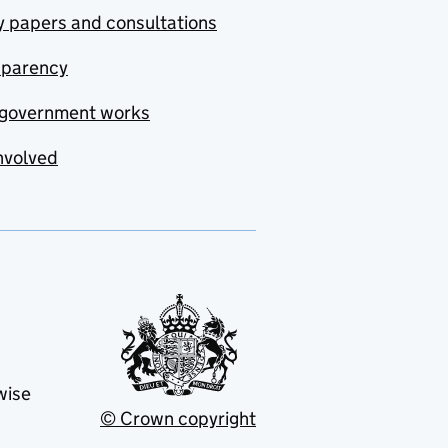
y papers and consultations
sparency
government works
nvolved
wise
© Crown copyright