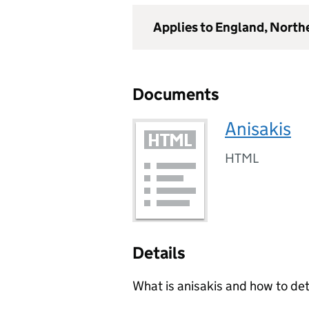
Applies to England, North
Documents
Anisakis
HTML
Details
What is anisakis and how to dete