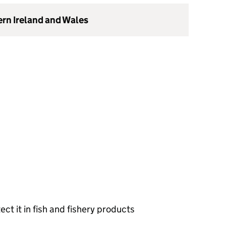
ern Ireland and Wales
ct it in fish and fishery products