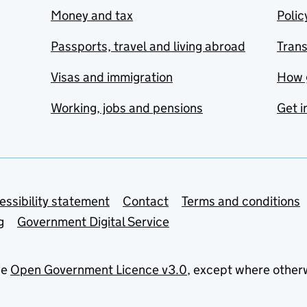
Money and tax
Polic
Passports, travel and living abroad
Tran
Visas and immigration
How 
Working, jobs and pensions
Get i
essibility statement
Contact
Terms and conditions
g
Government Digital Service
he
Open Government Licence v3.0
, except where other