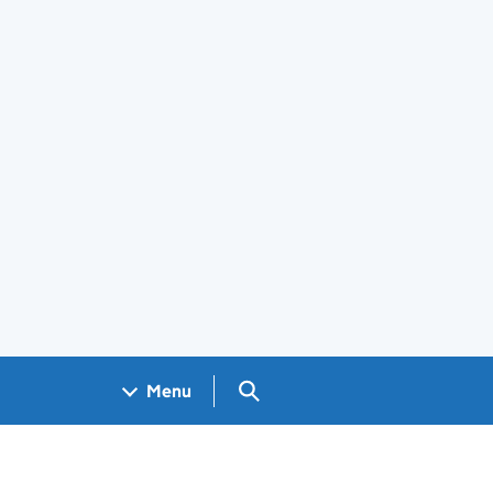
Search GOV.UK
Menu