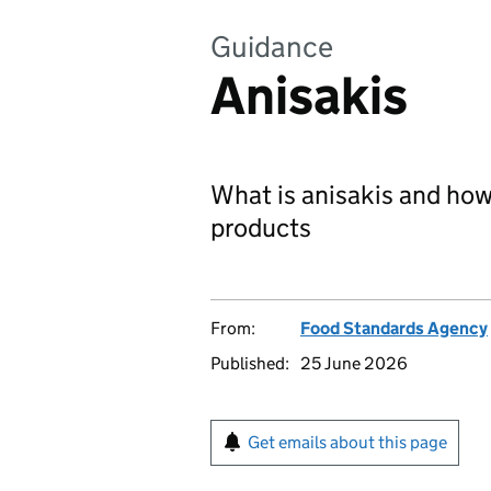
Guidance
Anisakis
What is anisakis and how t
products
From:
Food Standards Agency
Published:
25 June 2026
Get emails about this page