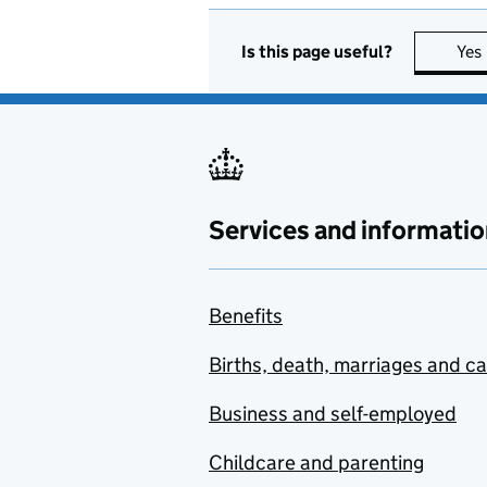
Is this page useful?
Yes
Services and informatio
Benefits
Births, death, marriages and c
Business and self-employed
Childcare and parenting