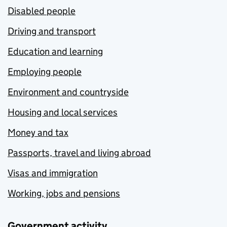
Disabled people
Driving and transport
Education and learning
Employing people
Environment and countryside
Housing and local services
Money and tax
Passports, travel and living abroad
Visas and immigration
Working, jobs and pensions
Government activity