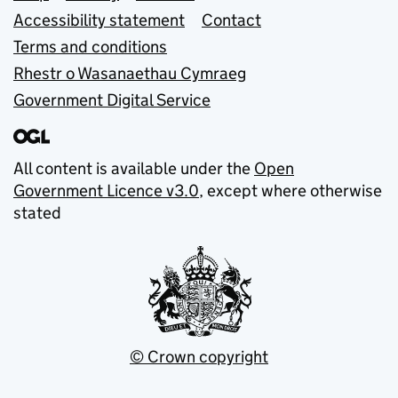
Accessibility statement
Contact
Terms and conditions
Rhestr o Wasanaethau Cymraeg
Government Digital Service
All content is available under the
Open
Government Licence v3.0
, except where otherwise
stated
© Crown copyright