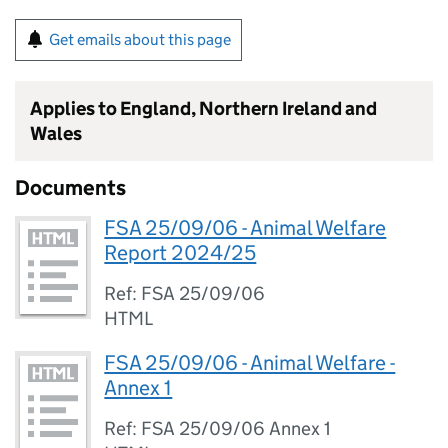
Get emails about this page
Applies to England, Northern Ireland and
Wales
Documents
FSA 25/09/06 - Animal Welfare
Report 2024/25
Ref: FSA 25/09/06
HTML
FSA 25/09/06 - Animal Welfare -
Annex 1
Ref: FSA 25/09/06 Annex 1