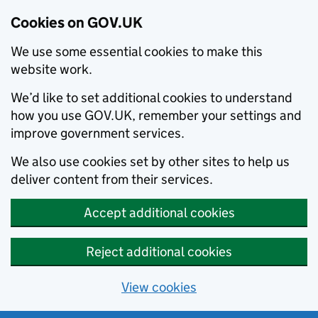
Cookies on GOV.UK
We use some essential cookies to make this
website work.
We’d like to set additional cookies to understand
how you use GOV.UK, remember your settings and
improve government services.
We also use cookies set by other sites to help us
deliver content from their services.
Accept additional cookies
Reject additional cookies
View cookies