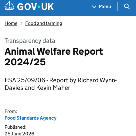
Skip to main content
Navigation menu
Sea
Menu
Home
Food and farming
Transparency data
Animal Welfare Report
2024/25
FSA 25/09/06 - Report by Richard Wynn-
Davies and Kevin Maher
From:
Food Standards Agency
Published:
25 June 2026