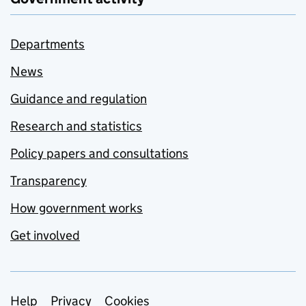
Departments
News
Guidance and regulation
Research and statistics
Policy papers and consultations
Transparency
How government works
Get involved
Support links
Help
Privacy
Cookies