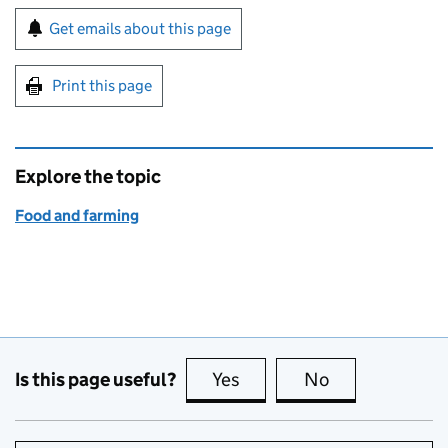
Sign up for emails or print this page
Get emails about this page
Print this page
Explore the topic
Food and farming
Is this page useful?
Yes
this page is useful
No
this page is no