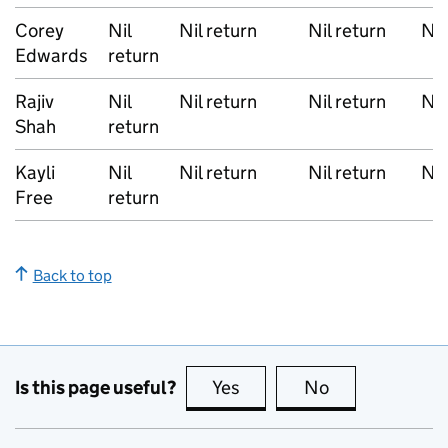
Corey
Nil
Nil return
Nil return
Nil
Edwards
return
Rajiv
Nil
Nil return
Nil return
Nil
Shah
return
Kayli
Nil
Nil return
Nil return
Nil
Free
return
Back to top
Is this page useful?
Yes
this page is useful
No
this page is no