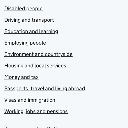
Disabled people
Driving and transport
Education and learning
Employing people
Environment and countryside
Housing and local services
Money and tax
Passports, travel and living abroad
Visas and immigration
Working, jobs and pensions