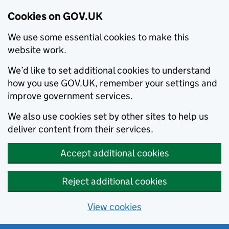
Cookies on GOV.UK
We use some essential cookies to make this
website work.
We’d like to set additional cookies to understand
how you use GOV.UK, remember your settings and
improve government services.
We also use cookies set by other sites to help us
deliver content from their services.
Accept additional cookies
Reject additional cookies
View cookies