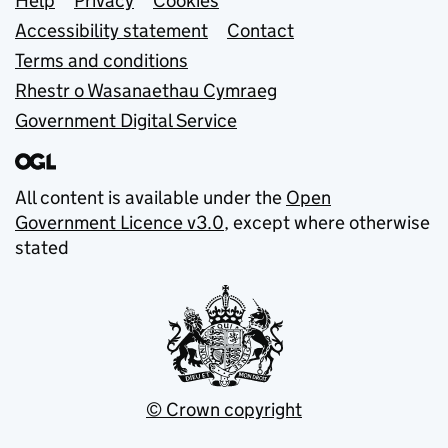
Support links
Help
Privacy
Cookies
Accessibility statement
Contact
Terms and conditions
Rhestr o Wasanaethau Cymraeg
Government Digital Service
All content is available under the
Open
Government Licence v3.0
, except where otherwise
stated
© Crown copyright