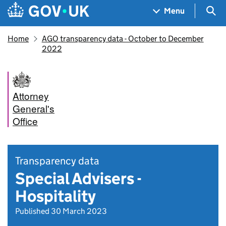
Skip to main content
Navigation menu
Sea
Menu
Home
AGO transparency data - October to December
2022
Attorney
General's
Office
Transparency data
Special Advisers -
Hospitality
Published 30 March 2023