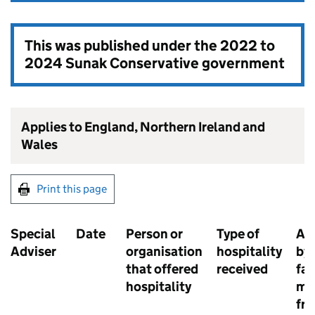
This was published under the
2022 to
2024 Sunak Conservative government
Applies to England, Northern Ireland and
Wales
Print this page
Special
Date
Person or
Type of
Ac
Adviser
organisation
hospitality
by 
that offered
received
fam
hospitality
me
fri