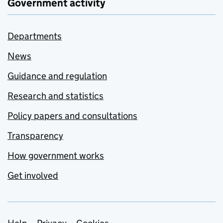
Government activity
Departments
News
Guidance and regulation
Research and statistics
Policy papers and consultations
Transparency
How government works
Get involved