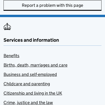
Report a problem with this page
Services and information
Benefits
Births, death, marriages and care
Business and self-employed
Childcare and parenting
Citizenship and living in the UK
Crime, justice and the law