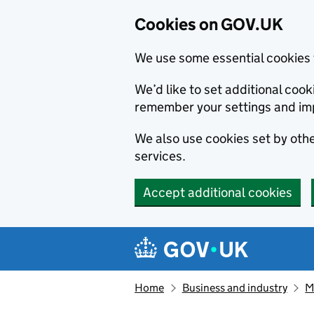
Cookies on GOV.UK
We use some essential cookies 
We’d like to set additional co
remember your settings and im
We also use cookies set by other
services.
Accept additional cookies
Skip to main content
Navigation menu
Home
Business and industry
M