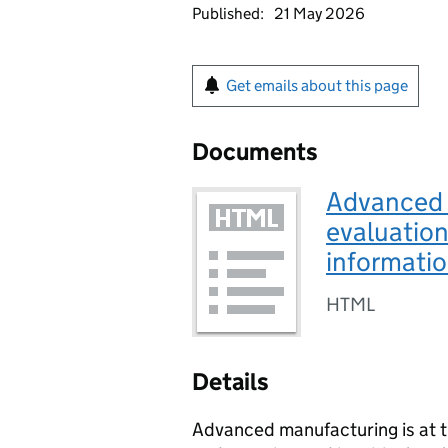
Published:
21 May 2026
Get emails about this page
Documents
Advanced 
evaluation
informati
HTML
Details
Advanced manufacturing is at t