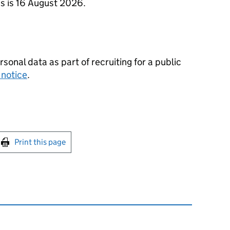
ns is 16 August 2026.
nal data as part of recruiting for a public
 notice
.
int this page
Print this page