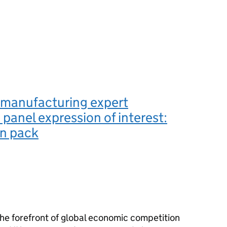
manufacturing expert
 panel expression of interest:
on pack
he forefront of global economic competition