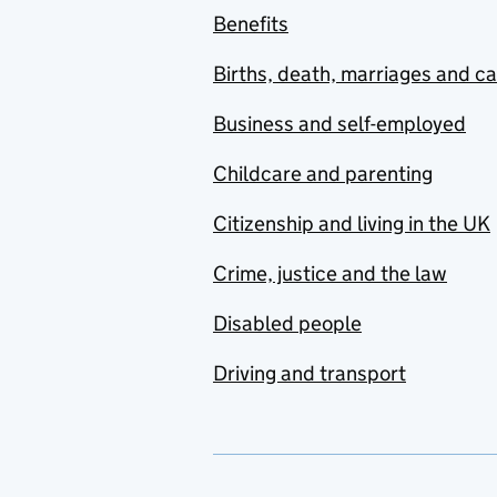
Benefits
Births, death, marriages and c
Business and self-employed
Childcare and parenting
Citizenship and living in the UK
Crime, justice and the law
Disabled people
Driving and transport