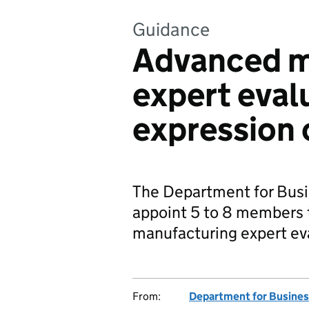
Guidance
Advanced m
expert eval
expression 
The Department for Busi
appoint 5 to 8 members 
manufacturing expert eva
From:
Department for Busines