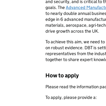
and security, and is critical t
goals. The
Advanced Manufactur
to nearly double annual busines
edge in 6 advanced manufacturi
materials, aerospace, agri-tech
drive growth across the UK.
To achieve this aim, we need to
on robust evidence.
DBT
is sett
representatives from the indu
together to share expert know
How to apply
Please read the information pa
To apply, please provide a: