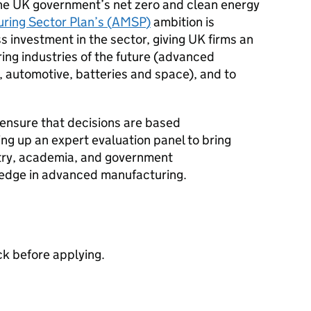
o the UK government’s net zero and clean energy
ing Sector Plan’s (
AMSP
)
ambition is
s investment in the sector, giving UK firms an
ng industries of the future (advanced
, automotive, batteries and space), and to
 ensure that decisions are based
ing up an expert evaluation panel to bring
stry, academia, and government
ledge in advanced manufacturing.
ck before applying.