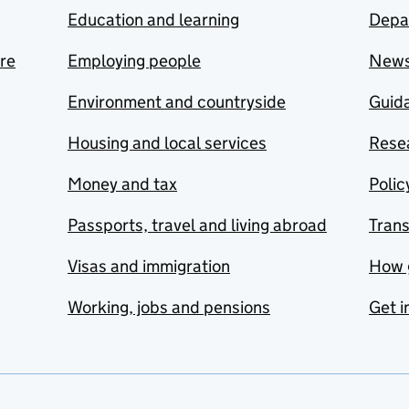
Education and learning
Depa
are
Employing people
New
Environment and countryside
Guida
Housing and local services
Resea
Money and tax
Polic
Passports, travel and living abroad
Tran
Visas and immigration
How 
Working, jobs and pensions
Get i