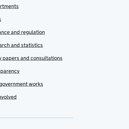
rtments
s
nce and regulation
rch and statistics
y papers and consultations
sparency
government works
nvolved