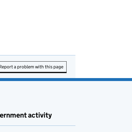
Report a problem with this page
ernment activity