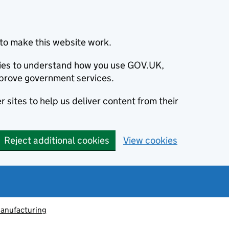
to make this website work.
okies to understand how you use GOV.UK,
prove government services.
 sites to help us deliver content from their
Reject additional cookies
View cookies
anufacturing