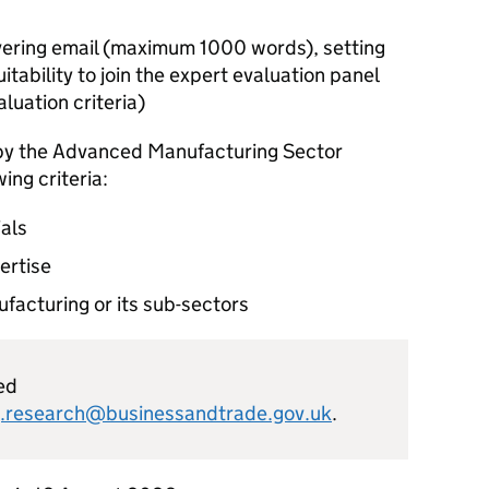
vering email (maximum 1000 words), setting
itability to join the expert evaluation panel
luation criteria)
 by the Advanced Manufacturing Sector
ing criteria:
ials
ertise
acturing or its sub-sectors
ed
.research@businessandtrade.gov.uk
.