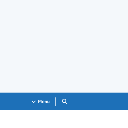
Search GOV.UK
Menu