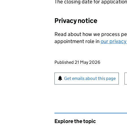
The closing date for applicatio
Privacy notice
Read about how we process perso
appointment role in
our privacy
Updates to this page
Published 21 May 2026
Sign up for emails or pr
Get emails about this page
Explore the topic