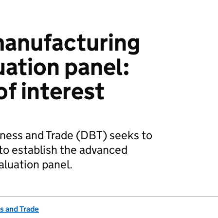
anufacturing
uation panel:
of interest
ness and Trade (DBT) seeks to
to establish the advanced
luation panel.
s and Trade