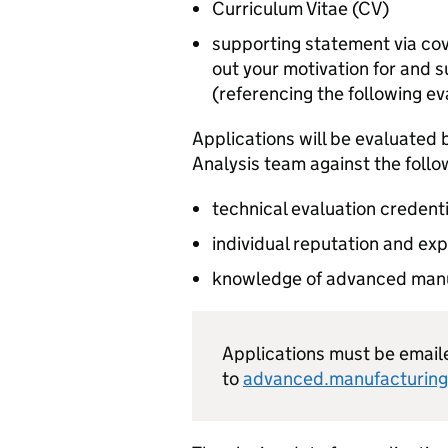
Curriculum Vitae (
CV
)
supporting statement via co
out your motivation for and su
(referencing the following eva
Applications will be evaluated
Analysis team against the follow
technical evaluation credent
individual reputation and exp
knowledge of advanced manuf
Applications must be email
to
advanced.manufacturing