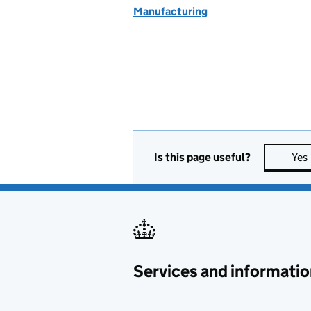
Manufacturing
Is this page useful?
Yes
Services and informatio