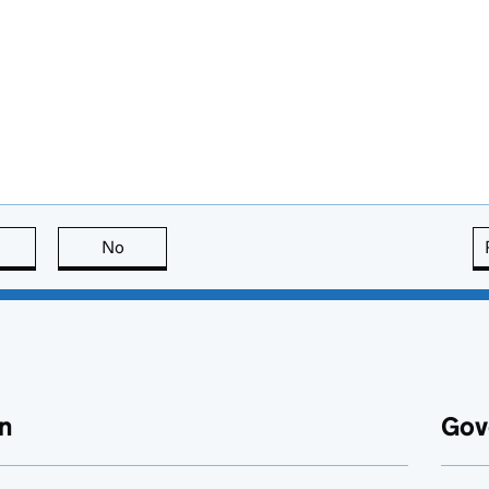
this page is useful
No
this page is not useful
n
Gov