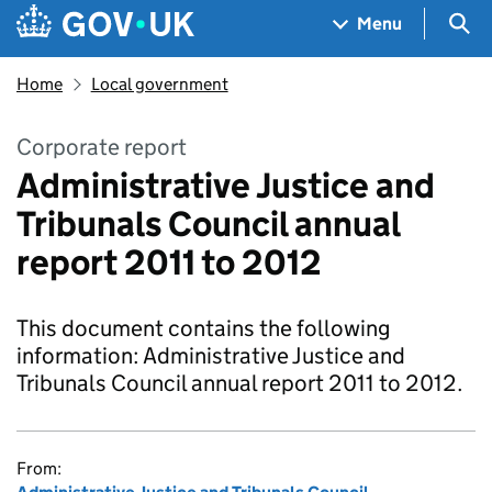
Skip to main content
Navigation menu
Sea
Menu
Home
Local government
Corporate report
Administrative Justice and
Tribunals Council annual
report 2011 to 2012
This document contains the following
information: Administrative Justice and
Tribunals Council annual report 2011 to 2012.
From: