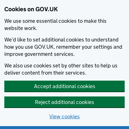
Cookies on GOV.UK
We use some essential cookies to make this
website work.
We’d like to set additional cookies to understand
how you use GOV.UK, remember your settings and
improve government services.
We also use cookies set by other sites to help us
deliver content from their services.
Accept additional cookies
Reject additional cookies
View cookies