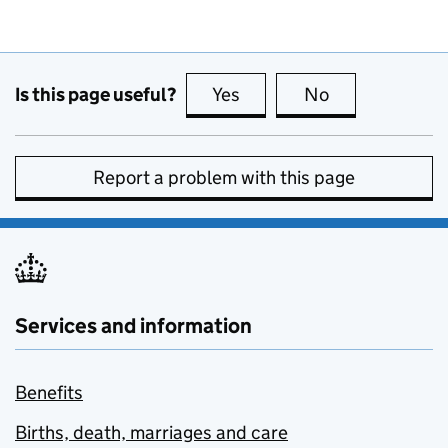
Is this page useful?
Yes
this page is useful
No
this page is no
Report a problem with this page
Services and information
Benefits
Births, death, marriages and care