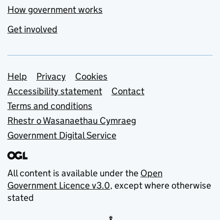
How government works
Get involved
Support links
Help
Privacy
Cookies
Accessibility statement
Contact
Terms and conditions
Rhestr o Wasanaethau Cymraeg
Government Digital Service
All content is available under the
Open
Government Licence v3.0
, except where otherwise
stated