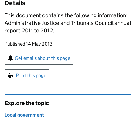
Details
This document contains the following information:
Administrative Justice and Tribunals Council annual
report 2011 to 2012.
Updates to this page
Published 14 May 2013
Sign up for emails or print this page
Get emails about this page
Print this page
Explore the topic
Local government