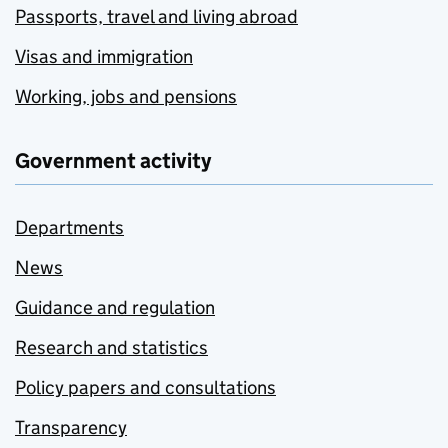
Passports, travel and living abroad
Visas and immigration
Working, jobs and pensions
Government activity
Departments
News
Guidance and regulation
Research and statistics
Policy papers and consultations
Transparency