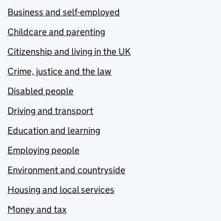
Business and self-employed
Childcare and parenting
Citizenship and living in the UK
Crime, justice and the law
Disabled people
Driving and transport
Education and learning
Employing people
Environment and countryside
Housing and local services
Money and tax