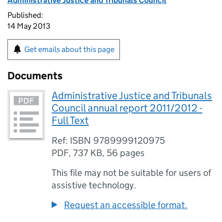
Administrative Justice and Tribunals Council
Published:
14 May 2013
Get emails about this page
Documents
Administrative Justice and Tribunals
Council annual report 2011/2012 -
Full Text
Ref: ISBN 9789999120975
PDF
,
737 KB
,
56 pages
This file may not be suitable for users of
assistive technology.
Request an accessible format.