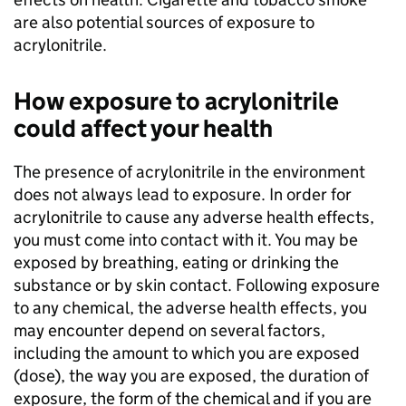
are also potential sources of exposure to
acrylonitrile.
How exposure to acrylonitrile
could affect your health
The presence of acrylonitrile in the environment
does not always lead to exposure. In order for
acrylonitrile to cause any adverse health effects,
you must come into contact with it. You may be
exposed by breathing, eating or drinking the
substance or by skin contact. Following exposure
to any chemical, the adverse health effects, you
may encounter depend on several factors,
including the amount to which you are exposed
(dose), the way you are exposed, the duration of
exposure, the form of the chemical and if you are