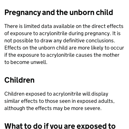
Pregnancy and the unborn child
There is limited data available on the direct effects
of exposure to acrylonitrile during pregnancy. It is
not possible to draw any definitive conclusions.
Effects on the unborn child are more likely to occur
if the exposure to acrylonitrile causes the mother
to become unwell.
Children
Children exposed to acrylonitrile will display
similar effects to those seen in exposed adults,
although the effects may be more severe.
What to do if you are exposed to