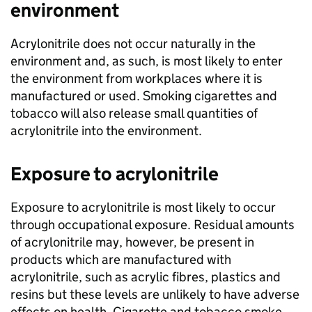
environment
Acrylonitrile does not occur naturally in the
environment and, as such, is most likely to enter
the environment from workplaces where it is
manufactured or used. Smoking cigarettes and
tobacco will also release small quantities of
acrylonitrile into the environment.
Exposure to acrylonitrile
Exposure to acrylonitrile is most likely to occur
through occupational exposure. Residual amounts
of acrylonitrile may, however, be present in
products which are manufactured with
acrylonitrile, such as acrylic fibres, plastics and
resins but these levels are unlikely to have adverse
effects on health. Cigarette and tobacco smoke