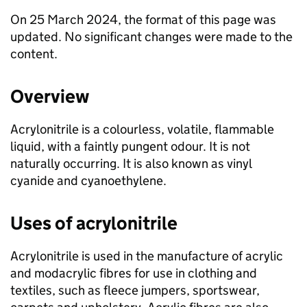
On 25 March 2024, the format of this page was
updated. No significant changes were made to the
content.
Overview
Acrylonitrile is a colourless, volatile, flammable
liquid, with a faintly pungent odour. It is not
naturally occurring. It is also known as vinyl
cyanide and cyanoethylene.
Uses of acrylonitrile
Acrylonitrile is used in the manufacture of acrylic
and modacrylic fibres for use in clothing and
textiles, such as fleece jumpers, sportswear,