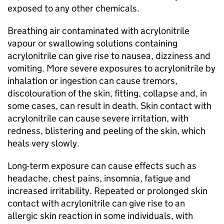
exposed to any other chemicals.
Breathing air contaminated with acrylonitrile
vapour or swallowing solutions containing
acrylonitrile can give rise to nausea, dizziness and
vomiting. More severe exposures to acrylonitrile by
inhalation or ingestion can cause tremors,
discolouration of the skin, fitting, collapse and, in
some cases, can result in death. Skin contact with
acrylonitrile can cause severe irritation, with
redness, blistering and peeling of the skin, which
heals very slowly.
Long-term exposure can cause effects such as
headache, chest pains, insomnia, fatigue and
increased irritability. Repeated or prolonged skin
contact with acrylonitrile can give rise to an
allergic skin reaction in some individuals, with