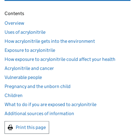
Contents
Overview
Uses of acrylonitrile
How acrylonitrile gets into the environment
Exposure to acrylonitrile
How exposure to acrylonitrile could affect your health
Acrylonitrile and cancer
Vulnerable people
Pregnancy and the unborn child
Children
What to do if you are exposed to acrylonitrile
Additional sources of information
Print this page