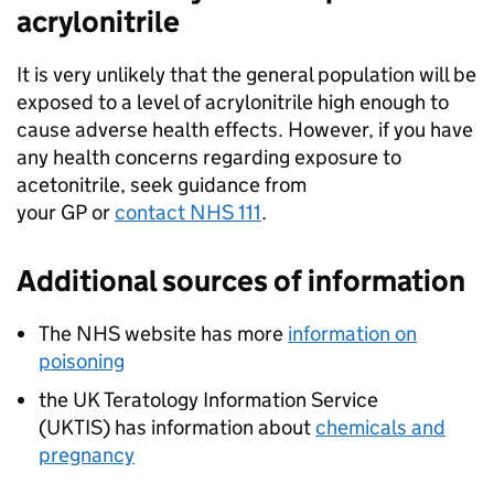
acrylonitrile
It is very unlikely that the general population will be
exposed to a level of acrylonitrile high enough to
cause adverse health effects. However, if you have
any health concerns regarding exposure to
acetonitrile, seek guidance from
your GP or
contact NHS 111
.
Additional sources of information
The NHS website has more
information on
poisoning
the UK Teratology Information Service
(
UKTIS
) has information about
chemicals and
pregnancy