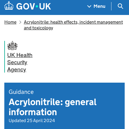
Skip to main content
Navigation menu
Sea
Menu
Home
Acrylonitrile: health effects, incident management
and toxicology
UK Health
Security
Agency
Guidance
Acrylonitrile: general
information
Updated 25 April 2024