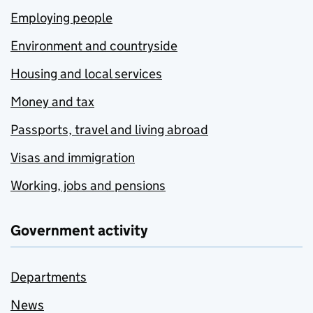
Employing people
Environment and countryside
Housing and local services
Money and tax
Passports, travel and living abroad
Visas and immigration
Working, jobs and pensions
Government activity
Departments
News