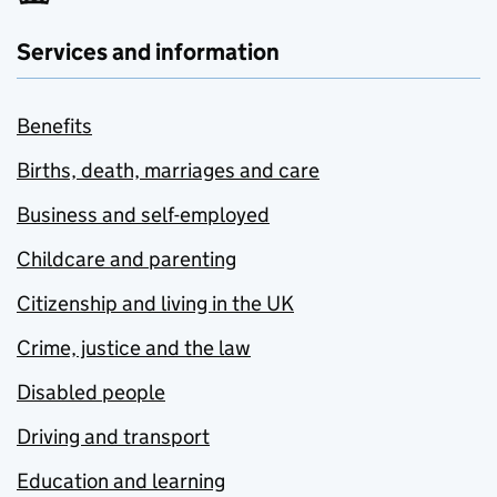
Services and information
Benefits
Births, death, marriages and care
Business and self-employed
Childcare and parenting
Citizenship and living in the UK
Crime, justice and the law
Disabled people
Driving and transport
Education and learning