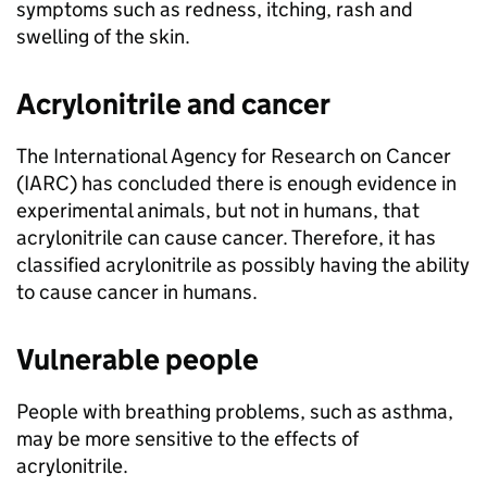
symptoms such as redness, itching, rash and
swelling of the skin.
Acrylonitrile and cancer
The International Agency for Research on Cancer
(
IARC
) has concluded there is enough evidence in
experimental animals, but not in humans, that
acrylonitrile can cause cancer. Therefore, it has
classified acrylonitrile as possibly having the ability
to cause cancer in humans.
Vulnerable people
People with breathing problems, such as asthma,
may be more sensitive to the effects of
acrylonitrile.