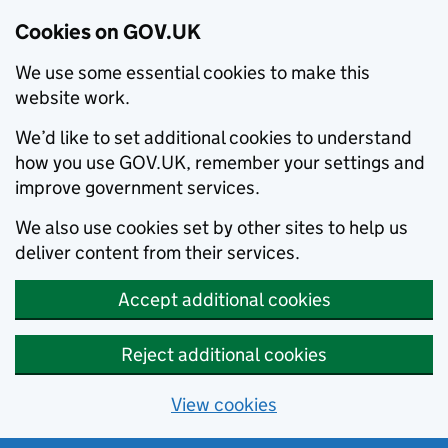
Cookies on GOV.UK
We use some essential cookies to make this
website work.
We’d like to set additional cookies to understand
how you use GOV.UK, remember your settings and
improve government services.
We also use cookies set by other sites to help us
deliver content from their services.
Accept additional cookies
Reject additional cookies
View cookies