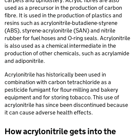
carpets and upholstery. Acrylic fibres are also
used as a precursor in the production of carbon
fibre. It is used in the production of plastics and
resins such as acrylonitrile-butadiene-styrene
(
ABS
), styrene-acrylonitrile (
SAN
) and nitrile
rubber for fuel hoses and O-ring seals. Acrylonitrile
is also used as a chemical intermediate in the
production of other chemicals, such as acrylamide
and adiponitrile.
Acrylonitrile has historically been used in
combination with carbon tetrachloride as a
pesticide fumigant for flour-milling and bakery
equipment and for storing tobacco. This use of
acrylonitrile has since been discontinued because
it can cause adverse health effects.
How acrylonitrile gets into the