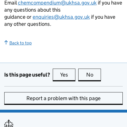
Email
chemcompendium@ukhsa.gov.uk
if you have
any questions about this
guidance or
enquiries@ukhsa.gov.uk
if you have
any other questions.
Back to top
Is this page useful?
Yes
this page is useful
No
this page is no
Report a problem with this page