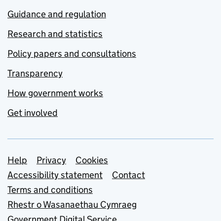
Guidance and regulation
Research and statistics
Policy papers and consultations
Transparency
How government works
Get involved
Support links
Help
Privacy
Cookies
Accessibility statement
Contact
Terms and conditions
Rhestr o Wasanaethau Cymraeg
Government Digital Service