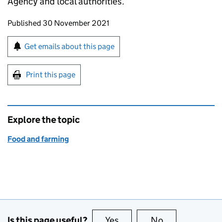
Agency and local authorities.
Updates to this page
Published 30 November 2021
Sign up for emails or print this page
Get emails about this page
Print this page
Explore the topic
Food and farming
Is this page useful?
Yes
this page is useful
No
this page is no