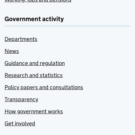
Government activity
Departments
News
Guidance and regulation
Research and statistics
Policy papers and consultations
Transparency
How government works
Get involved