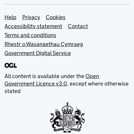
Support links
Help
Privacy
Cookies
Accessibility statement
Contact
Terms and conditions
Rhestr o Wasanaethau Cymraeg
Government Digital Service
All content is available under the
Open
Government Licence v3.0
, except where otherwise
stated