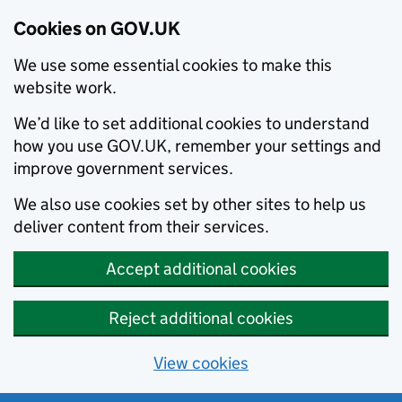
Cookies on GOV.UK
We use some essential cookies to make this
website work.
We’d like to set additional cookies to understand
how you use GOV.UK, remember your settings and
improve government services.
We also use cookies set by other sites to help us
deliver content from their services.
Accept additional cookies
Reject additional cookies
View cookies