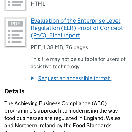
HTML
Evaluation of the Enterprise Level
Regulation (ELR) Proof of Concept
(PoC): Final report
PDF
,
1.38 MB
,
76 pages
This file may not be suitable for users of
assistive technology.
Request an accessible format.
Details
The Achieving Business Compliance (ABC)
programme’s approach to modernising the way
food businesses are regulated in England, Wales
and Northern Ireland by the Food Standards