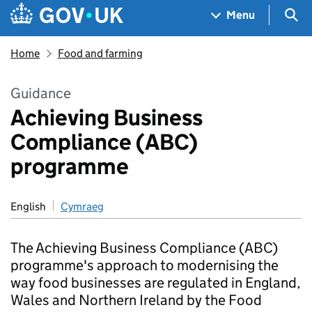
Skip to main content
Navigation menu
Sea
Menu
Home
Food and farming
Guidance
Achieving Business
Compliance (ABC)
programme
English
Cymraeg
The Achieving Business Compliance (ABC)
programme's approach to modernising the
way food businesses are regulated in England,
Wales and Northern Ireland by the Food