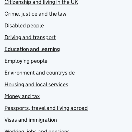
Citizenship and living in the UK
Crime, justice and the law
Disabled people
Driving and transport
Education and learning
Employing people
Environment and countryside
Housing and local services
Money and tax
Passports, travel and living abroad
Visas and immigration
Working, jobs and pensions