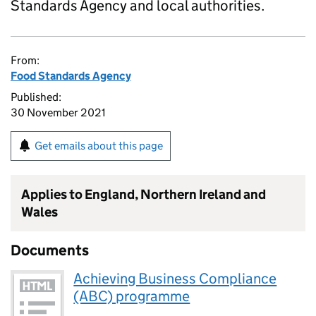
Standards Agency and local authorities.
From:
Food Standards Agency
Published:
30 November 2021
Get emails about this page
Applies to England, Northern Ireland and
Wales
Documents
Achieving Business Compliance
(ABC) programme