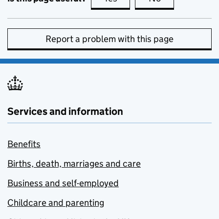
Report a problem with this page
Services and information
Benefits
Births, death, marriages and care
Business and self-employed
Childcare and parenting