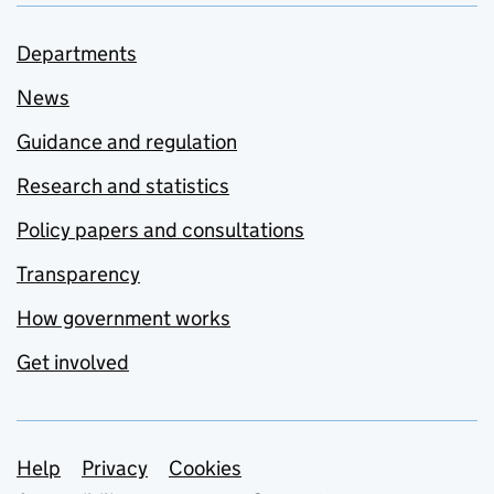
Departments
News
Guidance and regulation
Research and statistics
Policy papers and consultations
Transparency
How government works
Get involved
Support links
Help
Privacy
Cookies