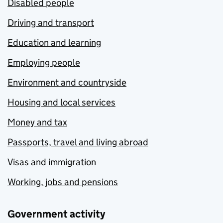
Disabled people
Driving and transport
Education and learning
Employing people
Environment and countryside
Housing and local services
Money and tax
Passports, travel and living abroad
Visas and immigration
Working, jobs and pensions
Government activity