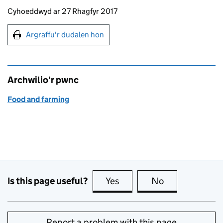
Updates to this page
Cyhoeddwyd ar 27 Rhagfyr 2017
Argraffu'r dudalen hon
Argraffu'r dudalen hon
Archwilio'r pwnc
Food and farming
Is this page useful?
Yes
this page is useful
No
this page is no
Report a problem with this page