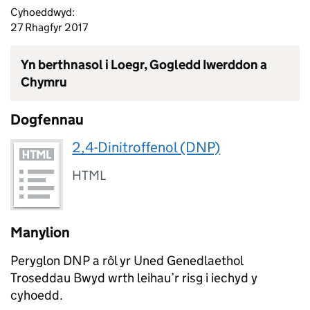
Cyhoeddwyd:
27 Rhagfyr 2017
Yn berthnasol i Loegr, Gogledd Iwerddon a
Chymru
Dogfennau
2,4-Dinitroffenol (DNP)
HTML
Manylion
Peryglon DNP a rôl yr Uned Genedlaethol
Troseddau Bwyd wrth leihau’r risg i iechyd y
cyhoedd.