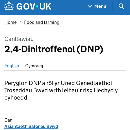
Skip to main content
Navigation menu
Sea
Menu
Home
Food and farming
Canllawiau
2,4-Dinitroffenol (DNP)
English
Cymraeg
Peryglon DNP a rôl yr Uned Genedlaethol
Troseddau Bwyd wrth leihau’r risg i iechyd y
cyhoedd.
Gan:
Asiantaeth Safonau Bwyd