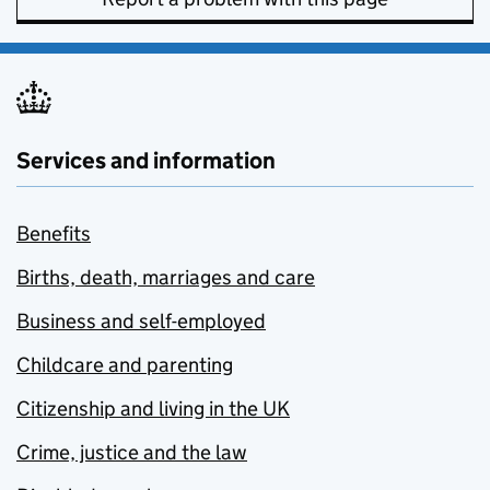
Services and information
Benefits
Births, death, marriages and care
Business and self-employed
Childcare and parenting
Citizenship and living in the UK
Crime, justice and the law