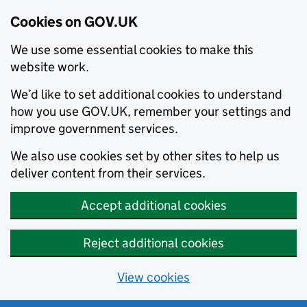
Cookies on GOV.UK
We use some essential cookies to make this
website work.
We’d like to set additional cookies to understand
how you use GOV.UK, remember your settings and
improve government services.
We also use cookies set by other sites to help us
deliver content from their services.
Accept additional cookies
Reject additional cookies
View cookies