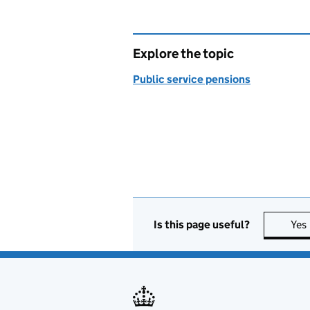
Explore the topic
Public service pensions
Is this page useful?
Yes