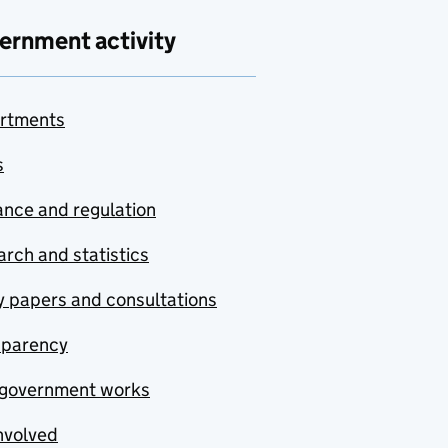
ernment activity
rtments
s
nce and regulation
rch and statistics
y papers and consultations
sparency
government works
nvolved