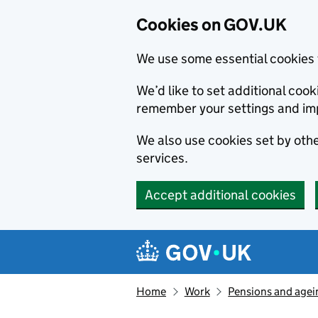
Cookies on GOV.UK
We use some essential cookies 
We’d like to set additional co
remember your settings and im
We also use cookies set by other
services.
Accept additional cookies
Skip to main content
Navigation menu
Home
Work
Pensions and agei