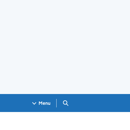
Search GOV.UK
Menu