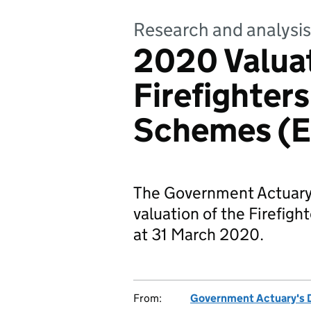
Research and analysis
2020 Valuat
Firefighters
Schemes (E
The Government Actuary
valuation of the Firefig
at 31 March 2020.
From:
Government Actuary's