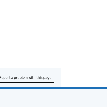
Report a problem with this page