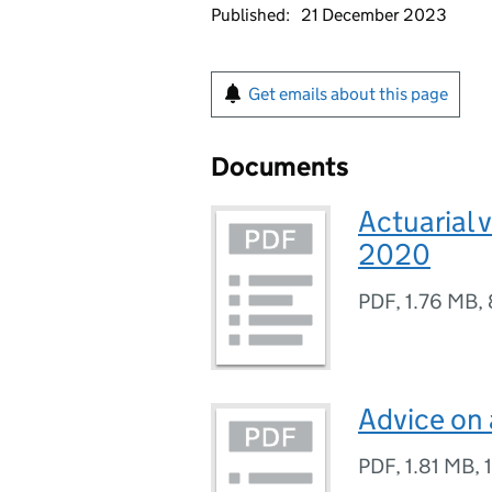
Published:
21 December 2023
Get emails about this page
Documents
Actuarial 
2020
PDF
,
1.76 MB
,
Advice on
PDF
,
1.81 MB
,