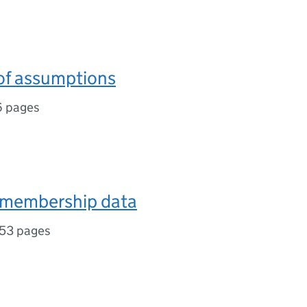
f assumptions
6 pages
 membership data
53 pages