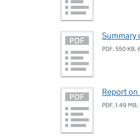
Summary o
PDF
,
550 KB
,
Report on
PDF
,
1.49 MB
,