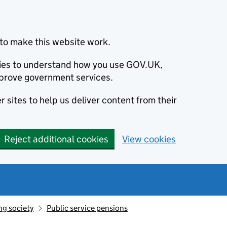
to make this website work.
okies to understand how you use GOV.UK,
prove government services.
 sites to help us deliver content from their
Reject additional cookies
View cookies
ng society
Public service pensions