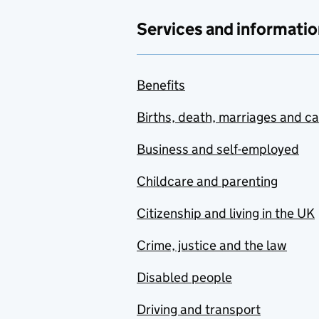
Services and informatio
Benefits
Births, death, marriages and c
Business and self-employed
Childcare and parenting
Citizenship and living in the UK
Crime, justice and the law
Disabled people
Driving and transport