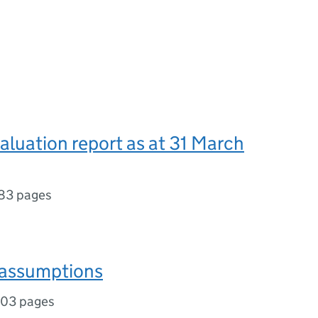
valuation report as at 31 March
83 pages
 assumptions
103 pages