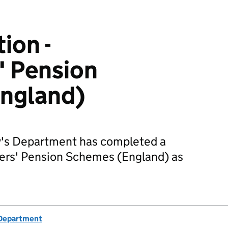
ion -
' Pension
ngland)
's Department has completed a
hters' Pension Schemes (England) as
 Department