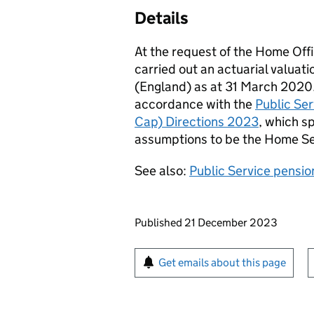
Details
At the request of the Home Of
carried out an actuarial valuat
(England) as at 31 March 2020.
accordance with the
Public Se
Cap) Directions 2023
, which s
assumptions to be the Home Se
See also:
Public Service pensio
Updates to this page
Published 21 December 2023
Sign up for emails or pr
Get emails about this page