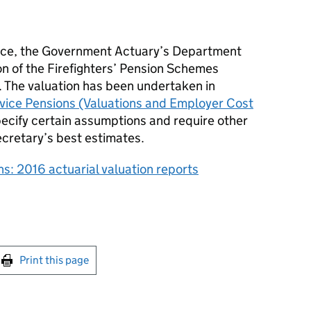
fice, the Government Actuary’s Department
ion of the Firefighters’ Pension Schemes
 The valuation has been undertaken in
rvice Pensions (Valuations and Employer Cost
pecify certain assumptions and require other
cretary’s best estimates.
ns: 2016 actuarial valuation reports
int this page
Print this page