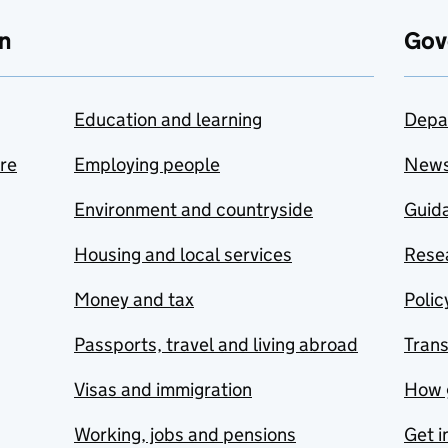
n
Gov
Education and learning
Depa
are
Employing people
New
Environment and countryside
Guida
Housing and local services
Resea
Money and tax
Polic
Passports, travel and living abroad
Tran
Visas and immigration
How 
Working, jobs and pensions
Get i