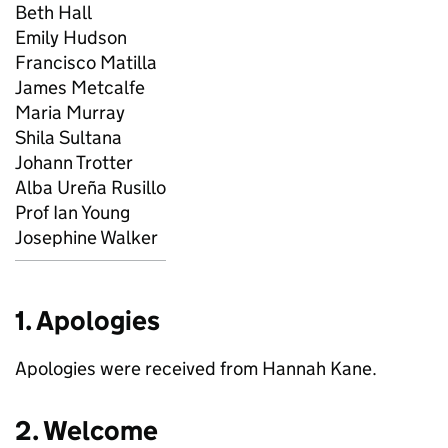
Beth Hall
Emily Hudson
Francisco Matilla
James Metcalfe
Maria Murray
Shila Sultana
Johann Trotter
Alba Ureña Rusillo
Prof Ian Young
Josephine Walker
1. Apologies
Apologies were received from Hannah Kane.
2. Welcome