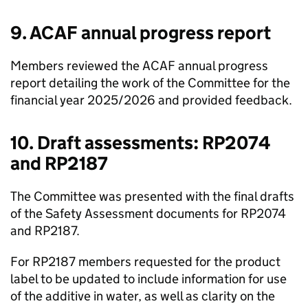
9.
ACAF
annual progress report
Members reviewed the
ACAF
annual progress
report detailing the work of the Committee for the
financial year 2025/2026 and provided feedback.
10. Draft assessments: RP2074
and RP2187
The Committee was presented with the final drafts
of the Safety Assessment documents for RP2074
and RP2187.
For RP2187 members requested for the product
label to be updated to include information for use
of the additive in water, as well as clarity on the