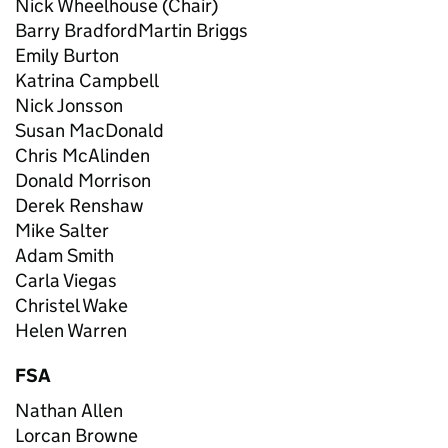
Nick Wheelhouse (Chair)
Barry BradfordMartin Briggs
Emily Burton
Katrina Campbell
Nick Jonsson
Susan MacDonald
Chris McAlinden
Donald Morrison
Derek Renshaw
Mike Salter
Adam Smith
Carla Viegas
Christel Wake
Helen Warren
FSA
Nathan Allen
Lorcan Browne