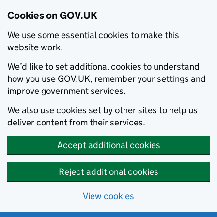
Cookies on GOV.UK
We use some essential cookies to make this
website work.
We’d like to set additional cookies to understand
how you use GOV.UK, remember your settings and
improve government services.
We also use cookies set by other sites to help us
deliver content from their services.
Accept additional cookies
Reject additional cookies
View cookies