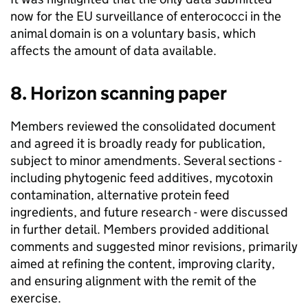
now for the EU surveillance of enterococci in the
animal domain is on a voluntary basis, which
affects the amount of data available.
8. Horizon scanning paper
Members reviewed the consolidated document
and agreed it is broadly ready for publication,
subject to minor amendments. Several sections -
including phytogenic feed additives, mycotoxin
contamination, alternative protein feed
ingredients, and future research - were discussed
in further detail. Members provided additional
comments and suggested minor revisions, primarily
aimed at refining the content, improving clarity,
and ensuring alignment with the remit of the
exercise.