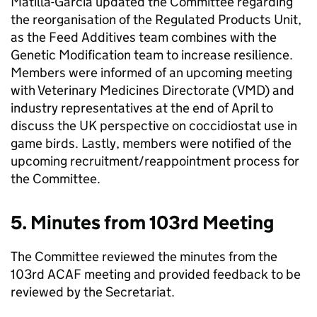
Matilla-Garcia updated the Committee regarding
the reorganisation of the Regulated Products Unit,
as the Feed Additives team combines with the
Genetic Modification team to increase resilience.
Members were informed of an upcoming meeting
with Veterinary Medicines Directorate (
VMD
) and
industry representatives at the end of April to
discuss the UK perspective on coccidiostat use in
game birds. Lastly, members were notified of the
upcoming recruitment/reappointment process for
the Committee.
5. Minutes from 103rd Meeting
The Committee reviewed the minutes from the
103rd
ACAF
meeting and provided feedback to be
reviewed by the Secretariat.