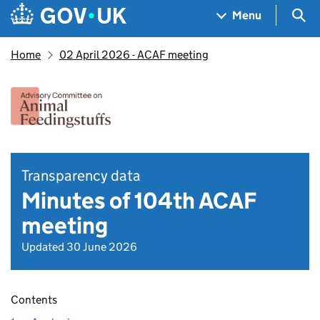
Skip to main content
Navigation menu
Sea
Menu
Home
02 April 2026 - ACAF meeting
Transparency data
Minutes of 104th ACAF
meeting
Updated 30 June 2026
Contents