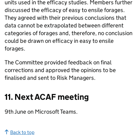
units used in the efficacy studies. Members further
discussed the efficacy of easy to ensile forages.
They agreed with their previous conclusions that
data cannot be extrapolated between different
categories of forages and, therefore, no conclusion
could be drawn on efficacy in easy to ensile
forages.
The Committee provided feedback on final
corrections and approved the opinions to be
finalised and sent to Risk Managers.
11. Next
ACAF
meeting
9th June on Microsoft Teams.
Back to top