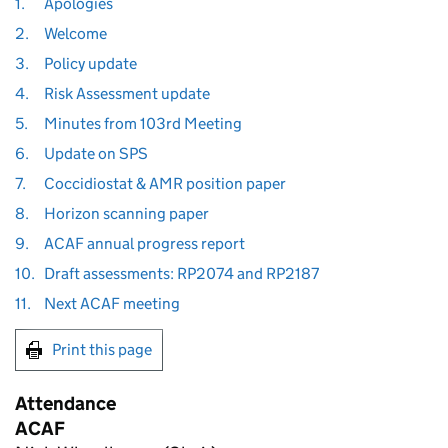
1.
Apologies
2.
Welcome
3.
Policy update
4.
Risk Assessment update
5.
Minutes from 103rd Meeting
6.
Update on SPS
7.
Coccidiostat & AMR position paper
8.
Horizon scanning paper
9.
ACAF annual progress report
10.
Draft assessments: RP2074 and RP2187
11.
Next ACAF meeting
Print this page
Attendance
ACAF