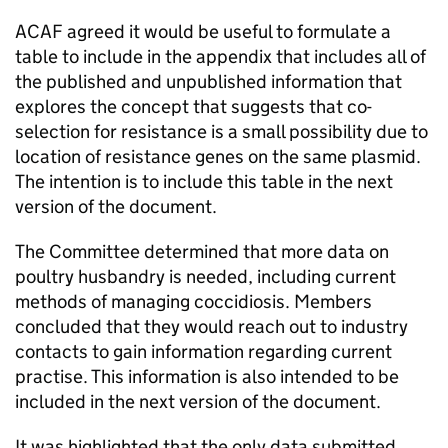
ACAF
agreed it would be useful to formulate a
table to include in the appendix that includes all of
the published and unpublished information that
explores the concept that suggests that co-
selection for resistance is a small possibility due to
location of resistance genes on the same plasmid.
The intention is to include this table in the next
version of the document.
The Committee determined that more data on
poultry husbandry is needed, including current
methods of managing coccidiosis. Members
concluded that they would reach out to industry
contacts to gain information regarding current
practise. This information is also intended to be
included in the next version of the document.
It was highlighted that the only data submitted