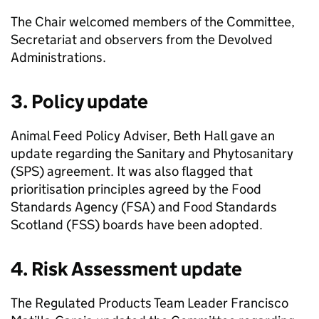
The Chair welcomed members of the Committee,
Secretariat and observers from the Devolved
Administrations.
3. Policy update
Animal Feed Policy Adviser, Beth Hall gave an
update regarding the Sanitary and Phytosanitary
(
SPS
) agreement. It was also flagged that
prioritisation principles agreed by the Food
Standards Agency (
FSA
) and Food Standards
Scotland (
FSS
) boards have been adopted.
4. Risk Assessment update
The Regulated Products Team Leader Francisco