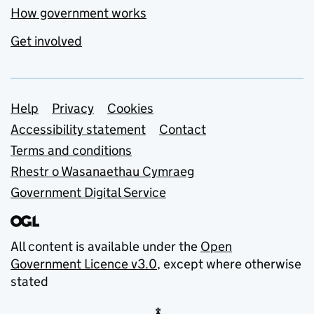
How government works
Get involved
Support links
Help
Privacy
Cookies
Accessibility statement
Contact
Terms and conditions
Rhestr o Wasanaethau Cymraeg
Government Digital Service
All content is available under the
Open
Government Licence v3.0
, except where otherwise
stated