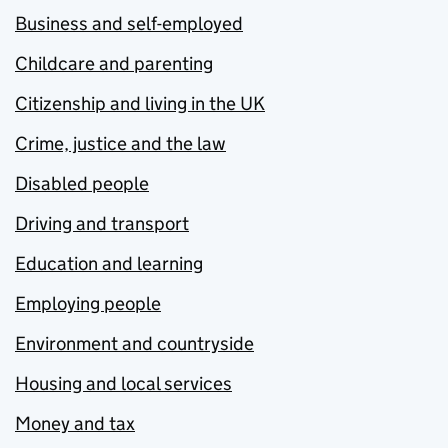
Business and self-employed
Childcare and parenting
Citizenship and living in the UK
Crime, justice and the law
Disabled people
Driving and transport
Education and learning
Employing people
Environment and countryside
Housing and local services
Money and tax