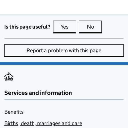
Is this page useful?
Yes
this page is useful
No
this page is no
Report a problem with this page
Services and information
Benefits
Births, death, marriages and care