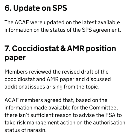
6. Update on
SPS
The
ACAF
were updated on the latest available
information on the status of the
SPS
agreement.
7. Coccidiostat &
AMR
position
paper
Members reviewed the revised draft of the
coccidiostat and
AMR
paper and discussed
additional issues arising from the topic.
ACAF
members agreed that, based on the
information made available for the Committee,
there isn’t sufficient reason to advise the
FSA
to
take risk management action on the authorisation
status of narasin.