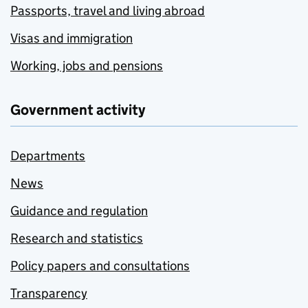
Passports, travel and living abroad
Visas and immigration
Working, jobs and pensions
Government activity
Departments
News
Guidance and regulation
Research and statistics
Policy papers and consultations
Transparency