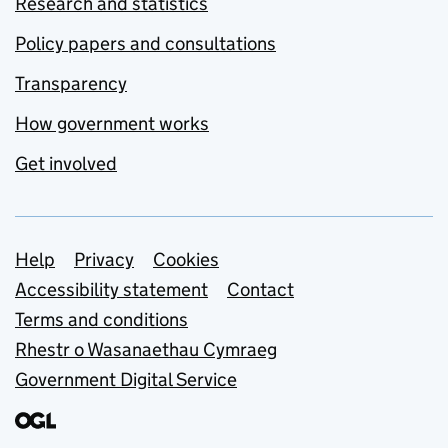
Research and statistics
Policy papers and consultations
Transparency
How government works
Get involved
Support links
Help
Privacy
Cookies
Accessibility statement
Contact
Terms and conditions
Rhestr o Wasanaethau Cymraeg
Government Digital Service