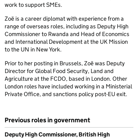
work to support SMEs.
Zoë is a career diplomat with experience from a
range of overseas roles, including as Deputy High
Commissioner to Rwanda and Head of Economics
and International Development at the UK Mission
to the UN in New York.
Prior to her posting in Brussels, Zoë was Deputy
Director for Global Food Security, Land and
Agriculture at the FCDO, based in London. Other
London roles have included working in a Ministerial
Private Office, and sanctions policy post-EU exit.
Previous roles in government
Deputy High Commissioner, British High