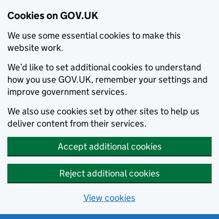
Cookies on GOV.UK
We use some essential cookies to make this
website work.
We’d like to set additional cookies to understand
how you use GOV.UK, remember your settings and
improve government services.
We also use cookies set by other sites to help us
deliver content from their services.
Accept additional cookies
Reject additional cookies
View cookies