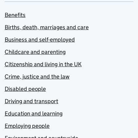
Benefits
Births, death, marriages and care
Business and self-employed
Childcare and parenting
Citizenship and living in the UK
Crime, justice and the law
Disabled people
Driving and transport
Education and learning
Employing people