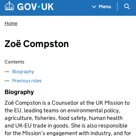
Skip to main content
Navigation menu
Sea
Menu
Home
Zoë Compston
Contents
Biography
Previous roles
Biography
Zoë Compston is a Counsellor at the UK Mission to
the EU, leading teams on environmental policy,
agriculture, fisheries, food safety, human health
and UK-EU trade in goods. She is also responsible
for the Mission’s engagement with industry, and for