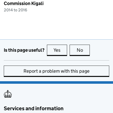
Commission Kigali
2014 to 2016
Is this page useful?
Yes
this page is useful
No
this page is no
Report a problem with this page
Services and information