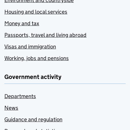
Environment and countryside
Housing and local services
Money and tax
Passports, travel and living abroad
Visas and immigration
Working, jobs and pensions
Government activity
Departments
News
Guidance and regulation