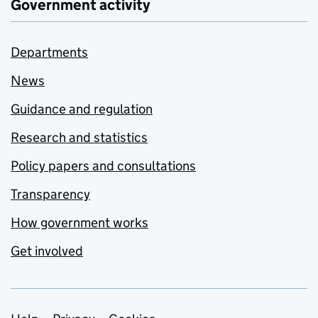
Government activity
Departments
News
Guidance and regulation
Research and statistics
Policy papers and consultations
Transparency
How government works
Get involved