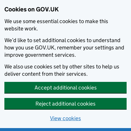
Cookies on GOV.UK
We use some essential cookies to make this
website work.
We’d like to set additional cookies to understand
how you use GOV.UK, remember your settings and
improve government services.
We also use cookies set by other sites to help us
deliver content from their services.
Accept additional cookies
Reject additional cookies
View cookies