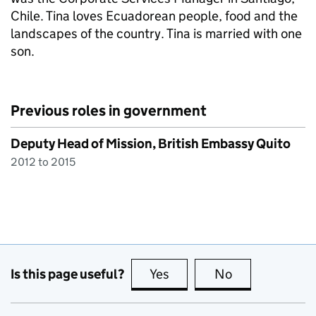
Chile. Tina loves Ecuadorean people, food and the
landscapes of the country. Tina is married with one
son.
Previous roles in government
Deputy Head of Mission, British Embassy Quito
2012 to 2015
Is this page useful?
Yes
this page is useful
No
this page is no