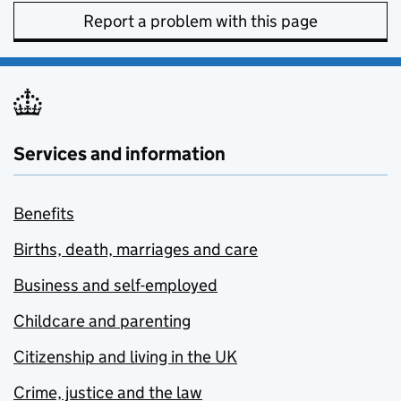
Report a problem with this page
Services and information
Benefits
Births, death, marriages and care
Business and self-employed
Childcare and parenting
Citizenship and living in the UK
Crime, justice and the law