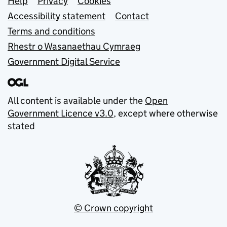
Support links
Help
Privacy
Cookies
Accessibility statement
Contact
Terms and conditions
Rhestr o Wasanaethau Cymraeg
Government Digital Service
All content is available under the
Open
Government Licence v3.0
, except where otherwise
stated
© Crown copyright