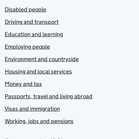
Disabled people
Driving and transport
Education and learning
Employing people
Environment and countryside
Housing and local services
Money and tax
Passports, travel and living abroad
Visas and immigration
Working, jobs and pensions