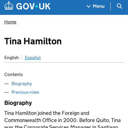
Skip to main content
Navigation menu
Sea
Menu
Home
Tina Hamilton
English
Español
Contents
Biography
Previous roles
Biography
Tina Hamilton joined the Foreign and
Commonwealth Office in 2000. Before Quito, Tina
was the Corporate Services Manager in Santiago,