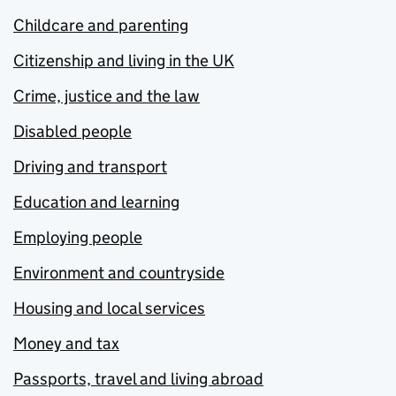
Childcare and parenting
Citizenship and living in the UK
Crime, justice and the law
Disabled people
Driving and transport
Education and learning
Employing people
Environment and countryside
Housing and local services
Money and tax
Passports, travel and living abroad