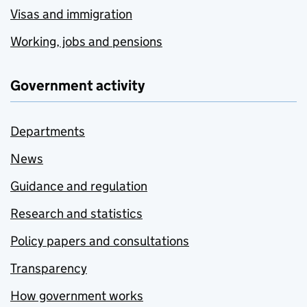
Visas and immigration
Working, jobs and pensions
Government activity
Departments
News
Guidance and regulation
Research and statistics
Policy papers and consultations
Transparency
How government works