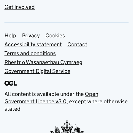
Get involved
Support links
Help
Privacy
Cookies
Accessibility statement
Contact
Terms and conditions
Rhestr o Wasanaethau Cymraeg
Government Digital Service
All content is available under the
Open
Government Licence v3.0
, except where otherwise
stated