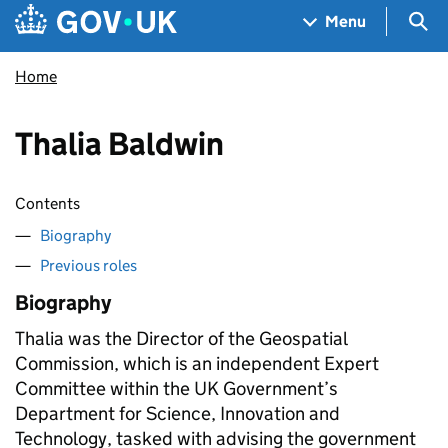
Skip to main content
Navigation menu
Sea
Menu
Home
Thalia Baldwin
Contents
Biography
Previous roles
Biography
Thalia was the Director of the Geospatial
Commission, which is an independent Expert
Committee within the UK Government’s
Department for Science, Innovation and
Technology, tasked with advising the government