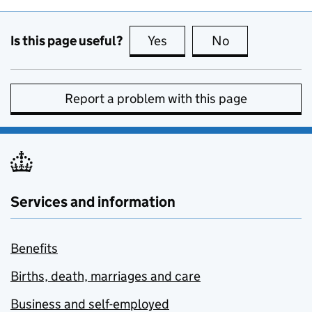
Is this page useful?
Yes
this page is useful
No
this page is no
Report a problem with this page
Services and information
Benefits
Births, death, marriages and care
Business and self-employed