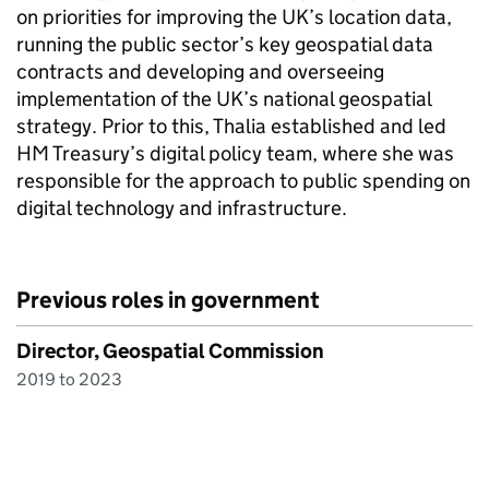
on priorities for improving the UK’s location data,
running the public sector’s key geospatial data
contracts and developing and overseeing
implementation of the UK’s national geospatial
strategy. Prior to this, Thalia established and led
HM Treasury’s digital policy team, where she was
responsible for the approach to public spending on
digital technology and infrastructure.
Previous roles in government
Director, Geospatial Commission
2019 to 2023