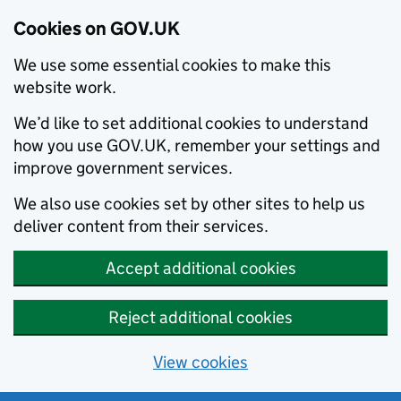
Cookies on GOV.UK
We use some essential cookies to make this
website work.
We’d like to set additional cookies to understand
how you use GOV.UK, remember your settings and
improve government services.
We also use cookies set by other sites to help us
deliver content from their services.
Accept additional cookies
Reject additional cookies
View cookies