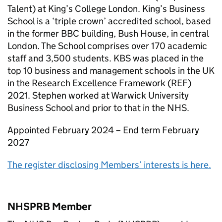
Talent) at King’s College London. King’s Business
School is a ‘triple crown’ accredited school, based
in the former BBC building, Bush House, in central
London. The School comprises over 170 academic
staff and 3,500 students. KBS was placed in the
top 10 business and management schools in the UK
in the Research Excellence Framework (REF)
2021. Stephen worked at Warwick University
Business School and prior to that in the NHS.
Appointed February 2024 – End term February
2027
The register disclosing Members’ interests is here.
NHSPRB Member