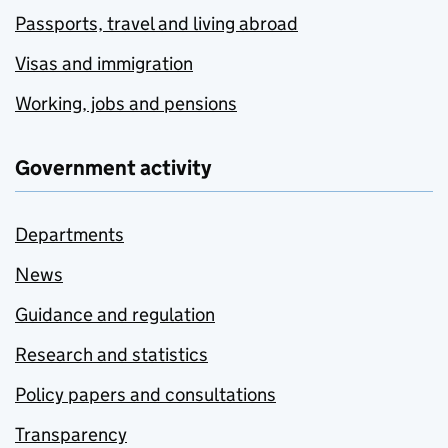
Passports, travel and living abroad
Visas and immigration
Working, jobs and pensions
Government activity
Departments
News
Guidance and regulation
Research and statistics
Policy papers and consultations
Transparency