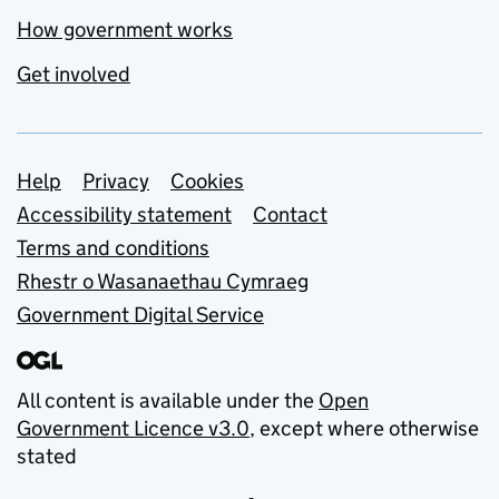
How government works
Get involved
Support links
Help
Privacy
Cookies
Accessibility statement
Contact
Terms and conditions
Rhestr o Wasanaethau Cymraeg
Government Digital Service
All content is available under the
Open
Government Licence v3.0
, except where otherwise
stated