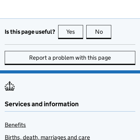
Is this page useful?
Yes
this page is useful
No
this page is no
Report a problem with this page
Services and information
Benefits
Births, death, marriages and care