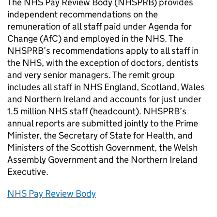
The NHS Pay Review Body (NHSPRB) provides
independent recommendations on the
remuneration of all staff paid under Agenda for
Change (AfC) and employed in the NHS. The
NHSPRB’s recommendations apply to all staff in
the NHS, with the exception of doctors, dentists
and very senior managers. The remit group
includes all staff in NHS England, Scotland, Wales
and Northern Ireland and accounts for just under
1.5 million NHS staff (headcount). NHSPRB’s
annual reports are submitted jointly to the Prime
Minister, the Secretary of State for Health, and
Ministers of the Scottish Government, the Welsh
Assembly Government and the Northern Ireland
Executive.
NHS Pay Review Body