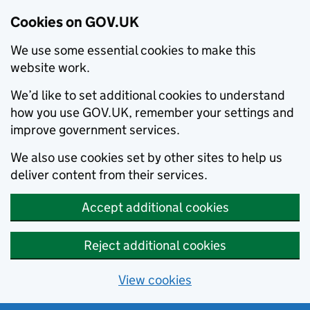
Cookies on GOV.UK
We use some essential cookies to make this
website work.
We’d like to set additional cookies to understand
how you use GOV.UK, remember your settings and
improve government services.
We also use cookies set by other sites to help us
deliver content from their services.
Accept additional cookies
Reject additional cookies
View cookies