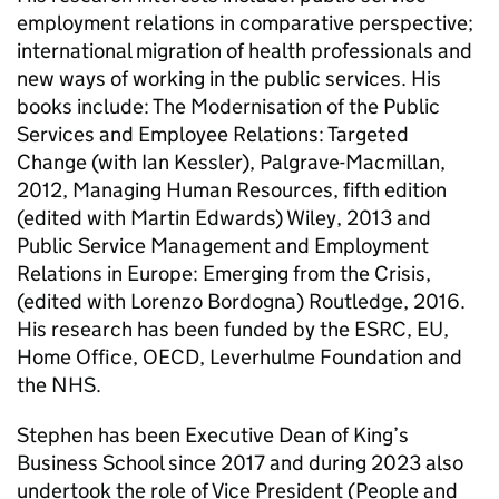
employment relations in comparative perspective;
international migration of health professionals and
new ways of working in the public services. His
books include: The Modernisation of the Public
Services and Employee Relations: Targeted
Change (with Ian Kessler), Palgrave-Macmillan,
2012, Managing Human Resources, fifth edition
(edited with Martin Edwards) Wiley, 2013 and
Public Service Management and Employment
Relations in Europe: Emerging from the Crisis,
(edited with Lorenzo Bordogna) Routledge, 2016.
His research has been funded by the ESRC, EU,
Home Office, OECD, Leverhulme Foundation and
the NHS.
Stephen has been Executive Dean of King’s
Business School since 2017 and during 2023 also
undertook the role of Vice President (People and