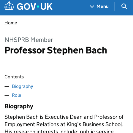
Skip to main content
Navigation menu
Sea
Menu
Home
NHSPRB Member
Professor Stephen Bach
Contents
Biography
Role
Biography
Stephen Bach is Executive Dean and Professor of
Employment Relations at King’s Business School.
His research interests include: public service