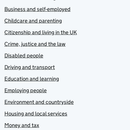
Business and self-employed
Childcare and parenting
Citizenship and living in the UK
Crime, justice and the law
Disabled people
Driving and transport
Education and learning
Employing people
Environment and countryside
Housing and local services
Money and tax