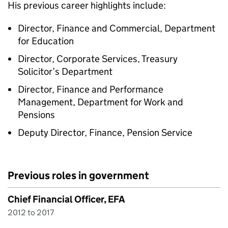
His previous career highlights include:
Director, Finance and Commercial, Department
for Education
Director, Corporate Services, Treasury
Solicitor’s Department
Director, Finance and Performance
Management, Department for Work and
Pensions
Deputy Director, Finance, Pension Service
Previous roles in government
Chief Financial Officer, EFA
2012 to 2017