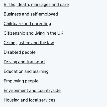
Births, death, marriages and care
Business and self-employed
Childcare and parenting
Citizenship and living in the UK
Crime, justice and the law
Disabled people
Driving and transport
Education and learning
Employing people
Environment and countryside
Housing and local services