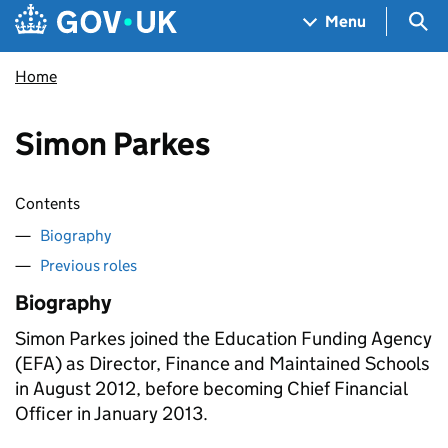
Skip to main content
Navigation menu
Sea
Menu
Home
Simon Parkes
Contents
Biography
Previous roles
Biography
Simon Parkes joined the Education Funding Agency
(EFA) as Director, Finance and Maintained Schools
in August 2012, before becoming Chief Financial
Officer in January 2013.