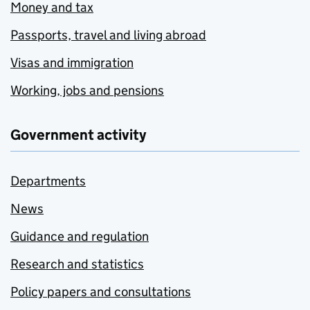
Money and tax
Passports, travel and living abroad
Visas and immigration
Working, jobs and pensions
Government activity
Departments
News
Guidance and regulation
Research and statistics
Policy papers and consultations