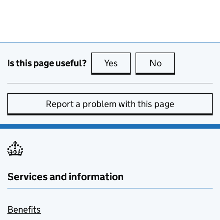
Is this page useful?
Yes
this page is useful
No
this page is no
Report a problem with this page
Services and information
Benefits