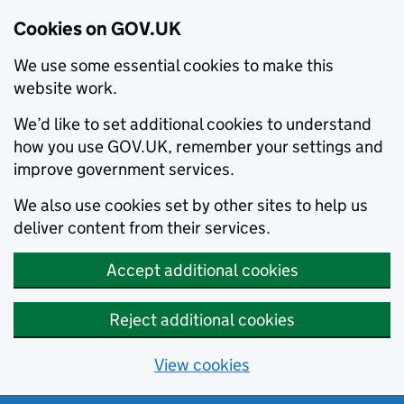
Cookies on GOV.UK
We use some essential cookies to make this
website work.
We’d like to set additional cookies to understand
how you use GOV.UK, remember your settings and
improve government services.
We also use cookies set by other sites to help us
deliver content from their services.
Accept additional cookies
Reject additional cookies
View cookies