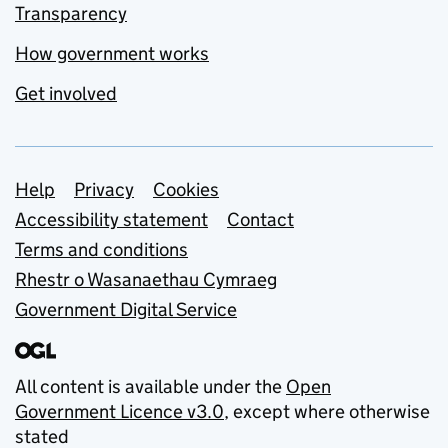
Transparency
How government works
Get involved
Support links
Help
Privacy
Cookies
Accessibility statement
Contact
Terms and conditions
Rhestr o Wasanaethau Cymraeg
Government Digital Service
All content is available under the
Open
Government Licence v3.0
, except where otherwise
stated