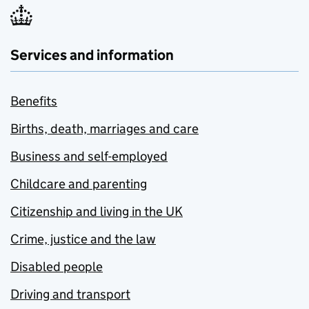
Services and information
Benefits
Births, death, marriages and care
Business and self-employed
Childcare and parenting
Citizenship and living in the UK
Crime, justice and the law
Disabled people
Driving and transport