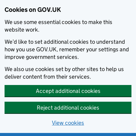
Cookies on GOV.UK
We use some essential cookies to make this
website work.
We’d like to set additional cookies to understand
how you use GOV.UK, remember your settings and
improve government services.
We also use cookies set by other sites to help us
deliver content from their services.
Accept additional cookies
Reject additional cookies
View cookies