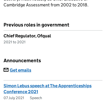
Cambridge Assessment from 2002 to 2018.
Previous roles in government
Chief Regulator, Ofqual
2021 to 2021
Announcements
Subscriptions
Get emails
Simon Lebus speech at The Apprenticeships
Conference 2021
07 July 2021
Speech