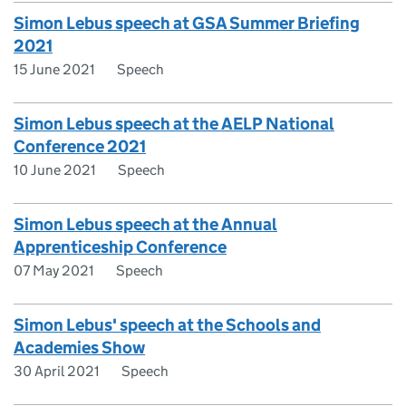
Simon Lebus speech at GSA Summer Briefing
2021
15 June 2021
Speech
Simon Lebus speech at the AELP National
Conference 2021
10 June 2021
Speech
Simon Lebus speech at the Annual
Apprenticeship Conference
07 May 2021
Speech
Simon Lebus' speech at the Schools and
Academies Show
30 April 2021
Speech