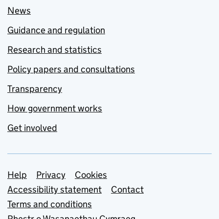
News
Guidance and regulation
Research and statistics
Policy papers and consultations
Transparency
How government works
Get involved
Support links
Help
Privacy
Cookies
Accessibility statement
Contact
Terms and conditions
Rhestr o Wasanaethau Cymraeg