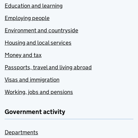
Education and learning
Employing people
Environment and countryside
Housing and local services
Money and tax
Passports, travel and living abroad
Visas and immigration
Working, jobs and pensions
Government activity
Departments