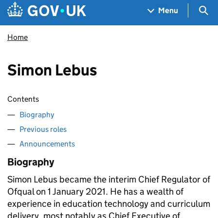
Skip to main content
Navigation menu
Sea
Menu
Home
Simon Lebus
Contents
Biography
Previous roles
Announcements
Biography
Simon Lebus became the interim Chief Regulator of
Ofqual on 1 January 2021. He has a wealth of
experience in education technology and curriculum
delivery, most notably as Chief Executive of