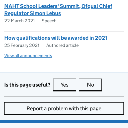
NAHT School Leaders' Summit, Ofqual Chief
Regulator Simon Lebus
22 March 2021
Speech
How qualifications will be awarded in 2021
25 February 2021
Authored article
View all announcements
Is this page useful?
Yes
this page is useful
No
this page is no
Report a problem with this page